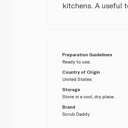
kitchens. A useful t
Preparation Guidelines
Ready to use.
Country of Origin
United States
Storage
Store in a cool, dry place.
Brand
Scrub Daddy