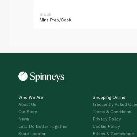
Greek
Mins
Prep/Cook
Who We Are
Shopping Online
About Us
Frequently Asked Que
Our Story
Terms & Conditions
News
Privacy Policy
Let's Do Better Together
Cookie Policy
Store Locator
Ethics & Compliance