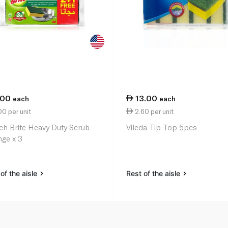
.00
13.00
each
each
0 per unit
2.60 per unit
ch Brite Heavy Duty Scrub
Vileda Tip Top 5pcs
ge x 3
of the aisle
Rest of the aisle