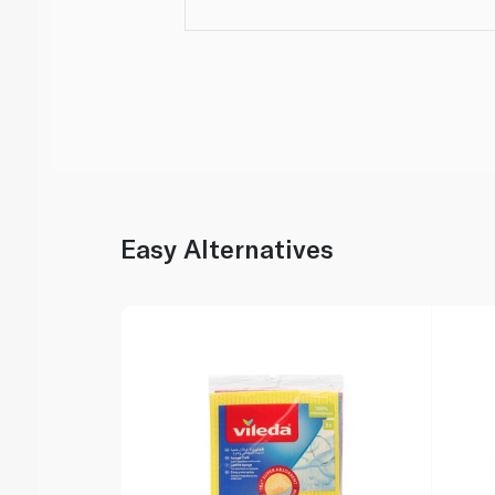
Easy Alternatives