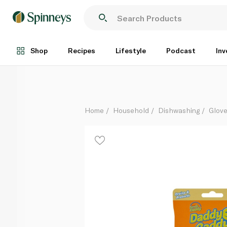
Scrub Daddy Smiley Face Sponge Holder
Each
Shop
Recipes
Lifestyle
Podcast
Inv
Home
Household
Dishwashing
Glove