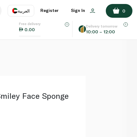
ADD TO BASKET
Register
Sign In
العربية
0
Free delivery
uage
EN
عر
Delivery tomorrow
0.00
10:00 – 12:00
AE
SA
miley Face Sponge