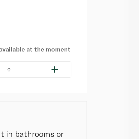
navailable at the moment
0
t in bathrooms or