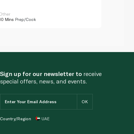
Other
Other
10 Mins
Prep/Cook
10 Mins
Pr
Sign up for our newsletter to
receive
special offers, news, and events.
Country/Region
UAE