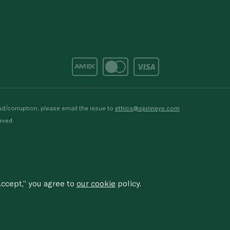
d/corruption, please email the issue to
ethics@spinneys.com
rved.
ccept,” you agree to
our cookie
policy.