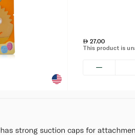
27.00
This product is u
 has strong suction caps for attachmen