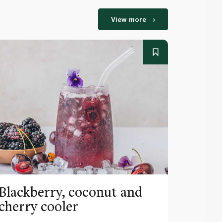
View more
Blackberry, coconut and
Pinea
cherry cooler
lemo