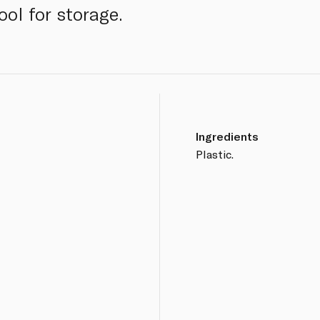
ool for storage.
Ingredients
Plastic.