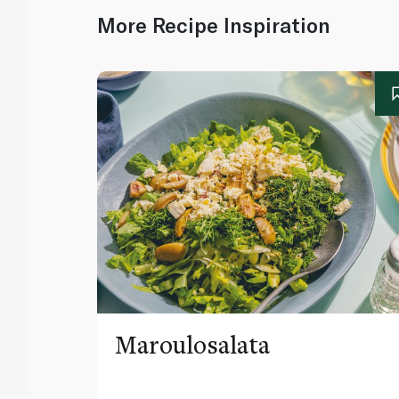
More Recipe Inspiration
Maroulosalata