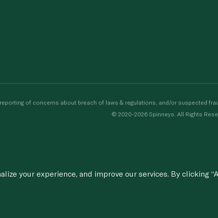
porting of concerns about breach of laws & regulations, and/or suspected frau
© 2020-2026 Spinneys. All Rights Rese
ize your experience, and improve our services. By clicking “A