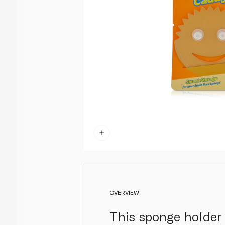
OVERVIEW
This sponge holder