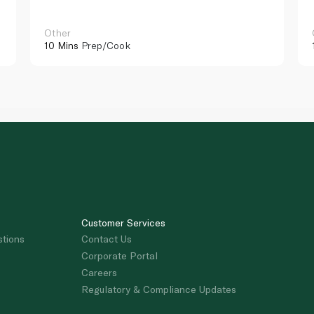
Other
10 Mins
Prep/Cook
Customer Services
stions
Contact Us
Corporate Portal
Careers
Regulatory & Compliance Updates