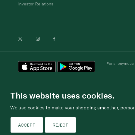
Investor Relations
For anonymous re
This website uses cookies.
We use cookies to make your shopping smoother, personal
ACCEPT
REJECT