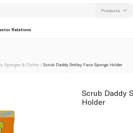
Products
Lang
estor Relations
U
K
s, Sponges & Cloths
Scrub Daddy Smiley Face Sponge Holder
Scrub Daddy S
Holder