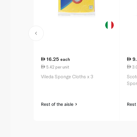
16.25
9
each
5.42 per unit
3.0
Vileda Sponge Cloths x 3
Scot
Spon
Rest of the aisle
Rest 