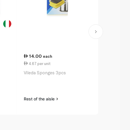
14.00
10.00
each
ea
4.67 per unit
1.67 per uni
Vileda Sponges 3pcs
Waitrose Es
Dual Action
Rest of the aisle
Rest of the a