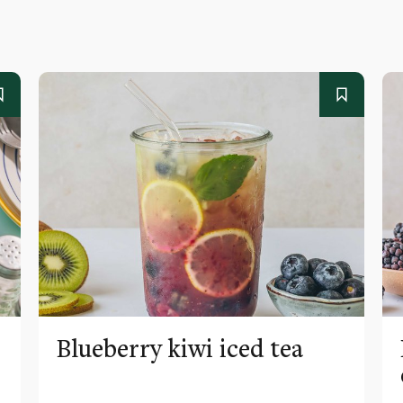
Blueberry kiwi iced tea