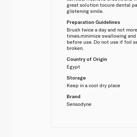
great solution tocure dental p
glistening smile.
Preparation Guidelines
Brush twice a day and not more
times,minimize swallowing and 
before use. Do not use if foil s
broken.
Country of Origin
Egypt
Storage
Keep in a cool dry place
Brand
Sensodyne