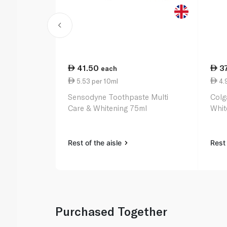
41.50
3
each
5.53 per 10ml
4.
Sensodyne Toothpaste Multi
Colg
Care & Whitening 75ml
Whit
Rest of the aisle
Rest 
Purchased Together