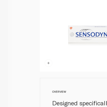
OVERVIEW
Designed specifical