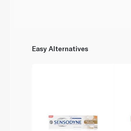
Easy Alternatives