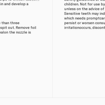
ain and develop a
children. Not for use b
unless on the advice of
Sensitive teeth may in
which needs promptcare
 than three
persist or worsen consul
spit out. Remove foil
irritationoccurs, discon
ealon the nozzle is