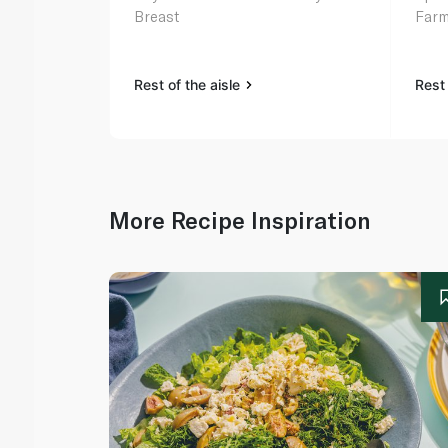
Breast
Farm
Rest of the aisle
Rest 
More Recipe Inspiration