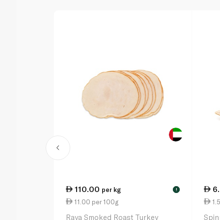
110.00
6
per kg
!
11.00 per 100g
1.
Raya Smoked Roast Turkey
Spin