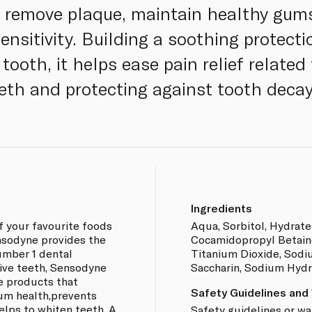
o remove plaque, maintain healthy gum
ensitivity. Building a soothing protect
tooth, it helps ease pain relief related 
eth and protecting against tooth decay
Ingredients
f your favourite foods
Aqua, Sorbitol, Hydrated
nsodyne provides the
Cocamidopropyl Betain
umber 1 dental
Titanium Dioxide, Sodi
ive teeth, Sensodyne
Saccharin, Sodium Hydr
re products that
Safety Guidelines and
gum health,prevents
helps to whiten teeth. A
Safety guidelines or wa