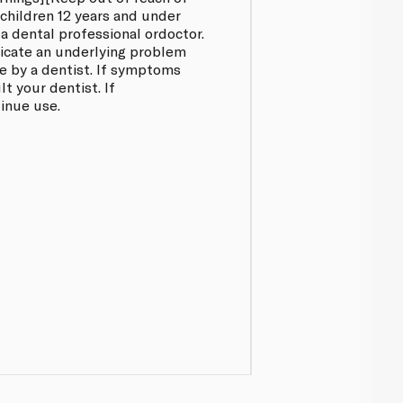
ychildren 12 years and under
 a dental professional ordoctor.
dicate an underlying problem
 by a dentist. If symptoms
t your dentist. If
tinue use.