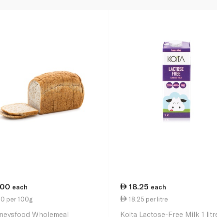
.00
18.25
each
each
50 per 100g
18.25 per litre
neysfood Wholemeal
Koita Lactose-Free Milk 1 litr