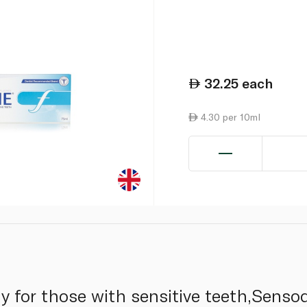
32.25
each
4.30 per 10ml
ly for those with sensitive teeth,Senso