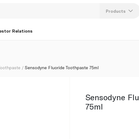
Products
Lang
estor Relations
U
K
Toothpaste
Sensodyne Fluoride Toothpaste 75ml
Sensodyne Flu
75ml