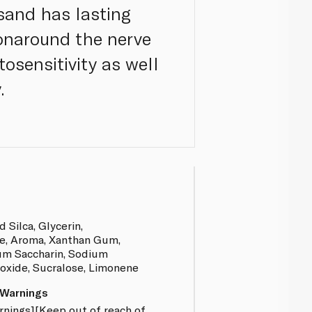
sand has lasting
ionaround the nerve
tosensitivity as well
.
 Silca, Glycerin,
e, Aroma, Xanthan Gum,
um Saccharin, Sodium
oxide, Sucralose, Limonene
 Warnings
rnings][Keep out of reach of