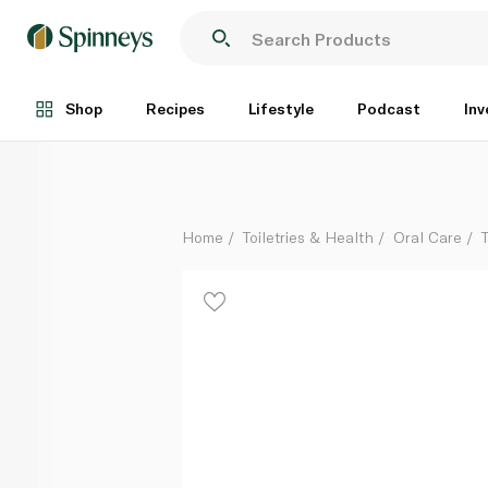
Sensodyne Fluoride Toothpaste 75ml
Each
Shop
Recipes
Lifestyle
Podcast
Inv
Home
Toiletries & Health
Oral Care