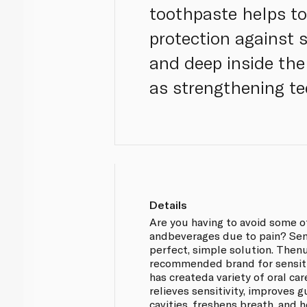
toothpaste helps t
protection against s
and deep inside the 
as strengthening te
Details
Are you having to avoid some o
andbeverages due to pain? Se
perfect, simple solution. Then
recommended brand for sensit
has createda variety of oral ca
relieves sensitivity, improves 
cavities, freshens breath, and 