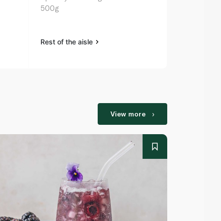
500g
125g
Rest of the aisle
Rest of the a
View more