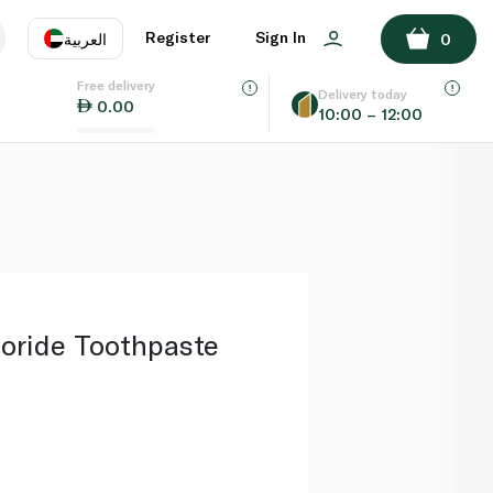
ADD TO BASKET
Register
Sign In
العربية
0
Free delivery
uage
EN
عر
Delivery today
0.00
10:00 – 12:00
AE
SA
oride Toothpaste