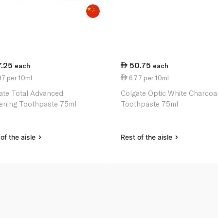
7.25
50.75
each
each
97 per 10ml
6.77 per 10ml
ate Total Advanced
Colgate Optic White Charcoa
ening Toothpaste 75ml
Toothpaste 75ml
of the aisle
Rest of the aisle