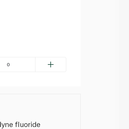
0
dyne fluoride