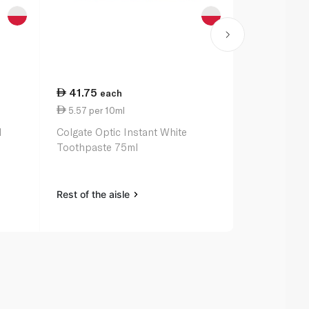
41.75
17.50
each
ea
5.57 per 10ml
1.40 per 1
l
Colgate Optic Instant White
Colgate Tri
Toothpaste 75ml
125ml
Rest of the aisle
Rest of the a