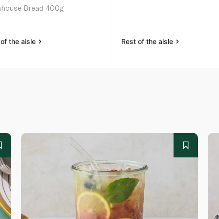
house Bread 400g
of the aisle
Rest of the aisle