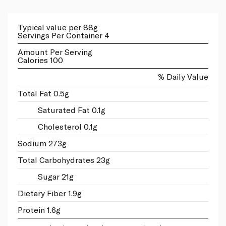
Typical value per 88g
Servings Per Container 4
Amount Per Serving
Calories 100
% Daily Value
Total Fat 0.5g
Saturated Fat 0.1g
Cholesterol 0.1g
Sodium 273g
Total Carbohydrates 23g
Sugar 21g
Dietary Fiber 1.9g
Protein 1.6g