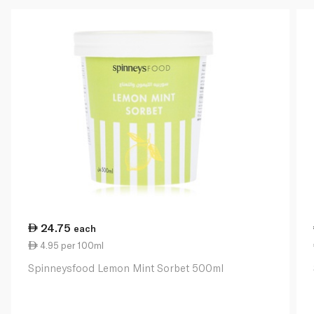
24.75
each
4.95 per 100ml
Spinneysfood Lemon Mint Sorbet 500ml