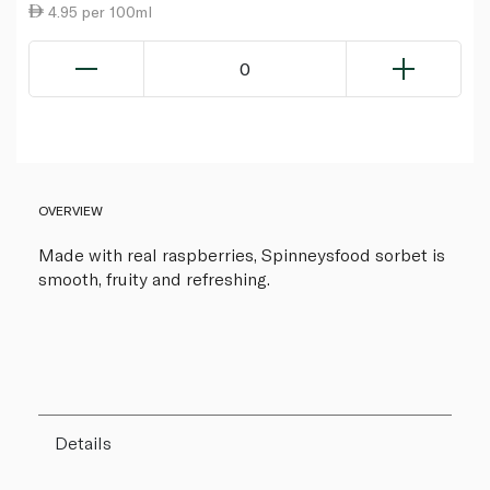
4.95 per 100ml
0
OVERVIEW
Made with real raspberries, Spinneysfood sorbet is
smooth, fruity and refreshing.
Details