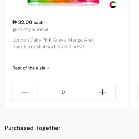
32.00
each
10.67 per 100ml
London Dairy Pink Guava, Mango And
Raspberry Mini Sorbets 6 X 50Ml
Rest of the aisle
0
Purchased Together