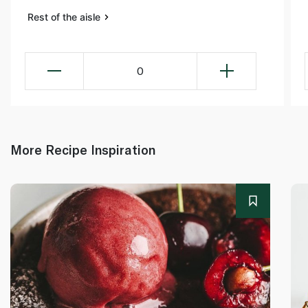
Rest of the aisle
0
More Recipe Inspiration