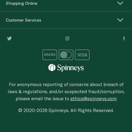
Shopping Online
Customer Services
For anonymous reporting of concerns about breach of
laws & regulations, and/or suspected fraud/corruption,
please email the issue to
ethics@spinneys.com
© 2020-2026 Spinneys. All Rights Reserved.