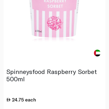
Spinneysfood Raspberry Sorbet
500ml
24.75
each