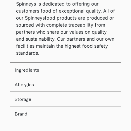
Spinneys is dedicated to offering our
customers food of exceptional quality. All of
our Spinneysfood products are produced or
sourced with complete traceability from
partners who share our values on quality
and sustainability. Our partners and our own
facilities maintain the highest food safety
standards.
Ingredients
Allergies
Storage
Brand