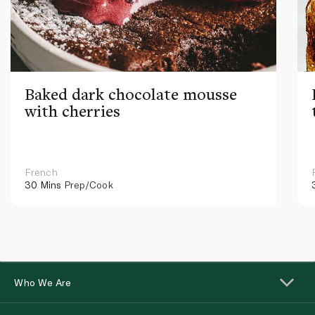
Baked dark chocolate mousse
with cherries
French
30 Mins
Prep/Cook
Who We Are