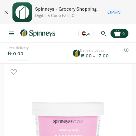
Spinneys - Grocery Shopping
OPEN
Digital & Code FZ LLC
عر
0
Free delivery
EN
عر
Language
Delivery today
0.00
15:00 – 17:00
UAE
KSA