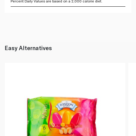
Percent Daily Values are based on a 2,000 calorie diet.
Easy Alternatives