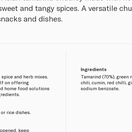
weet and tangy spices. A versatile ch
 snacks and dishes.
Ingredients
n spice and herb mixes.
Tamarind (70%), green m
lf on offering
chili, cumin, red chilli, g
and home food solutions
sodium benzoate.
gredients.
 or rice dishes.
e opened, keep