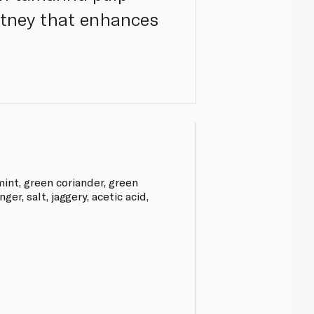
utney that enhances
int, green coriander, green
inger, salt, jaggery, acetic acid,