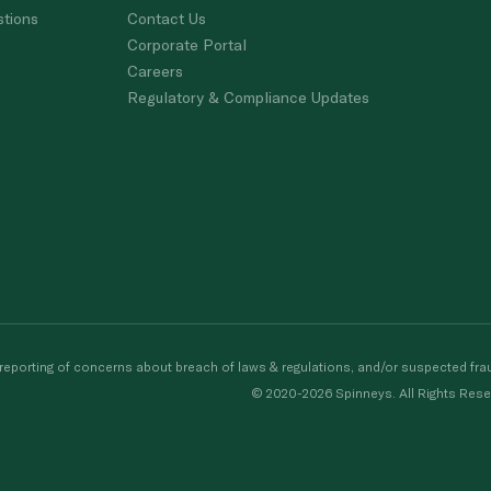
stions
Contact Us
Corporate Portal
Careers
Regulatory & Compliance Updates
porting of concerns about breach of laws & regulations, and/or suspected frau
© 2020-2026 Spinneys. All Rights Rese