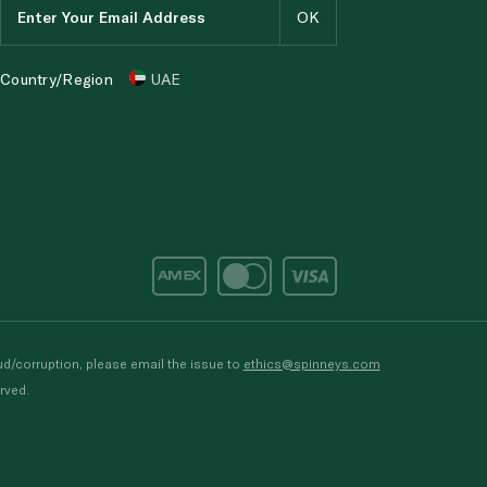
Country/Region
UAE
d/corruption, please email the issue to
ethics@spinneys.com
rved.