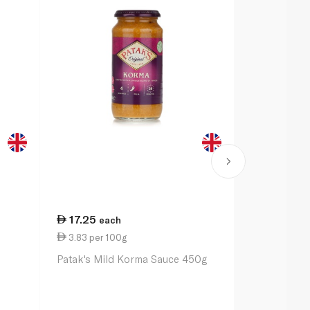
17.25
19.00
each
ea
3.83 per 100g
4.52 per 1
e
Patak's Mild Korma Sauce 450g
Sharwood's 
Sauce 420g