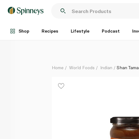
Shan Tamarind Chutney 315g
Each
Shop
Recipes
Lifestyle
Podcast
Inv
Home
World Foods
Indian
Shan Tama