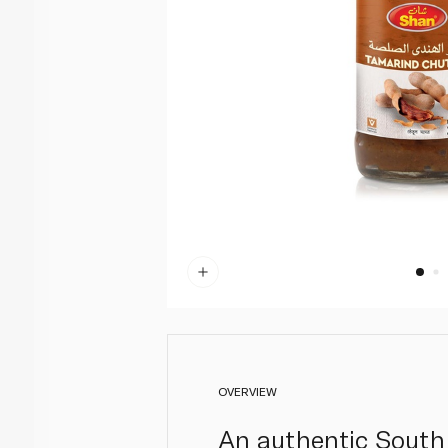
OVERVIEW
An authentic South