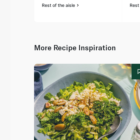
Rest of the aisle
Rest 
More Recipe Inspiration