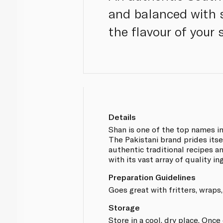
and balanced with s
the flavour of your
Details
Shan is one of the top names i
The Pakistani brand prides itse
authentic traditional recipes 
with its vast array of quality in
Preparation Guidelines
Goes great with fritters, wraps,
Storage
Store in a cool, dry place. Onc