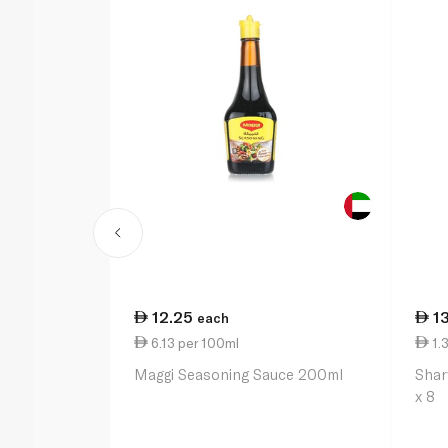
12.25
1
each
6.13 per 100ml
1.3
Maggi Seasoning Sauce 200ml
Shar
x 8