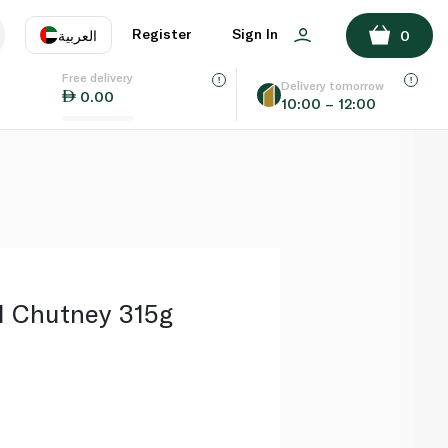
ADD TO BASKET
Register
Sign In
العربية
0
Free delivery
uage
EN
عر
Delivery tomorrow
0.00
10:00 – 12:00
AE
SA
 Chutney 315g