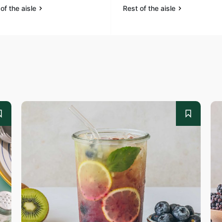
of the aisle
Rest of the aisle