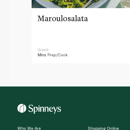
Maroulosalata
Greek
Mins
Prep/Cook
Who We Are
Shopping Online