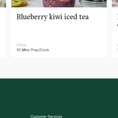
Blueberry kiwi iced tea
Other
10 Mins
Prep/Cook
Customer Services