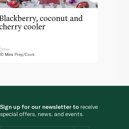
Blackberry, coconut and
Pinea
cherry cooler
lemo
Other
Other
10 Mins
Prep/Cook
10 Mins
Pr
Sign up for our newsletter to
receive
special offers, news, and events.