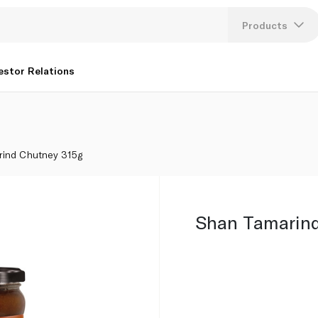
Products
Lang
estor Relations
U
K
rind Chutney 315g
Shan Tamarind