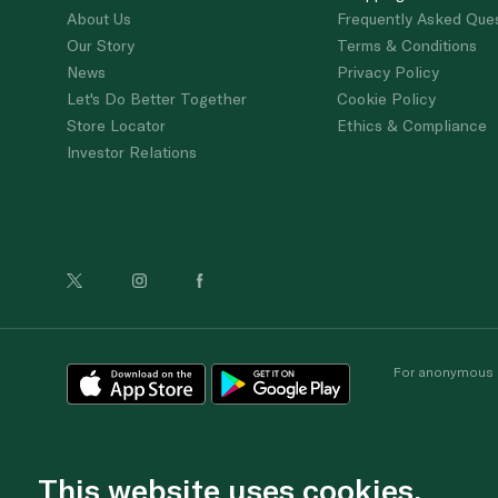
About Us
Frequently Asked Que
Our Story
Terms & Conditions
News
Privacy Policy
Let's Do Better Together
Cookie Policy
Store Locator
Ethics & Compliance
Investor Relations
For anonymous re
This website uses cookies.