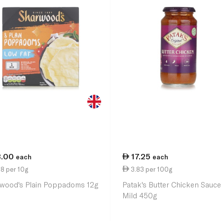
3.00
17.25
each
each
8 per 10g
3.83 per 100g
wood's Plain Poppadoms 12g
Patak's Butter Chicken Sauc
Mild 450g