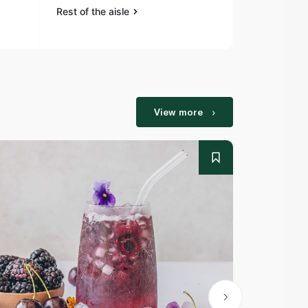
Rest of the aisle
Rest of the a
View more