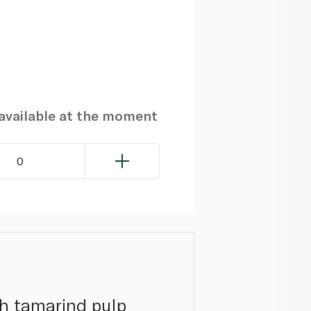
navailable at the moment
0
h tamarind pulp