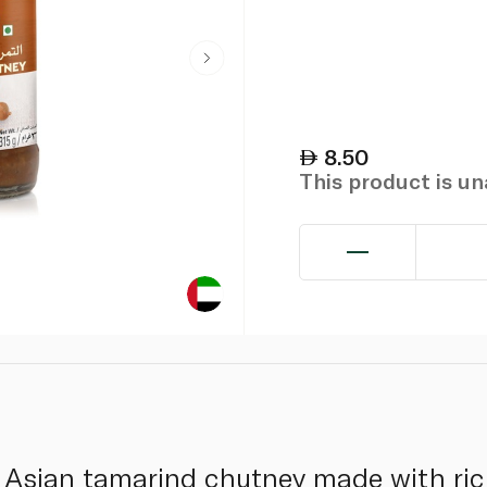
8.50
This product is u
 Asian tamarind chutney made with ric