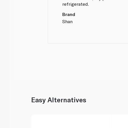
refrigerated.
Brand
Shan
Easy Alternatives