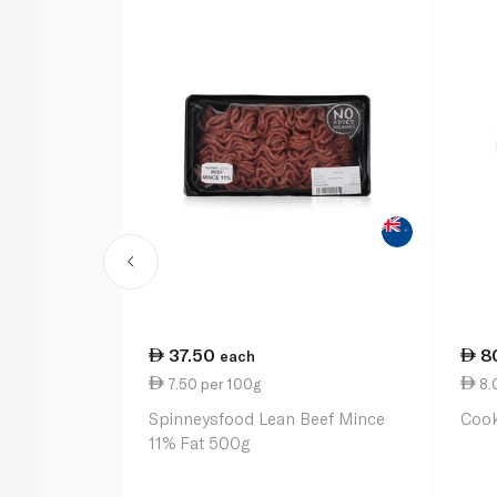
37.50
8
each
7.50 per 100g
8.
Spinneysfood Lean Beef Mince
Coo
11% Fat 500g