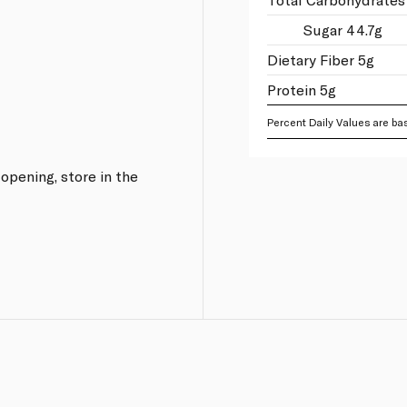
Sugar 44.7g
Dietary Fiber 5g
Protein 5g
Percent Daily Values are bas
 opening, store in the