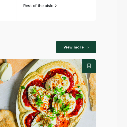
Rest of the aisle
Rest of the a
View more