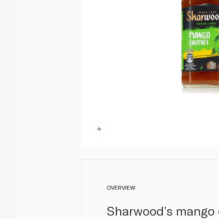
OVERVIEW
Sharwood’s mango ch