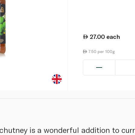
27.00
each
7.50 per 100g
utney is a wonderful addition to curr