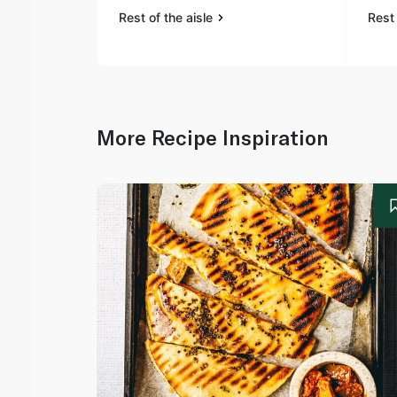
Rest of the aisle
Rest 
More Recipe Inspiration