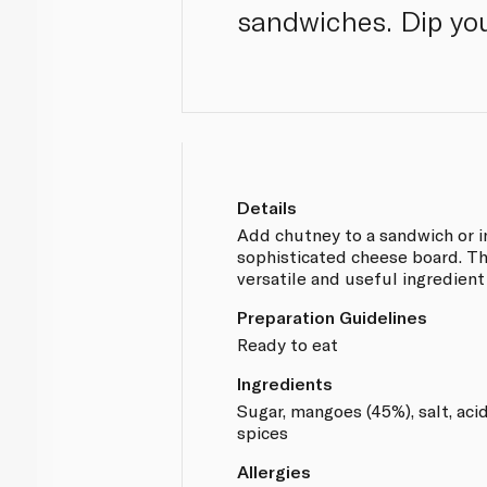
sandwiches. Dip you
Details
Add chutney to a sandwich or i
sophisticated cheese board. Th
versatile and useful ingredient
Preparation Guidelines
Ready to eat
Ingredients
Sugar, mangoes (45%), salt, acid
spices
Allergies