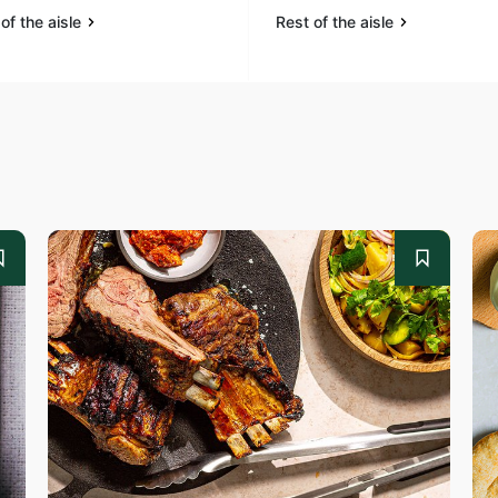
of the aisle
Rest of the aisle