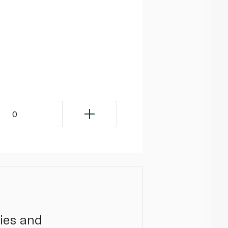
0
ies and