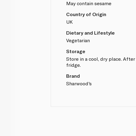
May contain sesame
Country of Origin
UK
Dietary and Lifestyle
Vegetarian
Storage
Store in a cool, dry place. After
fridge.
Brand
Sharwood's