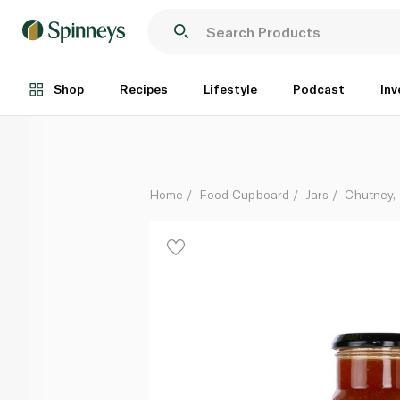
Sharwood's Mango Chutney 360g
Each
Shop
Recipes
Lifestyle
Podcast
Inv
Home
Food Cupboard
Jars
Chutney, 