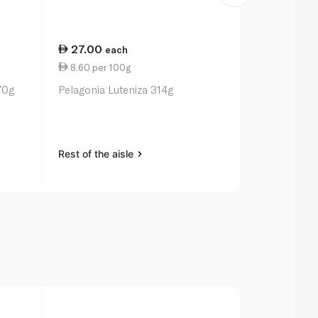
27.00
23.75
each
ea
8.60 per 100g
7.42 per 1
70g
Pelagonia Luteniza 314g
Waitrose Rh
Ginger Chut
Rest of the aisle
Rest of the a