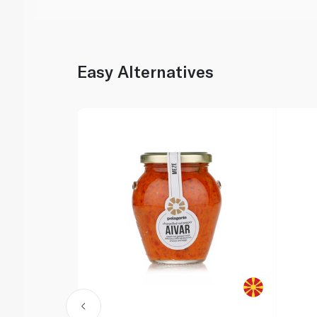
Easy Alternatives