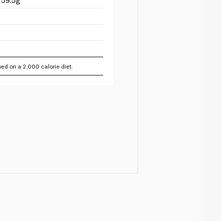
ed on a 2,000 calorie diet.