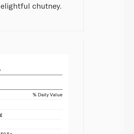
elightful chutney.
0
% Daily Value
1g
 59.5g