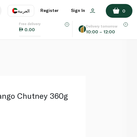
ADD TO BASKET
Register
Sign In
العربية
0
Free delivery
uage
EN
عر
Delivery tomorrow
0.00
10:00 – 12:00
AE
SA
ango Chutney 360g