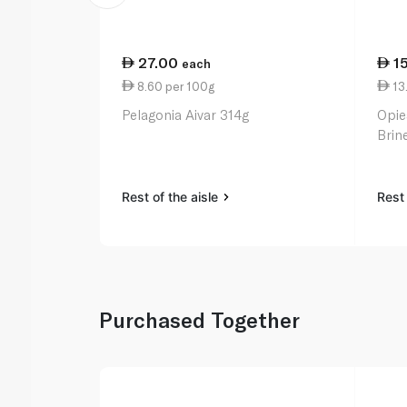
27.00
1
each
8.60 per 100g
13
Pelagonia Aivar 314g
Opie
Brin
Rest of the aisle
Rest 
Purchased Together