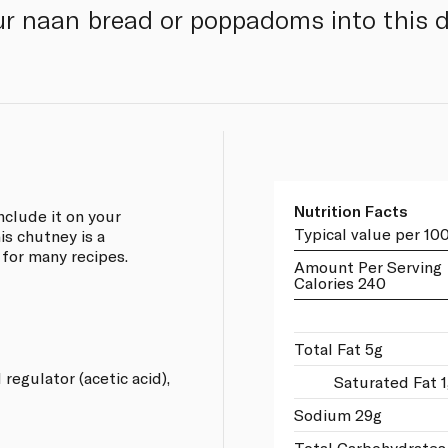
r naan bread or poppadoms into this d
Nutrition Facts
nclude it on your
Typical value per 10
is chutney is a
 for many recipes.
Amount Per Serving
Calories 240
Total Fat 5g
 regulator (acetic acid),
Saturated Fat 
Sodium 29g
Total Carbohydrates