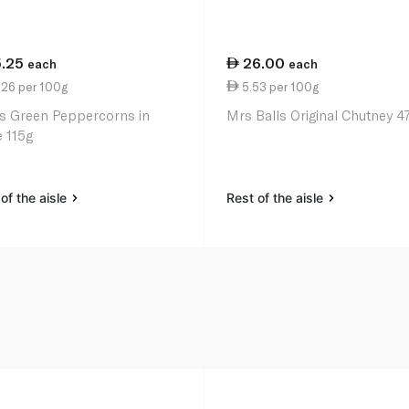
5.25
26.00
each
each
.26 per 100g
5.53 per 100g
s Green Peppercorns in
Mrs Balls Original Chutney 4
e 115g
of the aisle
Rest of the aisle