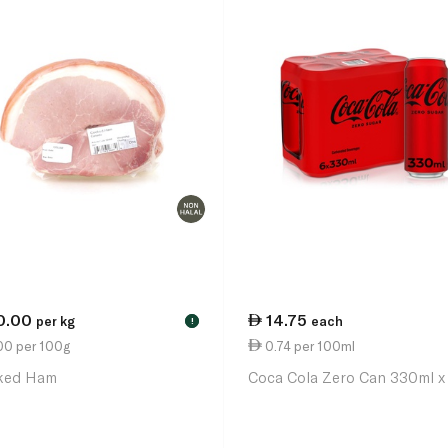
0.00
14.75
per kg
each
!
00 per 100g
0.74 per 100ml
ked Ham
Coca Cola Zero Can 330ml x