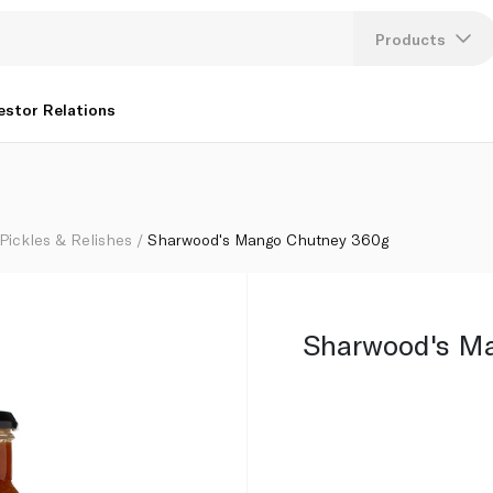
Products
Lang
estor Relations
U
K
Pickles & Relishes
Sharwood's Mango Chutney 360g
Sharwood's M