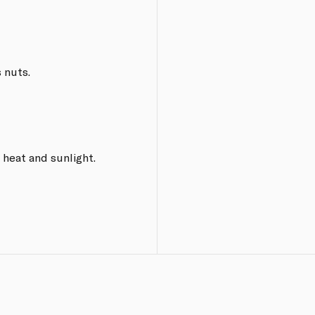
 nuts.
 heat and sunlight.