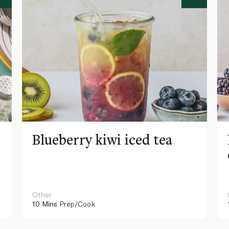
Blueberry kiwi iced tea
Other
10 Mins
Prep/Cook