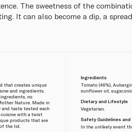
stence. The sweetness of the combinati
ating. It can also become a dip, a spread
Ingredients
nd that creates unique
Tomato (46%), Aubergine,
sine and ingredients.
sunflower oil, sugar,oni
 ingredients, no
Dietary and Lifestyle
 Mother Nature. Made in
y and taste tested each
Vegetarian.
 cuisine with a twist
Safety Guidelines and
nique products that are
f the lid.
In the unlikely event th