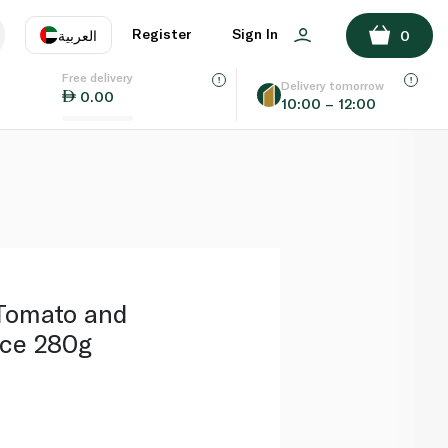
ADD TO BASKET
Register
Sign In
العربية
0
Free delivery
uage
EN
عر
Delivery tomorrow
0.00
10:00 – 12:00
AE
SA
Tomato and
ce 280g