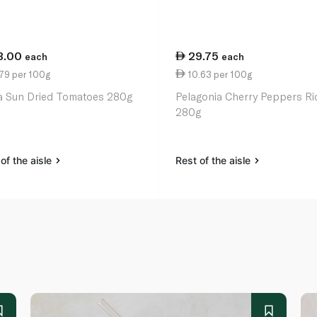
3.00
29.75
each
each
79 per 100g
10.63 per 100g
a Sun Dried Tomatoes 280g
Pelagonia Cherry Peppers Ri
280g
of the aisle
Rest of the aisle