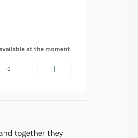
navailable at the moment
0
 and together they