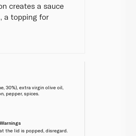
on creates a sauce
, a topping for
 30%), extra virgin olive oil,
on, pepper, spices.
 Warnings
at the lid is popped, disregard.