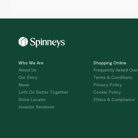
Who We Are
Shopping Online
About Us
Frequently Asked Que
Our Story
Terms & Conditions
News
Privacy Policy
Let's Do Better Together
Cookie Policy
Store Locator
Ethics & Compliance
Investor Relations