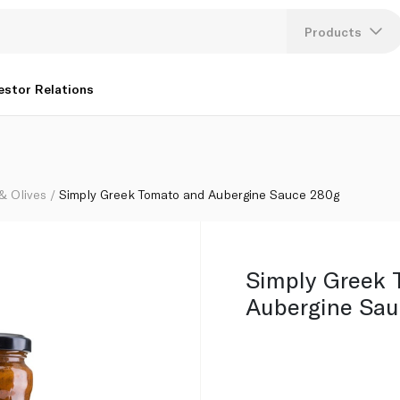
Products
Lang
estor Relations
U
K
 & Olives
Simply Greek Tomato and Aubergine Sauce 280g
Simply Greek 
Aubergine Sau