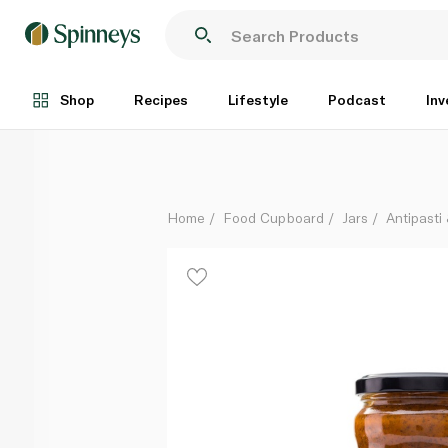
Simply Greek Tomato and Aubergine Sauce 280g
Each
Shop
Recipes
Lifestyle
Podcast
Inv
Home
Food Cupboard
Jars
Antipasti