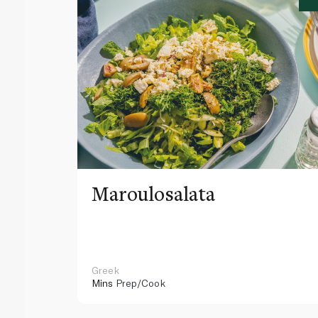
Maroulosalata
Greek
Mins
Prep/Cook