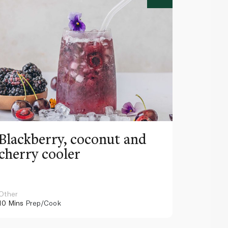
Blackberry, coconut and
Pinea
cherry cooler
lemo
Other
Other
10 Mins
Prep/Cook
10 Mins
Pr