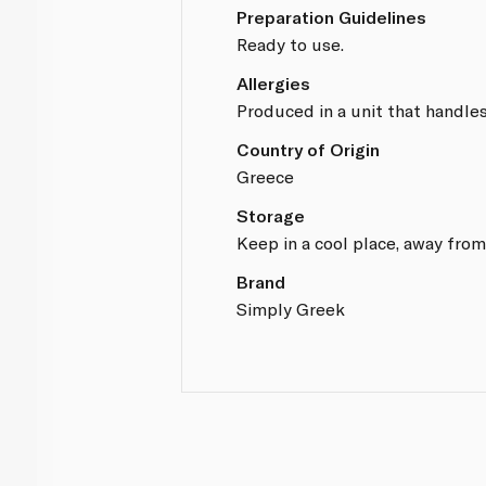
Preparation Guidelines
Ready to use.
Allergies
Produced in a unit that handles
Country of Origin
Greece
Storage
Keep in a cool place, away from
Brand
Simply Greek