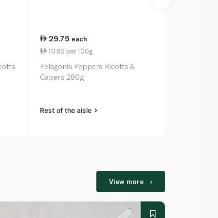
29.75
129.00
each
e
10.63 per 100g
16.13 per 1
cotta
Pelagonia Peppers Ricotta &
Truffle Hunt
Capers 280g
Slices 80g
Rest of the aisle
Rest of the a
View more