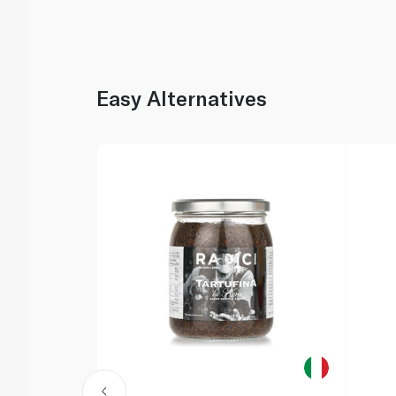
Easy Alternatives