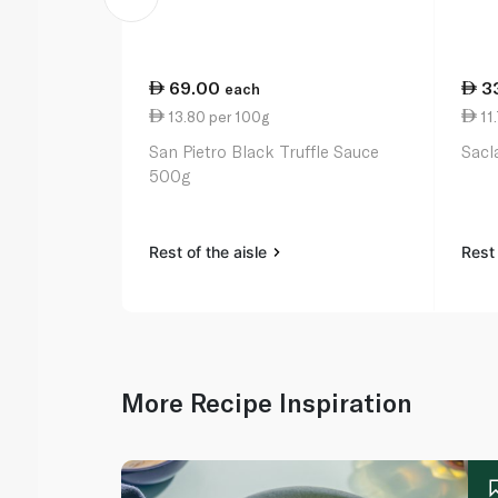
69.00
3
each
13.80 per 100g
11.
San Pietro Black Truffle Sauce
Sacl
500g
Rest of the aisle
Rest 
More Recipe Inspiration