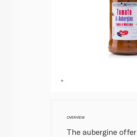
OVERVIEW
The aubergine offer