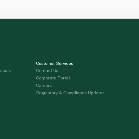
Customer Services
stions
Contact Us
Corporate Portal
Careers
Regulatory & Compliance Updates