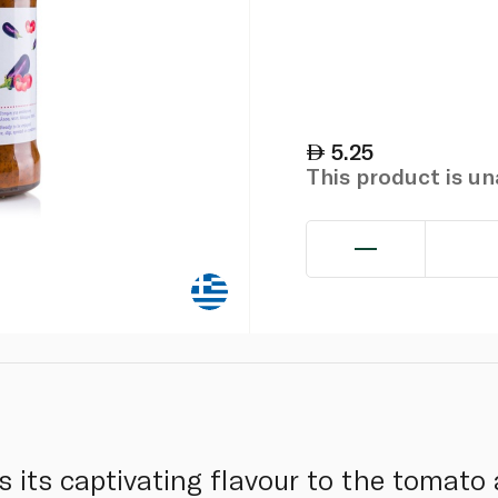
5.25
This product is u
s its captivating flavour to the tomato