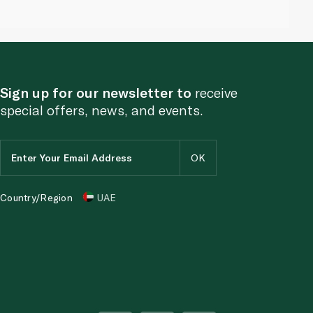
Sign up for our newsletter to
receive
special offers, news, and events.
Country/Region
UAE