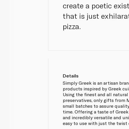
create a poetic exi
that is just exhilar
pizza.
Details
Simply Greek is an artisan bra
products inspired by Greek cui
Using the finest and all natural
preservatives, only gifts from
small batches to assure qualit
time. Offering a taste of Greek
and incredibly versatile and u
easy to use with just the twist o