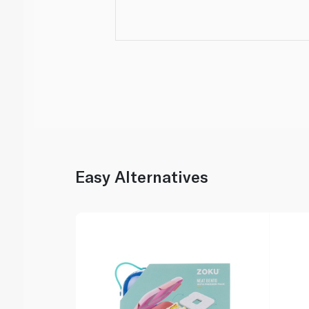
Easy Alternatives