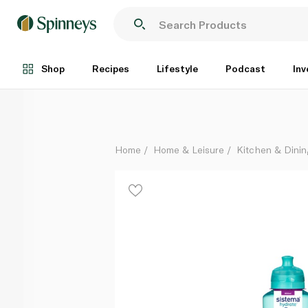
Sistema Gripper Bottle 800ml
Each
Shop
Recipes
Lifestyle
Podcast
Inv
Home
Home & Leisure
Kitchen & Dinin