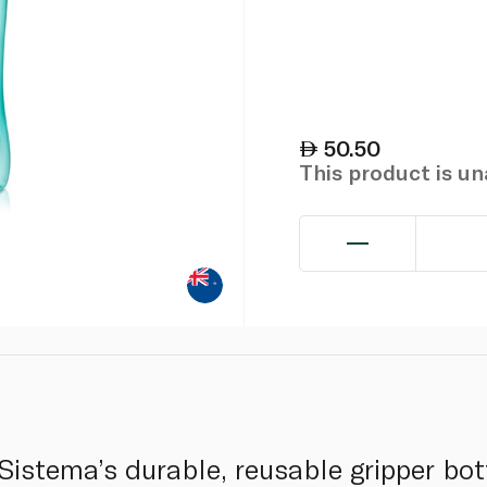
50.50
This product is u
Sistema’s durable, reusable gripper bot