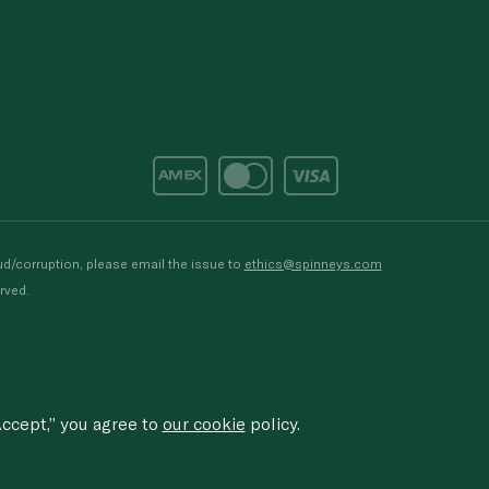
d/corruption, please email the issue to
ethics@spinneys.com
rved.
ccept,” you agree to
our cookie
policy.