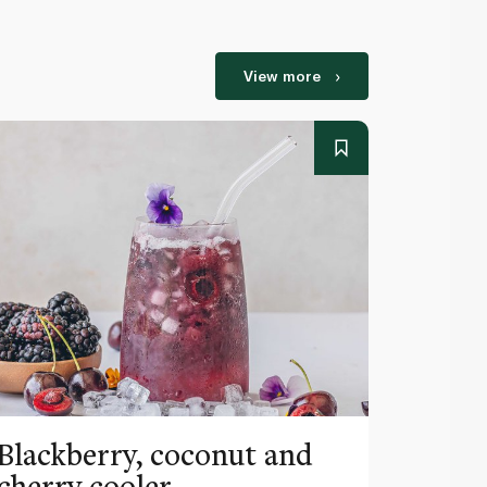
View more
Blackberry, coconut and
Pinea
cherry cooler
lemo