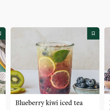
Blueberry kiwi iced tea