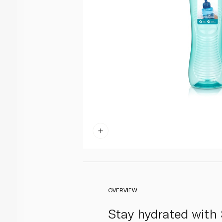
OVERVIEW
Stay hydrated with 