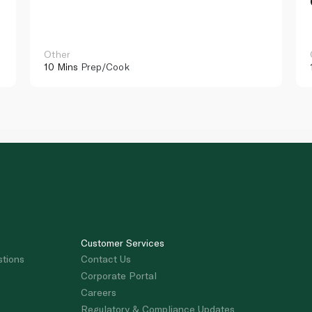
Other
10 Mins
Prep/Cook
Customer Services
stions
Contact Us
Corporate Portal
Careers
Regulatory & Compliance Updates