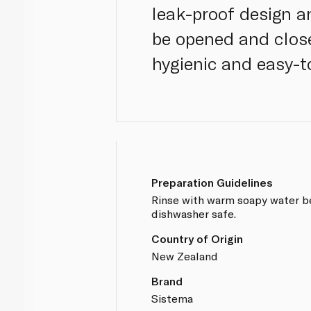
leak-proof design an
be opened and close
hygienic and easy-t
Preparation Guidelines
Rinse with warm soapy water b
dishwasher safe.
Country of Origin
New Zealand
Brand
Sistema