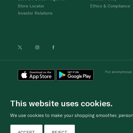
Store Locator
Ethics & Compliance
Investor Relations
For anonymous re
This website uses cookies.
We use cookies to make your shopping smoother, personal
ACCEPT
REJECT