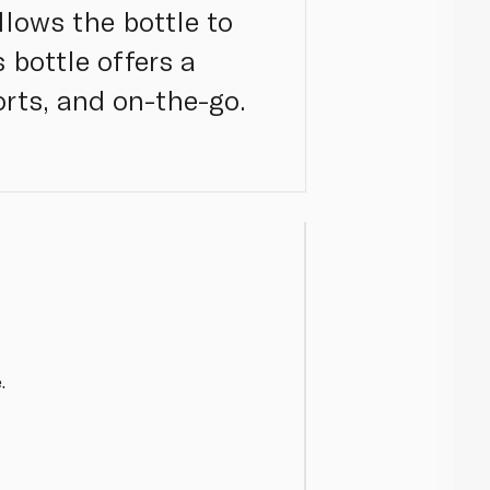
llows the bottle to
 bottle offers a
orts, and on-the-go.
.