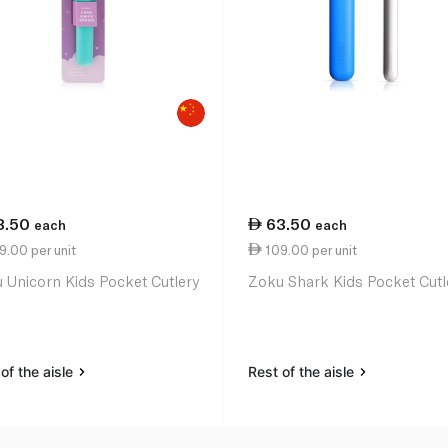
3.50
63.50
each
each
.00 per unit
109.00 per unit
 Unicorn Kids Pocket Cutlery
Zoku Shark Kids Pocket Cutl
of the aisle
Rest of the aisle