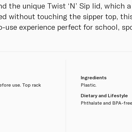
d the unique Twist ‘N’ Sip lid, which a
d without touching the sipper top, this
o-use experience perfect for school, sp
Ingredients
efore use. Top rack
Plastic.
Dietary and Lifestyle
Phthalate and BPA-free