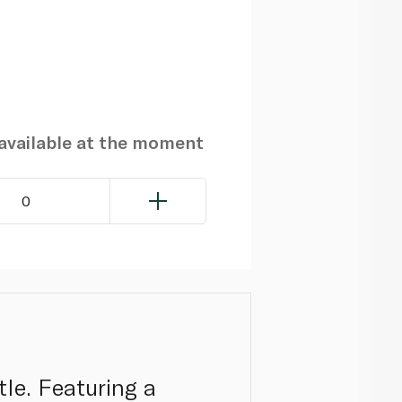
navailable at the moment
0
tle. Featuring a