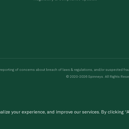
porting of concerns about breach of laws & regulations, and/or suspected frau
© 2020-2026 Spinneys. All Rights Rese
ize your experience, and improve our services. By clicking “A