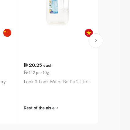
20.25
74.25
each
ea
1.12 per 10g
1.94 per 1
ery
Lock & Lock Water Bottle 2.1 litre
Zoku Pocket
Rest of the aisle
Rest of the a