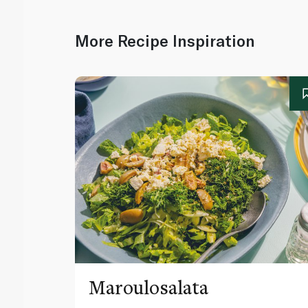
More Recipe Inspiration
Maroulosalata