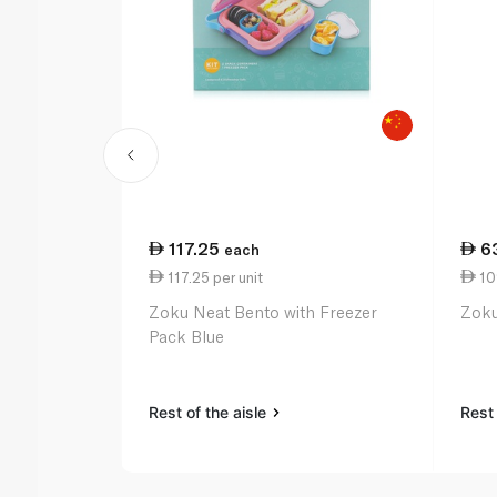
117.25
6
each
117.25 per unit
109
Zoku Neat Bento with Freezer
Zoku
Pack Blue
Rest of the aisle
Rest 