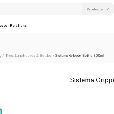
Products
Lang
estor Relations
U
K
g
Kids, Lunchboxes & Bottles
Sistema Gripper Bottle 800ml
Sistema Gripp