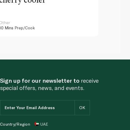
Other
Other
10 Mins
Prep/Cook
10 Mins
Pr
Sign up for our newsletter to
receive
special offers, news, and events.
Country/Region
UAE