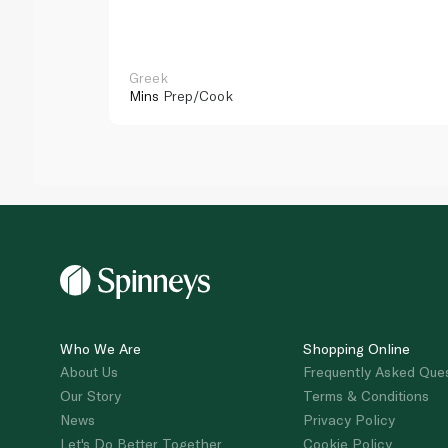
Greek
Mins
Prep/Cook
Who We Are
Shopping Online
About Us
Frequently Asked Que
Our Story
Terms & Conditions
News
Privacy Policy
Let's Do Better Together
Cookie Policy