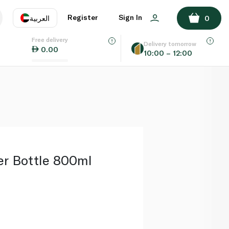
ADD TO BASKET
Register
Sign In
العربية
0
Free delivery
uage
EN
عر
Delivery tomorrow
0.00
10:00 – 12:00
AE
SA
er Bottle 800ml