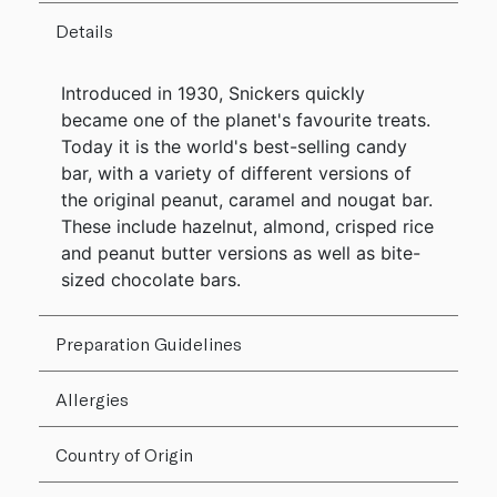
Details
Introduced in 1930, Snickers quickly
became one of the planet's favourite treats.
Today it is the world's best-selling candy
bar, with a variety of different versions of
the original peanut, caramel and nougat bar.
These include hazelnut, almond, crisped rice
and peanut butter versions as well as bite-
sized chocolate bars.
Preparation Guidelines
Allergies
Country of Origin