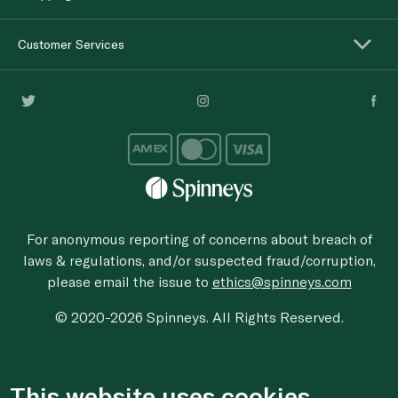
Customer Services
For anonymous reporting of concerns about breach of
laws & regulations, and/or suspected fraud/corruption,
please email the issue to
ethics@spinneys.com
© 2020-2026 Spinneys. All Rights Reserved.
This website uses cookies.