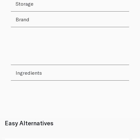
Storage
Brand
Ingredients
Easy Alternatives