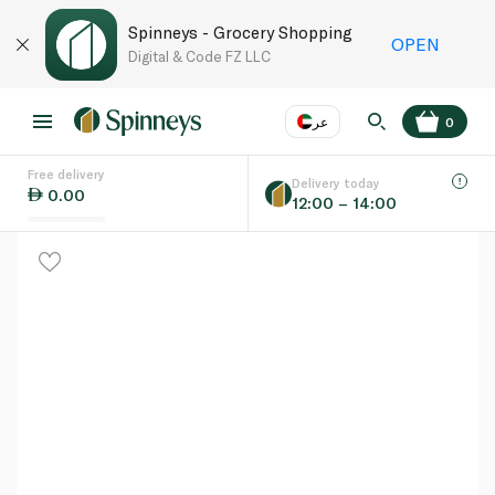
Spinneys - Grocery Shopping
OPEN
Digital & Code FZ LLC
عر
0
Free delivery
EN
عر
Language
Delivery today
0.00
12:00 – 14:00
UAE
KSA