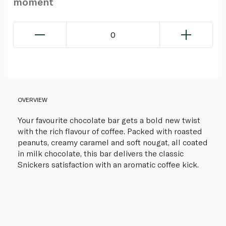
moment
0
OVERVIEW
Your favourite chocolate bar gets a bold new twist
with the rich flavour of coffee. Packed with roasted
peanuts, creamy caramel and soft nougat, all coated
in milk chocolate, this bar delivers the classic
Snickers satisfaction with an aromatic coffee kick.