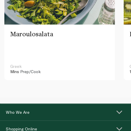
Maroulosalata
Greek
Mins
Prep/Cook
Who We Are
Shopping Online