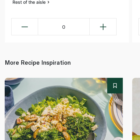
Rest of the aisle
0
More Recipe Inspiration