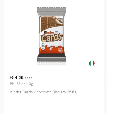
4.25
each
1.66 per 10g
Kinder Cards Chocolate Biscuits 25.6g