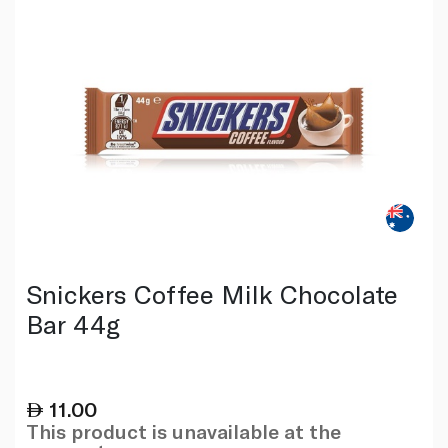
Snickers Coffee Milk Chocolate
Bar 44g
11.00
This product is unavailable at the