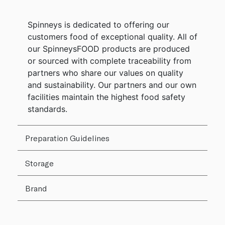
Spinneys is dedicated to offering our
customers food of exceptional quality. All of
our SpinneysFOOD products are produced
or sourced with complete traceability from
partners who share our values on quality
and sustainability. Our partners and our own
facilities maintain the highest food safety
standards.
Preparation Guidelines
Storage
Brand