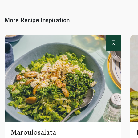
More Recipe Inspiration
Maroulosalata