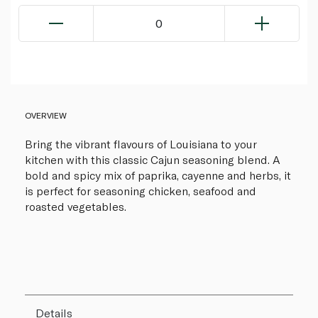
0
OVERVIEW
Bring the vibrant flavours of Louisiana to your
kitchen with this classic Cajun seasoning blend. A
bold and spicy mix of paprika, cayenne and herbs, it
is perfect for seasoning chicken, seafood and
roasted vegetables.
Details