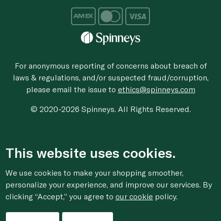
For anonymous reporting of concerns about breach of
laws & regulations, and/or suspected fraud/corruption,
please email the issue to
ethics@spinneys.com
© 2020-2026 Spinneys. All Rights Reserved.
This website uses cookies.
We use cookies to make your shopping smoother,
personalize your experience, and improve our services. By
clicking “Accept,” you agree to
our cookie
policy.