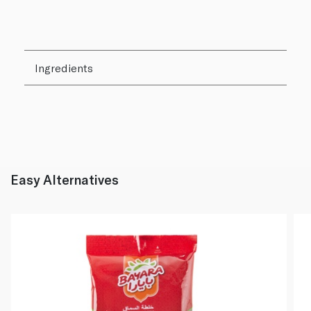
Ingredients
Easy Alternatives