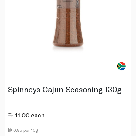
Spinneys Cajun Seasoning 130g
11.00
each
0.85 per 10g