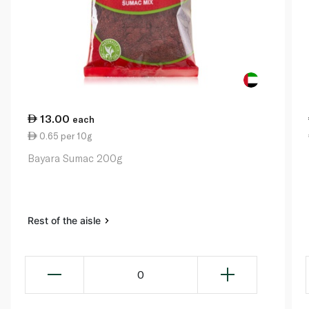
13.00
each
0.65 per 10g
Bayara Sumac 200g
Rest of the aisle
0