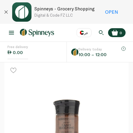
Spinneys - Grocery Shopping
OPEN
Digital & Code FZ LLC
عر
0
Free delivery
EN
عر
Language
Delivery today
0.00
10:00 – 12:00
UAE
KSA