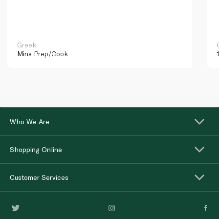
Greek
Mins
Prep/Cook
Who We Are
Shopping Online
Customer Services