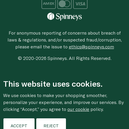
For anonymous reporting of concerns about breach of
laws & regulations, and/or suspected fraud/corruption,
please email the issue to
ethics@spinneys.com
© 2020-2026 Spinneys. All Rights Reserved.
This website uses cookies.
We use cookies to make your shopping smoother,
personalize your experience, and improve our services. By
clicking “Accept,” you agree to
our cookie
policy.
ACCEPT
REJECT