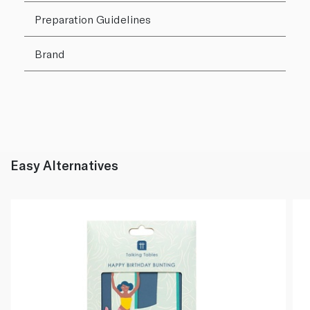
Preparation Guidelines
Brand
Easy Alternatives