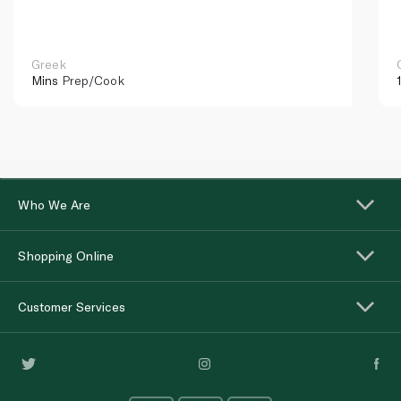
Greek
Mins
Prep/Cook
Who We Are
Shopping Online
Customer Services