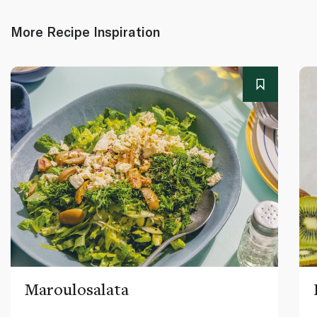
More Recipe Inspiration
Maroulosalata