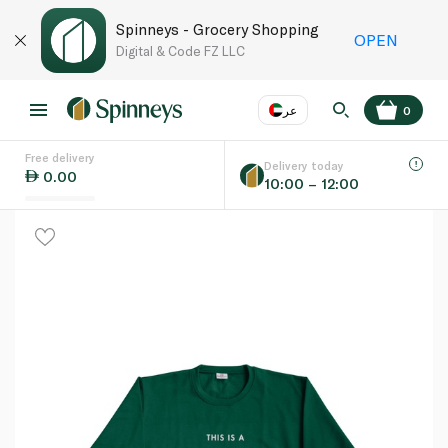
Spinneys - Grocery Shopping
OPEN
Digital & Code FZ LLC
عر
0
Free delivery
EN
عر
Language
Delivery today
0.00
10:00 – 12:00
UAE
KSA