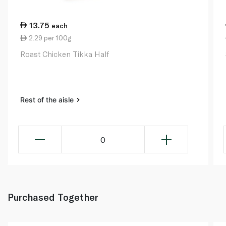
13.75
each
2.29 per 100g
Roast Chicken Tikka Half
Rest of the aisle
0
Purchased Together