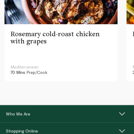
Rosemary cold-roast chicken
with grapes
Mediterranean
70 Mins
Prep/Cook
Who We Are
Shopping Online