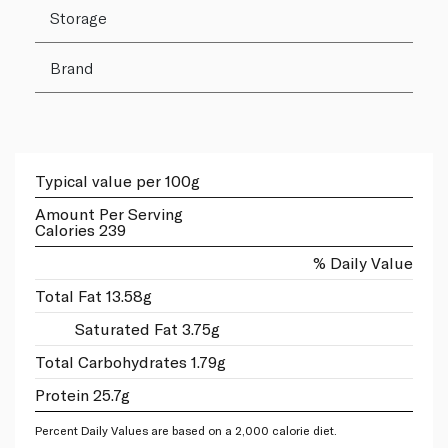
Storage
Brand
Typical value per 100g
Amount Per Serving
Calories 239
% Daily Value
Total Fat 13.58g
Saturated Fat 3.75g
Total Carbohydrates 1.79g
Protein 25.7g
Percent Daily Values are based on a 2,000 calorie diet.