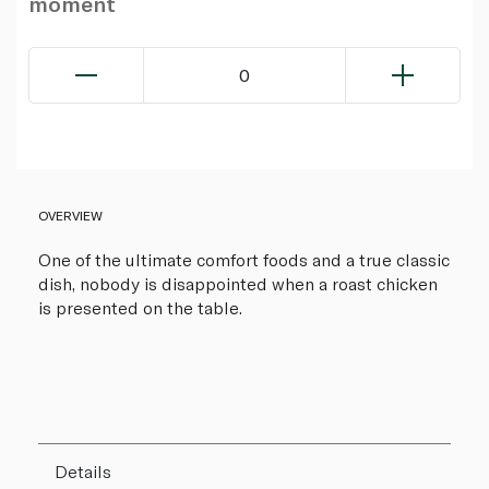
moment
0
OVERVIEW
One of the ultimate comfort foods and a true classic
dish, nobody is disappointed when a roast chicken
is presented on the table.
Details