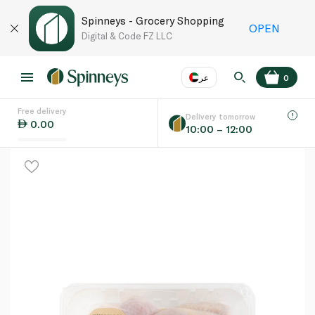
Spinneys - Grocery Shopping
OPEN
Digital & Code FZ LLC
عر
0
Free delivery
EN
عر
Language
Delivery tomorrow
0.00
10:00 – 12:00
UAE
KSA