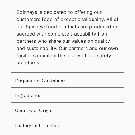
Spinneys is dedicated to offering our
customers food of exceptional quality. All of
our Spinneysfood products are produced or
sourced with complete traceability from
partners who share our values on quality
and sustainability. Our partners and our own
facilities maintain the highest food safety
standards.
Preparation Guidelines
Ingredients
Country of Origin
Dietary and Lifestyle