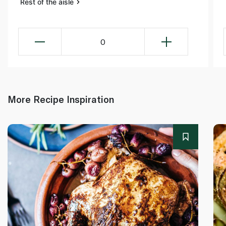
Rest of the aisle
0
More Recipe Inspiration