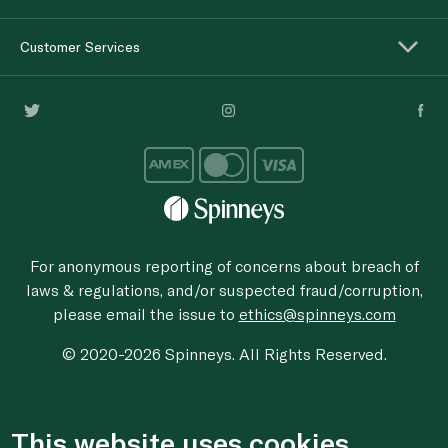
Customer Services
For anonymous reporting of concerns about breach of
laws & regulations, and/or suspected fraud/corruption,
please email the issue to
ethics@spinneys.com
© 2020-2026 Spinneys. All Rights Reserved.
This website uses cookies.