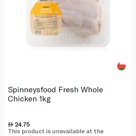
Spinneysfood Fresh Whole
Chicken 1kg
24.75
This product is unavailable at the