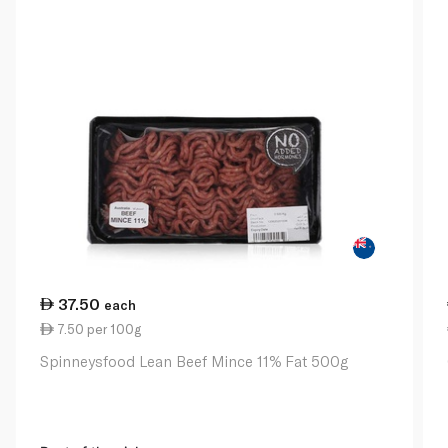
37.50
each
7.50 per 100g
Spinneysfood Lean Beef Mince 11% Fat 500g