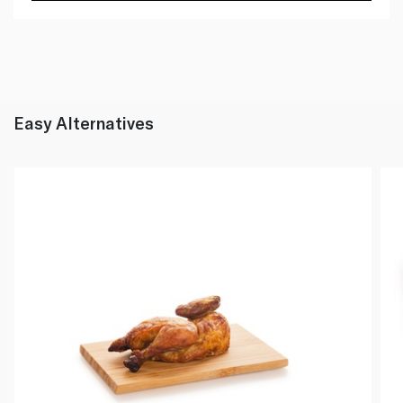
Easy Alternatives