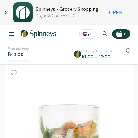
Spinneys - Grocery Shopping
OPEN
Digital & Code FZ LLC
عر
0
Free delivery
EN
عر
Language
Delivery tomorrow
0.00
10:00 – 12:00
UAE
KSA