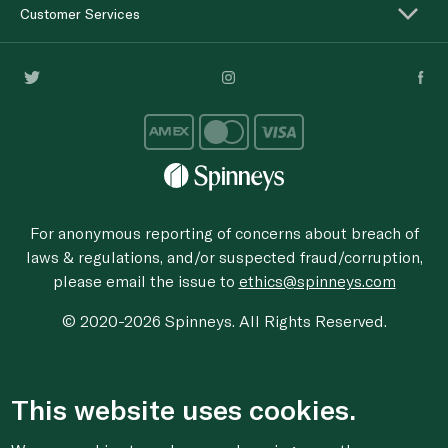
Customer Services
For anonymous reporting of concerns about breach of
laws & regulations, and/or suspected fraud/corruption,
please email the issue to
ethics@spinneys.com
© 2020-2026 Spinneys. All Rights Reserved.
This website uses cookies.