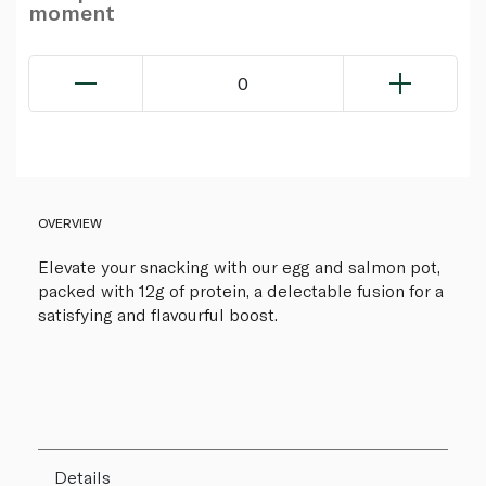
moment
0
OVERVIEW
Elevate your snacking with our egg and salmon pot,
packed with 12g of protein, a delectable fusion for a
satisfying and flavourful boost.
Details