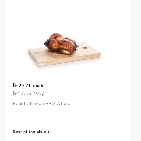
23.75
each
1.98 per 100g
Roast Chicken BBQ Whole
Rest of the aisle