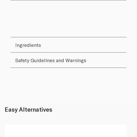
Ingredients
Safety Guidelines and Warnings
Easy Alternatives