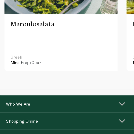
Maroulosalata
Greek
Mins
Prep/Cook
Who We Are
Shopping Online