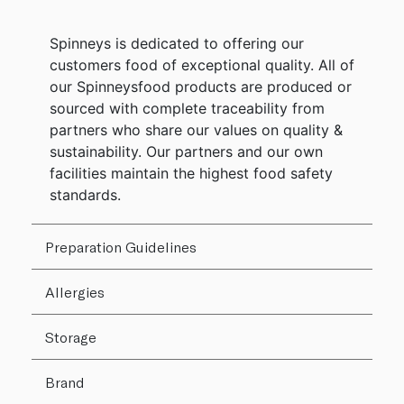
Spinneys is dedicated to offering our
customers food of exceptional quality. All of
our Spinneysfood products are produced or
sourced with complete traceability from
partners who share our values on quality &
sustainability. Our partners and our own
facilities maintain the highest food safety
standards.
Preparation Guidelines
Allergies
Storage
Brand