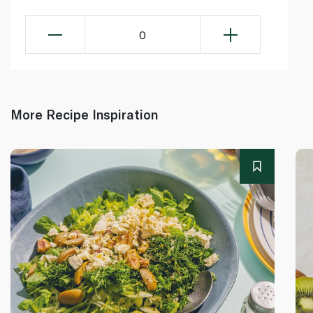
0
More Recipe Inspiration