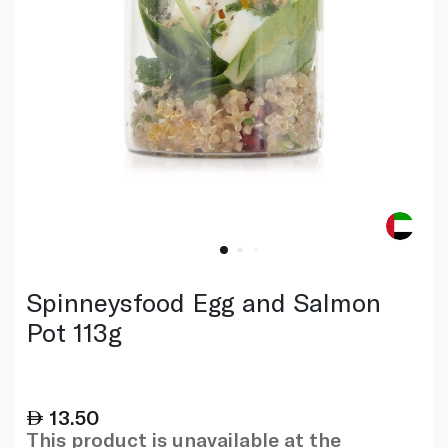
Spinneysfood Egg and Salmon
Pot 113g
13.50
This product is unavailable at the