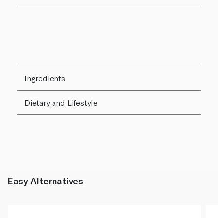
Ingredients
Dietary and Lifestyle
Easy Alternatives