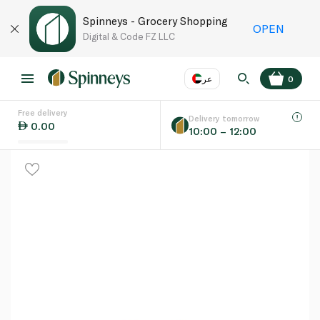
Spinneys - Grocery Shopping
OPEN
Digital & Code FZ LLC
عر
0
Free delivery
EN
عر
Language
Delivery tomorrow
0.00
10:00 – 12:00
UAE
KSA