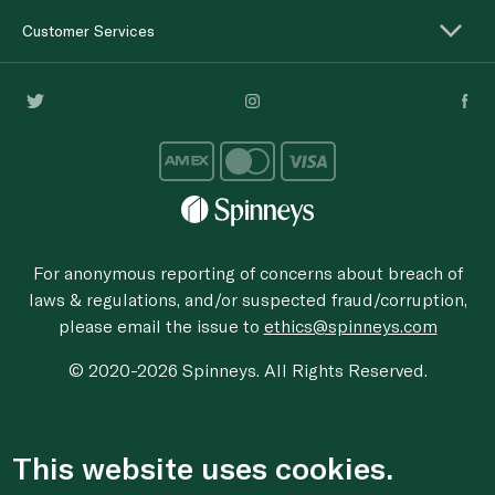
Customer Services
For anonymous reporting of concerns about breach of
laws & regulations, and/or suspected fraud/corruption,
please email the issue to
ethics@spinneys.com
© 2020-2026 Spinneys. All Rights Reserved.
This website uses cookies.