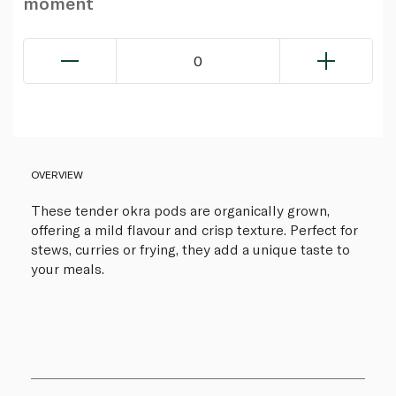
moment
0
OVERVIEW
These tender okra pods are organically grown,
offering a mild flavour and crisp texture. Perfect for
stews, curries or frying, they add a unique taste to
your meals.