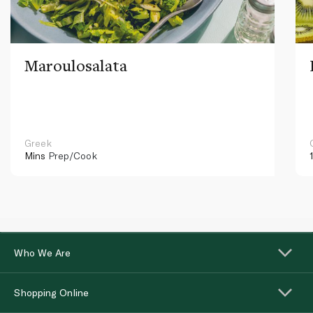
Maroulosalata
Greek
Mins
Prep/Cook
Who We Are
Shopping Online