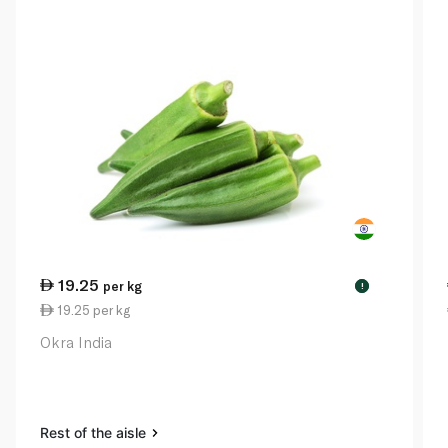
19.25
per kg
!
19.25 per kg
Okra India
Rest of the aisle