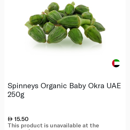
Spinneys Organic Baby Okra UAE
250g
15.50
This product is unavailable at the