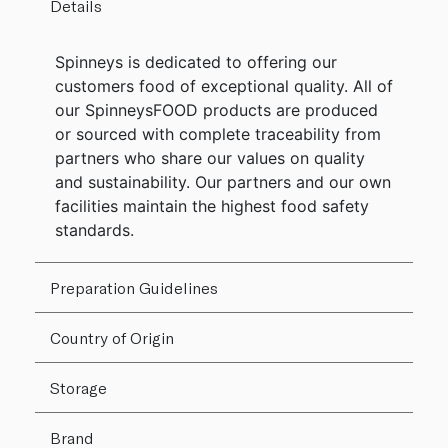
Details
Spinneys is dedicated to offering our
customers food of exceptional quality. All of
our SpinneysFOOD products are produced
or sourced with complete traceability from
partners who share our values on quality
and sustainability. Our partners and our own
facilities maintain the highest food safety
standards.
Preparation Guidelines
Country of Origin
Storage
Brand