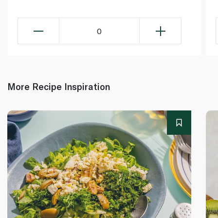
0
More Recipe Inspiration