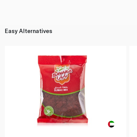
Easy Alternatives