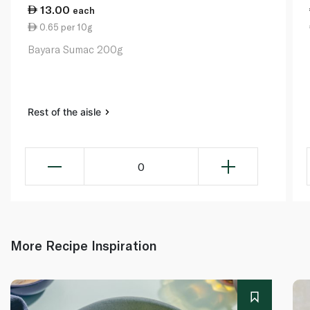
13.00
each
0.65 per 10g
Bayara Sumac 200g
Rest of the aisle
0
More Recipe Inspiration