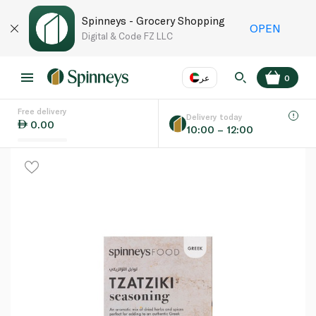
Spinneys - Grocery Shopping
OPEN
Digital & Code FZ LLC
عر
0
Free delivery
EN
عر
Language
Delivery today
0.00
10:00 – 12:00
UAE
KSA