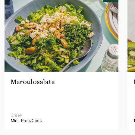
Maroulosalata
Greek
Mins
Prep/Cook