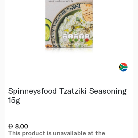
Spinneysfood Tzatziki Seasoning
15g
8.00
This product is unavailable at the