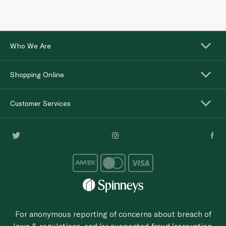
Who We Are
Shopping Online
Customer Services
For anonymous reporting of concerns about breach of
laws & regulations, and/or suspected fraud/corruption,