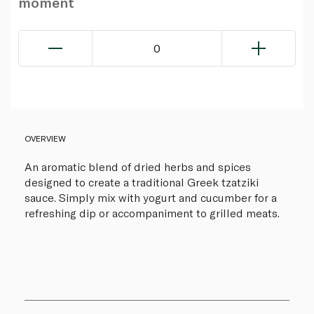
moment
0
OVERVIEW
An aromatic blend of dried herbs and spices
designed to create a traditional Greek tzatziki
sauce. Simply mix with yogurt and cucumber for a
refreshing dip or accompaniment to grilled meats.