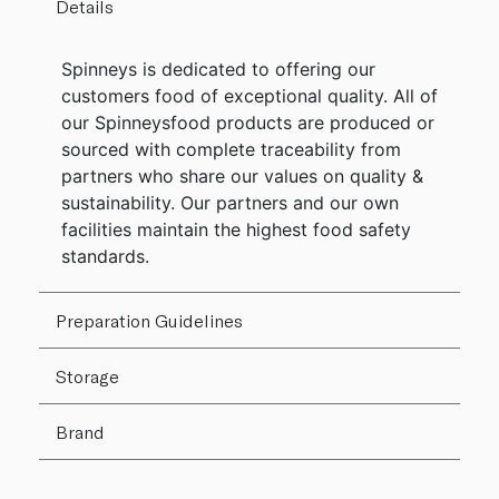
Details
Spinneys is dedicated to offering our
customers food of exceptional quality. All of
our Spinneysfood products are produced or
sourced with complete traceability from
partners who share our values on quality &
sustainability. Our partners and our own
facilities maintain the highest food safety
standards.
Preparation Guidelines
Storage
Brand