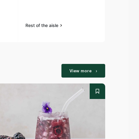
1.1kg (8 Slice
Rest of the aisle
Rest of the a
View more