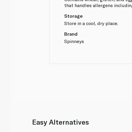
that handles allergens includin
Storage
Store in a cool, dry place.
Brand
Spinneys
Easy Alternatives