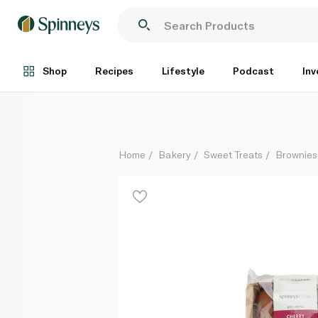
Spinneysfood Cherry Pound Cake 360g
Each
Shop
Recipes
Lifestyle
Podcast
Inv
Home
Bakery
Sweet Treats
Brownies