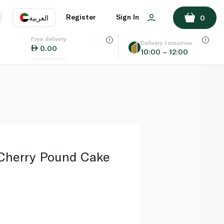
ADD TO BASKET
Register
Sign In
العربية
0
Free delivery
uage
EN
عر
Delivery tomorrow
0.00
10:00 – 12:00
AE
SA
Cherry Pound Cake