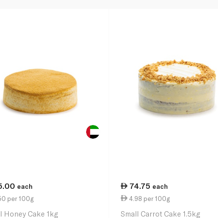
5.00
74.75
each
each
50 per 100g
4.98 per 100g
l Honey Cake 1kg
Small Carrot Cake 1.5kg