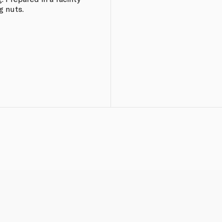
g nuts.