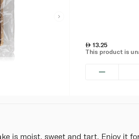
13.25
This product is u
e is moist, sweet and tart. Enjoy it fo