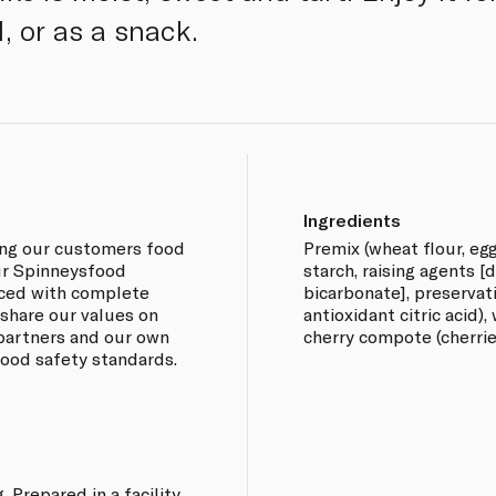
, or as a snack.
Ingredients
ing our customers food
Premix (wheat flour, eg
our Spinneysfood
starch, raising agents 
rced with complete
bicarbonate], preservat
 share our values on
antioxidant citric acid),
 partners and our own
cherry compote (cherries
 food safety standards.
 Prepared in a facility