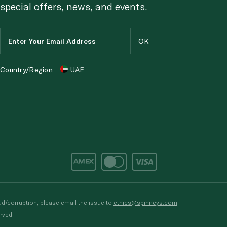
special offers, news, and events.
Country/Region
UAE
d/corruption, please email the issue to
ethics@spinneys.com
rved.