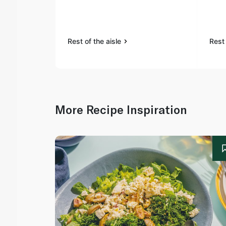
Rest of the aisle
Rest 
More Recipe Inspiration