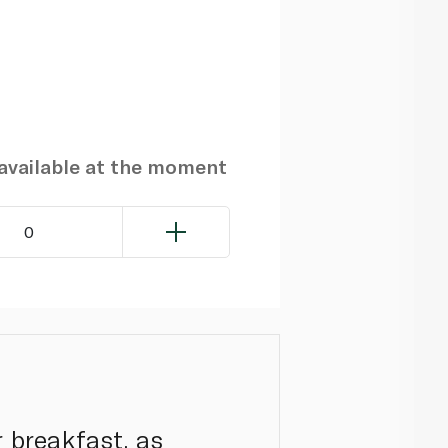
navailable at the moment
0
r breakfast, as