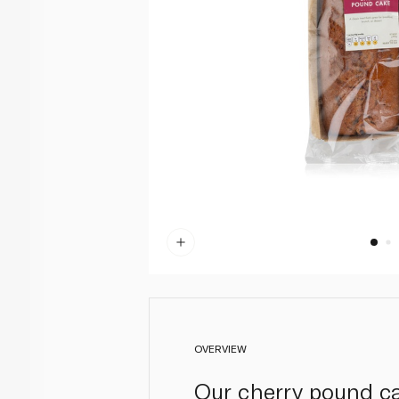
OVERVIEW
Our cherry pound cak