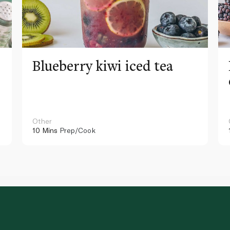
Blueberry kiwi iced tea
Other
10 Mins
Prep/Cook