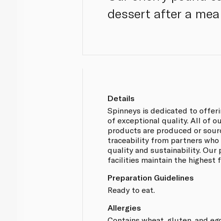
dessert after a meal
Details
Spinneys is dedicated to offer
of exceptional quality. All of 
products are produced or sou
traceability from partners who
quality and sustainability. Our
facilities maintain the highest
Preparation Guidelines
Ready to eat.
Allergies
Contains wheat, gluten, and egg.