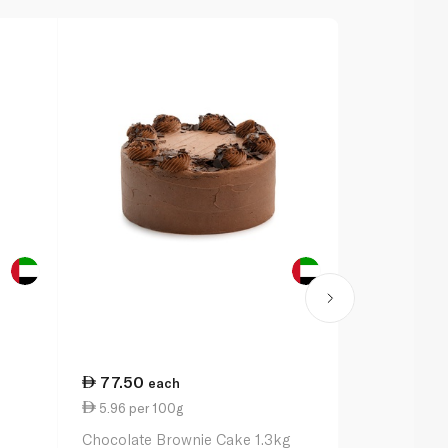
77.50
75.25
each
ea
5.96 per 100g
7.38 per 1
Chocolate Brownie Cake 1.3kg
Butter Crea