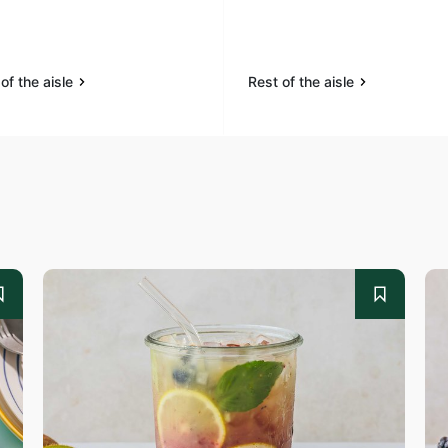
of the aisle
Rest of the aisle