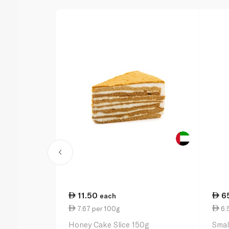
11.50
6
each
7.67 per 100g
6.
Honey Cake Slice 150g
Smal