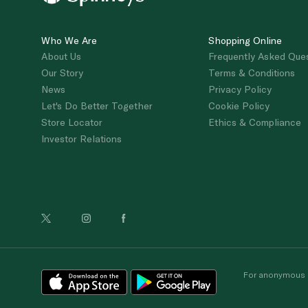
Who We Are
Shopping Online
About Us
Frequently Asked Que
Our Story
Terms & Conditions
News
Privacy Policy
Let's Do Better Together
Cookie Policy
Store Locator
Ethics & Compliance
Investor Relations
For anonymous re