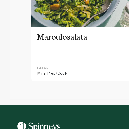
Maroulosalata
Greek
Mins
Prep/Cook