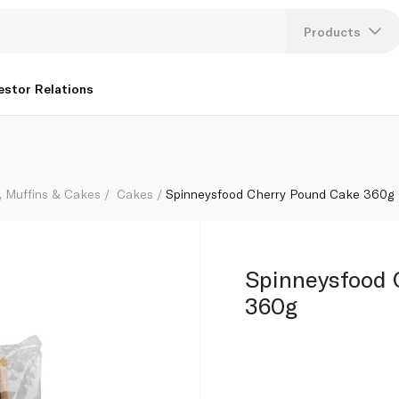
Products
Lang
estor Relations
U
K
, Muffins & Cakes
Cakes
Spinneysfood Cherry Pound Cake 360g
Spinneysfood 
360g