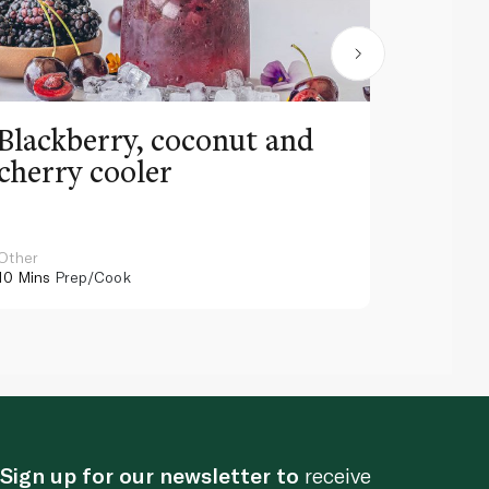
Blackberry, coconut and
Pinea
cherry cooler
lemo
Other
Other
10 Mins
Prep/Cook
10 Mins
Pr
Sign up for our newsletter to
receive