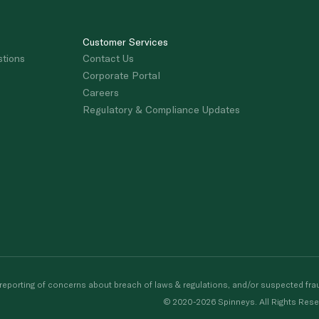
Customer Services
stions
Contact Us
Corporate Portal
Careers
Regulatory & Compliance Updates
porting of concerns about breach of laws & regulations, and/or suspected frau
© 2020-2026 Spinneys. All Rights Rese