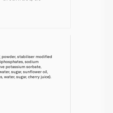
g powder, stabiliser modified
[diphosphates, sodium
ive potassium sorbate,
 water, sugar, sunflower oil,
, water, sugar, cherry juice).