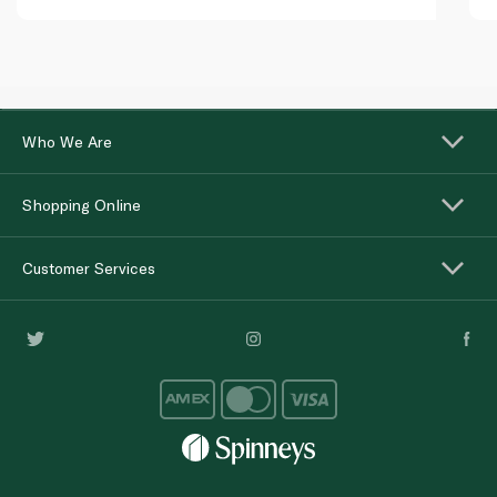
Who We Are
Shopping Online
Customer Services