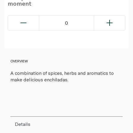
moment
0
OVERVIEW
A combination of spices, herbs and aromatics to
make delicious enchiladas.
Details