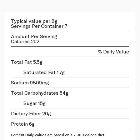
Typical value per 8g
Servings Per Container 7
Amount Per Serving
Calories 252
% Daily Value
Total Fat 5.5g
Saturated Fat 1.7g
Sodium 9809mg
Total Carbohydrates 54g
Sugar 15g
Dietary Fiber 20g
Protein 6g
Percent Daily Values are based on a 2,000 calorie diet.