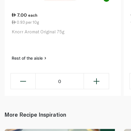
7.00
each
0.93 per 10g
Knorr Aromat Original 75g
Rest of the aisle
0
More Recipe Inspiration