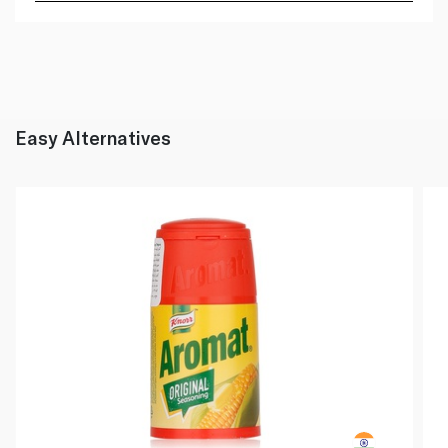
Easy Alternatives