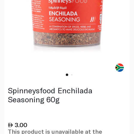
Spinneysfood Enchilada
Seasoning 60g
3.00
This product is unavailable at the