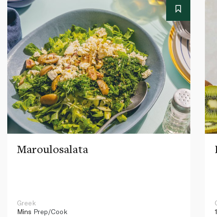
Maroulosalata
Greek
Mins
Prep/Cook