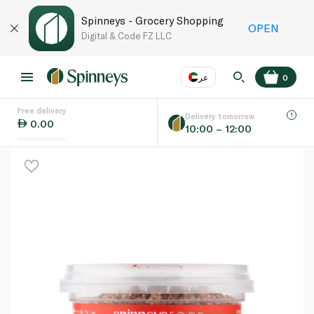
Spinneys - Grocery Shopping
OPEN
Digital & Code FZ LLC
عر
0
Free delivery
EN
عر
Language
Delivery tomorrow
0.00
10:00 – 12:00
UAE
KSA