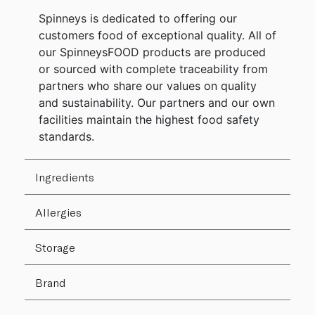
Spinneys is dedicated to offering our
customers food of exceptional quality. All of
our SpinneysFOOD products are produced
or sourced with complete traceability from
partners who share our values on quality
and sustainability. Our partners and our own
facilities maintain the highest food safety
standards.
Ingredients
Allergies
Storage
Brand