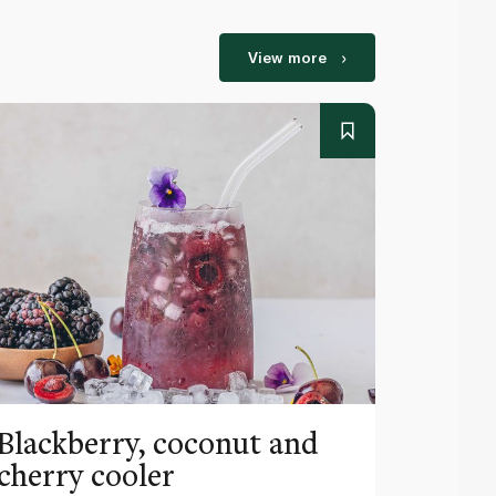
View more
Blackberry, coconut and
Pinea
cherry cooler
lemo