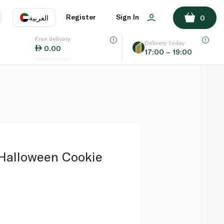
ADD TO BASKET
Register
Sign In
العربية
0
Free delivery
uage
EN
عر
Delivery today
0.00
17:00 – 19:00
AE
SA
Halloween Cookie