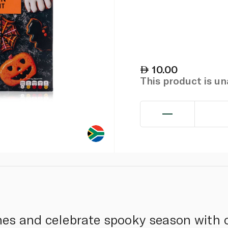
10.00
This product is u
ones and celebrate spooky season with