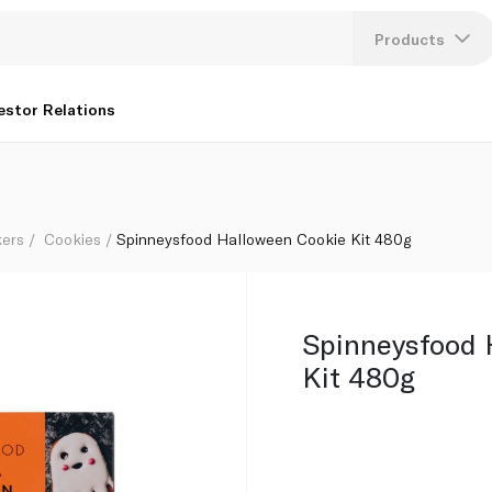
Products
Lang
estor Relations
U
K
kers
Cookies
Spinneysfood Halloween Cookie Kit 480g
Spinneysfood 
Kit 480g