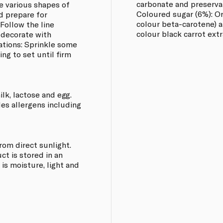
carbonate and preserva
he various shapes of
Coloured sugar (6%): Or
nd prepare for
colour beta-carotene) a
 Follow the line
colour black carrot extr
 decorate with
ations: Sprinkle some
ing to set until firm
ilk, lactose and egg.
les allergens including
from direct sunlight.
t is stored in an
 is moisture, light and