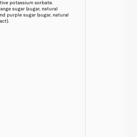
tive potassium sorbate.
ange sugar (sugar, natural
nd purple sugar (sugar, natural
act).