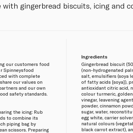
 with gingerbread biscuits, icing and c
Ingredients
ing our customers food
Gingerbread biscuit (50
our Spinneysfood
(non-hydrogenated palm 
rced with complete
salt, emulsifiers (soya 
 share our values on
of fatty acids [soya]), 
 partners and our own
antioxidant citric acid, 
 food safety standards.
colour turmeric, golden
vinegar, leavening agen
powder, cinnamon powder
sugar, water, reconstit
aring the icing: Rub
egg white, carrier solven
ds to combine its
natural colours (vegeta
ach piping bag by
black carrot extract), a
ean scissors. Preparing