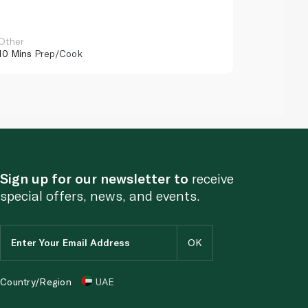
Other
Other
10 Mins
Prep/Cook
10 Mins
Pr
Sign up for our newsletter to
receive
special offers, news, and events.
Country/Region
UAE