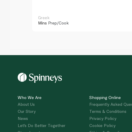
Greek
Mins
Prep/Cook
Who We Are
Shopping Online
About Us
Frequently Asked Que
Our Story
Terms & Conditions
News
Privacy Policy
Let's Do Better Together
Cookie Policy