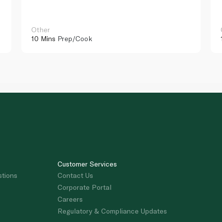
Other
10 Mins
Prep/Cook
Customer Services
stions
Contact Us
Corporate Portal
Careers
Regulatory & Compliance Updates