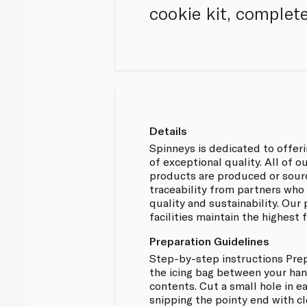
cookie kit, complete
Details
Spinneys is dedicated to offer
of exceptional quality. All of 
products are produced or sou
traceability from partners who
quality and sustainability. Our
facilities maintain the highest
Preparation Guidelines
Step-by-step instructions Prep
the icing bag between your han
contents. Cut a small hole in e
snipping the pointy end with cl