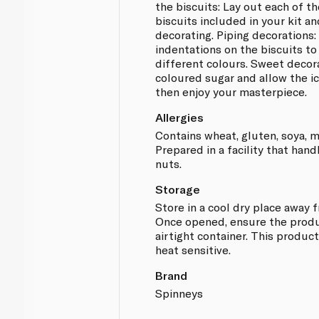
the biscuits: Lay out each of t
biscuits included in your kit a
decorating. Piping decorations:
indentations on the biscuits to
different colours. Sweet decor
coloured sugar and allow the ic
then enjoy your masterpiece.
Allergies
Contains wheat, gluten, soya, m
Prepared in a facility that hand
nuts.
Storage
Store in a cool dry place away 
Once opened, ensure the produc
airtight container. This product
heat sensitive.
Brand
Spinneys