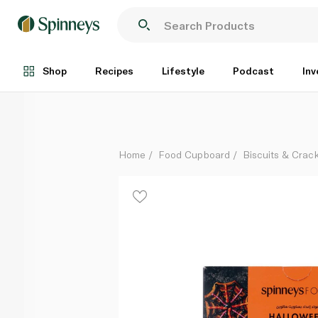
Spinneysfood Halloween Cookie Kit 480g
Each
Shop
Recipes
Lifestyle
Podcast
Inv
Home
Food Cupboard
Biscuits & Crac