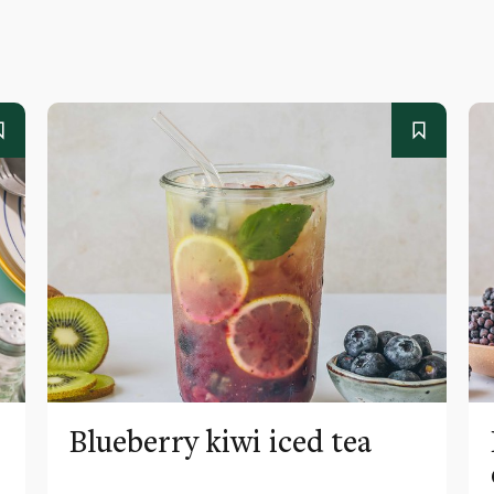
Blueberry kiwi iced tea