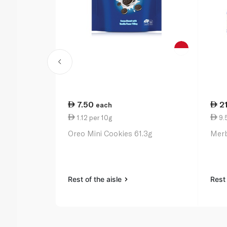
7.50
2
each
1.12 per 10g
9.
Oreo Mini Cookies 61.3g
Merb
Rest of the aisle
Rest 