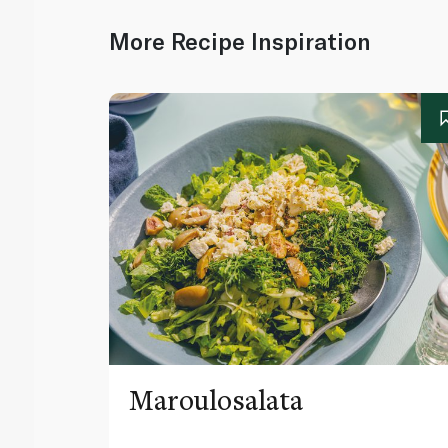
More Recipe Inspiration
Maroulosalata