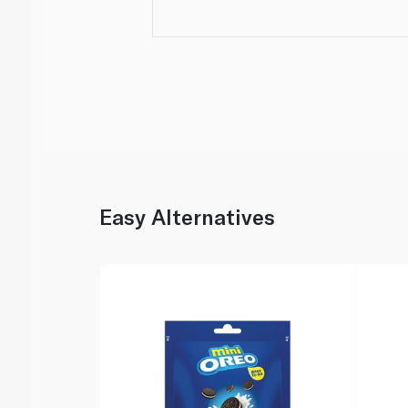
Easy Alternatives