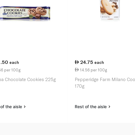
1.50
24.75
each
each
56 per 100g
14.56 per 100g
a Chocolate Cookies 225g
Pepperidge Farm Milano Coo
170g
of the aisle
Rest of the aisle