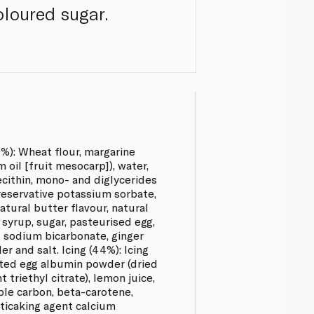
oloured sugar.
%): Wheat flour, margarine
oil [fruit mesocarp]), water,
lecithin, mono- and diglycerides
preservative potassium sorbate,
natural butter flavour, natural
 syrup, sugar, pasteurised egg,
t sodium bicarbonate, ginger
 and salt. Icing (44%): Icing
uted egg albumin powder (dried
t triethyl citrate), lemon juice,
ble carbon, beta-carotene,
nticaking agent calcium