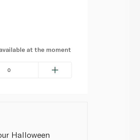
navailable at the moment
0
 our Halloween