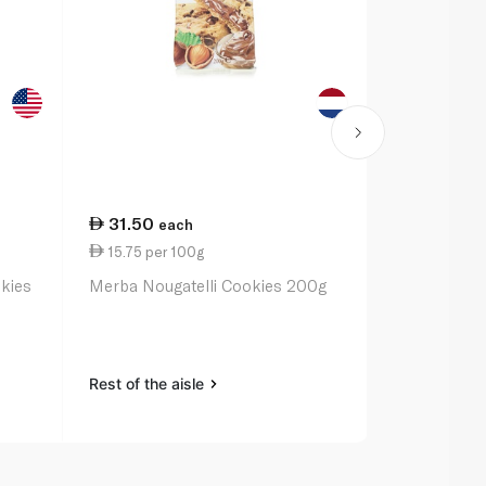
31.50
8.25
each
eac
15.75 per 100g
6.45 per 1
kies
Merba Nougatelli Cookies 200g
Nabisco Chi
Rest of the aisle
Rest of the a