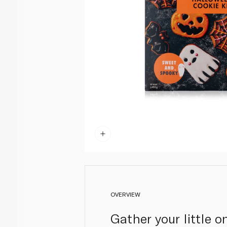
OVERVIEW
Gather your little 