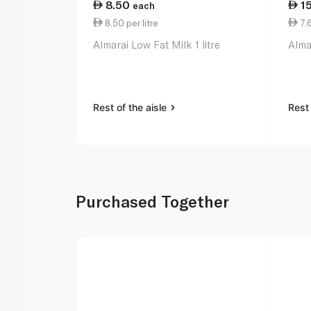
8.50
1
each
8.50 per litre
7.6
Almarai Low Fat Milk 1 litre
Almar
Rest of the aisle
Rest 
Purchased Together