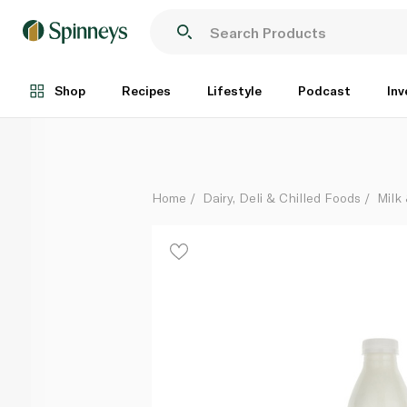
Spinneysfood Low Fat Fresh Cow's Milk 1 litre
Each
Shop
Recipes
Lifestyle
Podcast
Inv
Home
Dairy, Deli & Chilled Foods
Milk