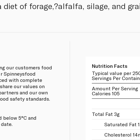
diet of forage,?alfalfa, silage, and gra
Nutrition Facts
ing our customers food
Typical value per 25
our Spinneysfood
Servings Per Contain
rced with complete
 share our values on
Amount Per Serving
 partners and our own
Calories 105
 food safety standards.
Total Fat 3g
d below 5°C and
 date.
Saturated Fat 1
Cholesterol 14