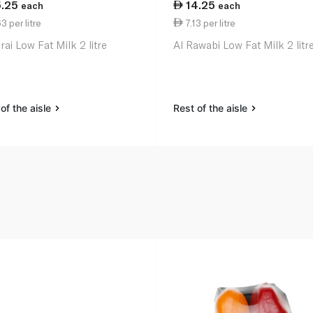
5.25
14.25
each
each
3 per litre
7.13 per litre
ai Low Fat Milk 2 litre
Al Rawabi Low Fat Milk 2 litr
of the aisle
Rest of the aisle