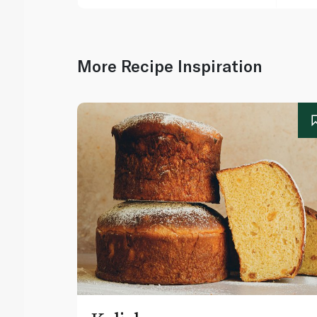
More Recipe Inspiration