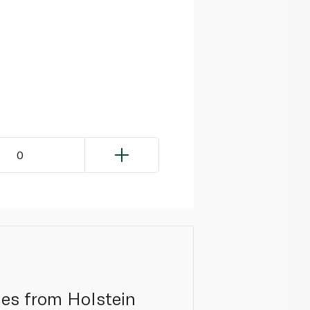
0
mes from Holstein