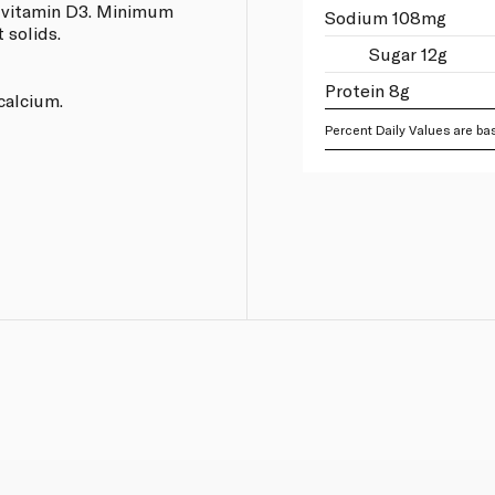
d vitamin D3. Minimum
Sodium 108mg
 solids.
Sugar 12g
Protein 8g
calcium.
Percent Daily Values are bas