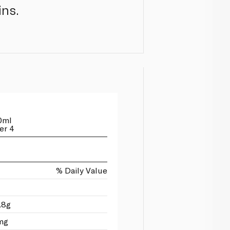
ins.
0ml
er 4
% Daily Value
.8g
mg