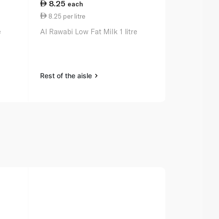
8.25
11.50
each
ea
8.25 per litre
5.75 per lit
e
Al Rawabi Low Fat Milk 1 litre
Spinneysfoo
Cow's Milk 2 
Rest of the aisle
Rest of the a