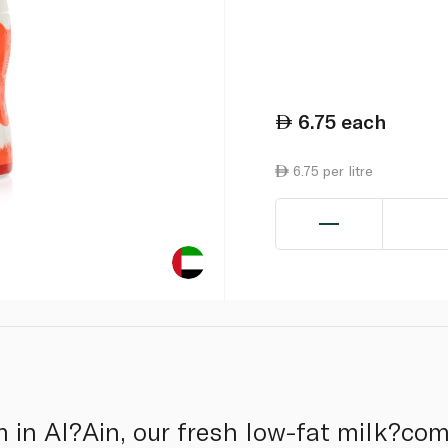
6.75
each
6.75 per litre
 in Al?Ain, our fresh low-fat milk?co