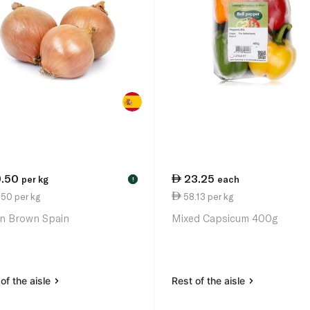
9.50
23.25
per kg
each
!
50 per kg
58.13 per kg
n Brown Spain
Mixed Capsicum 400g
of the aisle
Rest of the aisle