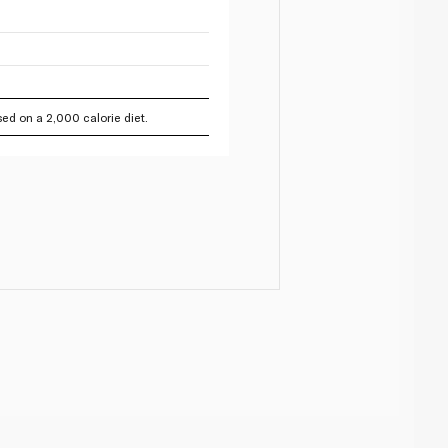
ed on a 2,000 calorie diet.