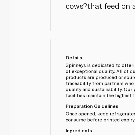
cows?that feed on a 
Details
Spinneys is dedicated to offer
of exceptional quality. All of 
products are produced or sou
traceability from partners who
quality and sustainability. Our
facilities maintain the highest
Preparation Guidelines
Once opened, keep refrigerate
consume before printed expiry
Ingredients