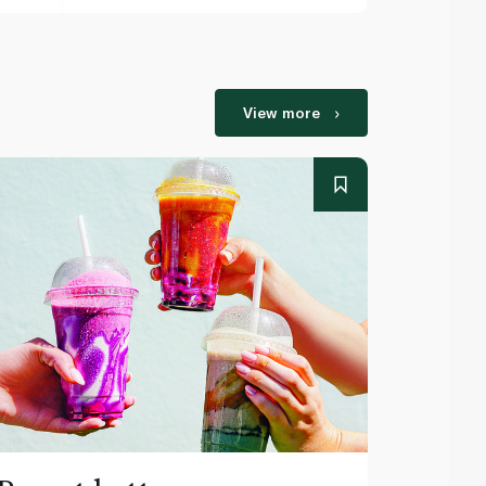
View more