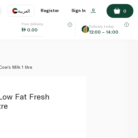
ADD TO BASKET
Register
Sign In
العربية
0
Free delivery
uage
EN
عر
Delivery today
0.00
12:00 – 14:00
AE
SA
w's Milk 1 litre
Low Fat Fresh
tre