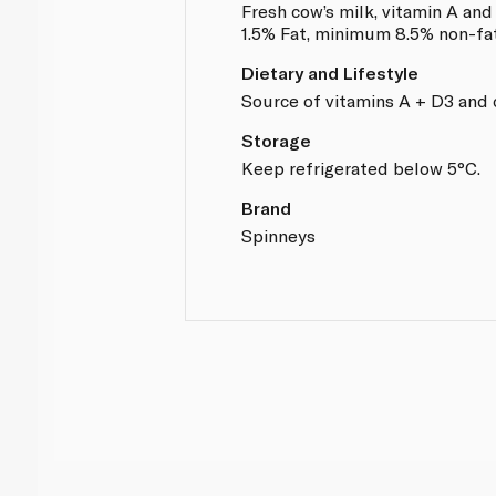
Fresh cow’s milk, vitamin A an
1.5% Fat, minimum 8.5% non-fat
Dietary and Lifestyle
Source of vitamins A + D3 and 
Storage
Keep refrigerated below 5°C.
Brand
Spinneys