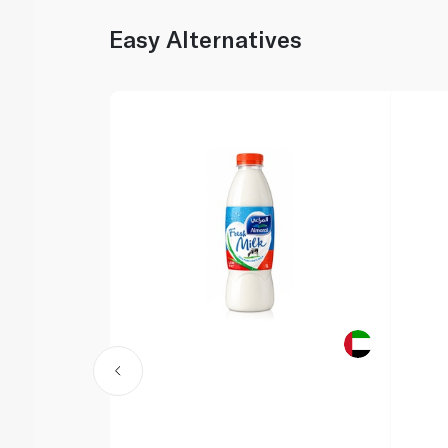
Easy Alternatives