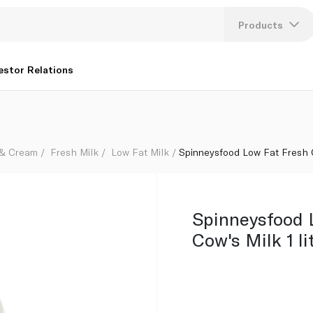
Products
Lang
estor Relations
U
K
 & Cream
Fresh Milk
Low Fat Milk
Spinneysfood Low Fat Fresh Co
Spinneysfood 
Cow's Milk 1 li