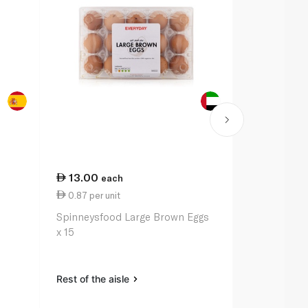
13.00
9.00
each
eac
0.87 per unit
2.25 per 1
Spinneysfood Large Brown Eggs
Spinneysfoo
x 15
Bread 400g
Rest of the aisle
Rest of the a