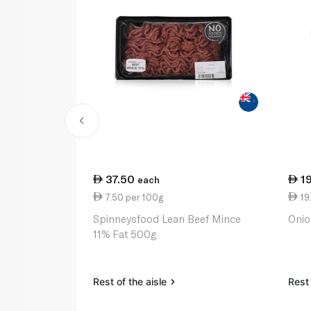
37.50
1
each
7.50 per 100g
19.
Spinneysfood Lean Beef Mince
Onio
11% Fat 500g
Rest of the aisle
Rest 