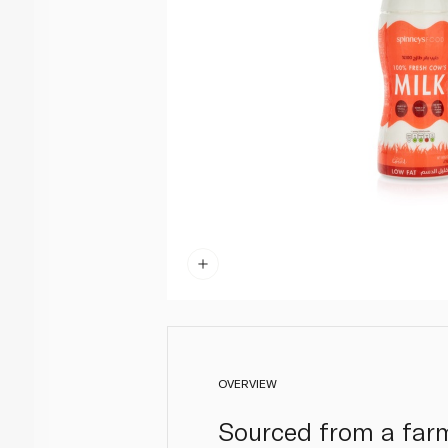
OVERVIEW
Sourced from a farm