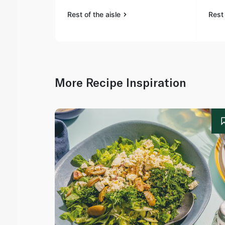
Rest of the aisle
Rest 
More Recipe Inspiration