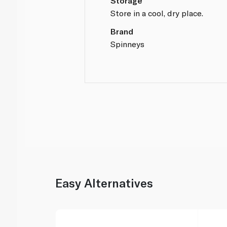
Storage
Store in a cool, dry place.
Brand
Spinneys
Easy Alternatives