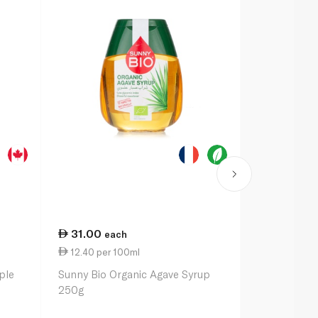
31.00
31.25
each
ea
12.40 per 100ml
9.19 per 1
ple
Sunny Bio Organic Agave Syrup
Grandmas M
250g