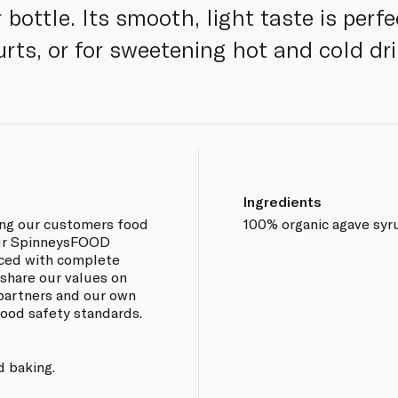
bottle. Its smooth, light taste is perfec
ts, or for sweetening hot and cold dri
Ingredients
ing our customers food
100% organic agave syr
 our SpinneysFOOD
rced with complete
 share our values on
 partners and our own
 food safety standards.
d baking.