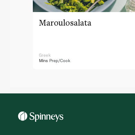
Maroulosalata
Greek
Mins
Prep/Cook