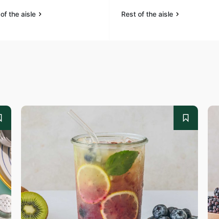
of the aisle
Rest of the aisle