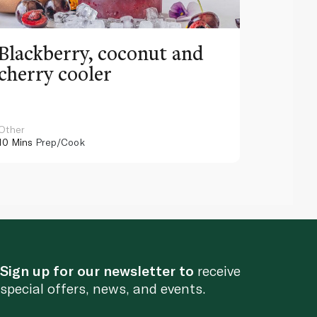
Blackberry, coconut and
Pinea
cherry cooler
lemo
Other
Other
10 Mins
Prep/Cook
10 Mins
Pr
Sign up for our newsletter to
receive
special offers, news, and events.