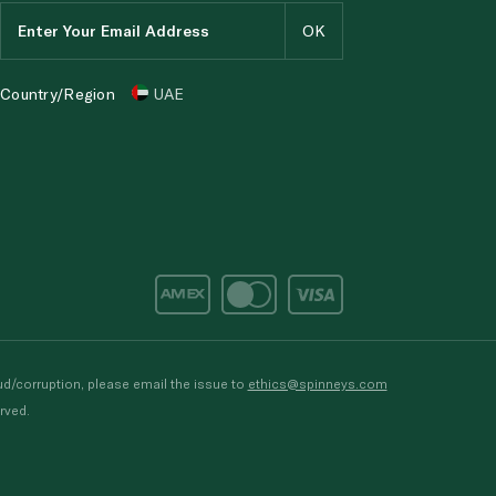
Country/Region
UAE
d/corruption, please email the issue to
ethics@spinneys.com
rved.