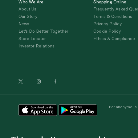
Who We Are
Shopping Online
About Us
Frequently Asked Que
Our Story
Terms & Conditions
News
Privacy Policy
Let's Do Better Together
Cookie Policy
Store Locator
Ethics & Compliance
Investor Relations
For anonymous re