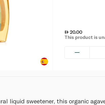
20.00
This product is u
ral liquid sweetener, this organic agav