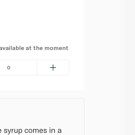
navailable at the moment
0
e syrup comes in a