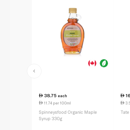
38.75
1
each
11.74 per 100ml
3.
Spinneysfood Organic Maple
Tate
Syrup 330g