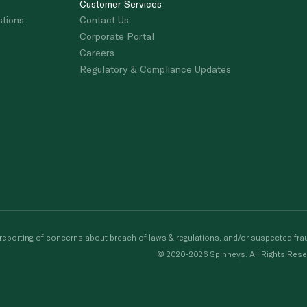
Customer Services
stions
Contact Us
Corporate Portal
Careers
Regulatory & Compliance Updates
porting of concerns about breach of laws & regulations, and/or suspected frau
© 2020-2026 Spinneys. All Rights Rese