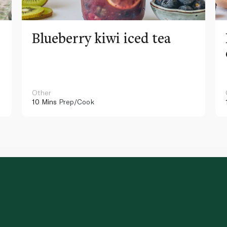
Blueberry kiwi iced tea
Other
10 Mins
Prep/Cook