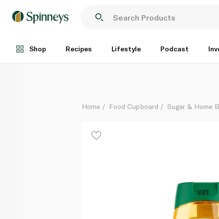
Spinneysfood Organic Agave Syrup Squeezer 500g
Each
Shop
Recipes
Lifestyle
Podcast
Inv
Home
Food Cupboard
Sugar & Home B