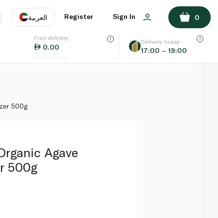
ADD TO BASKET
Register
Sign In
العربية
0
Free delivery
uage
EN
عر
Delivery today
0.00
17:00 – 19:00
AE
SA
zer 500g
Organic Agave
r 500g