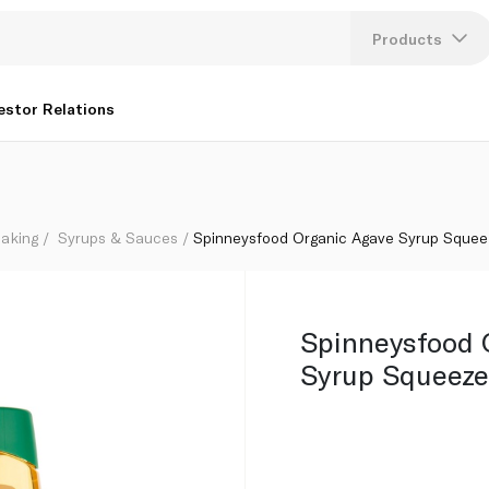
Products
Lang
estor Relations
U
K
aking
Syrups & Sauces
Spinneysfood Organic Agave Syrup Squee
Spinneysfood 
Syrup Squeeze