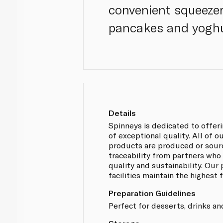
convenient squeezer 
pancakes and yoghur
Details
Spinneys is dedicated to offer
of exceptional quality. All of
products are produced or sou
traceability from partners who
quality and sustainability. Our
facilities maintain the highest
Preparation Guidelines
Perfect for desserts, drinks an