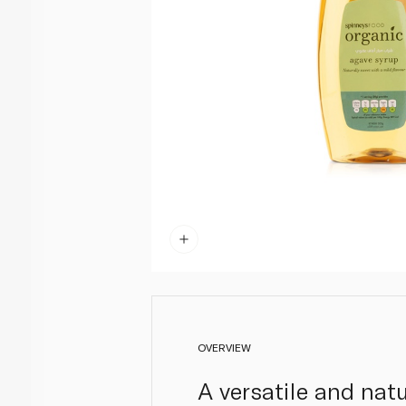
OVERVIEW
A versatile and natu