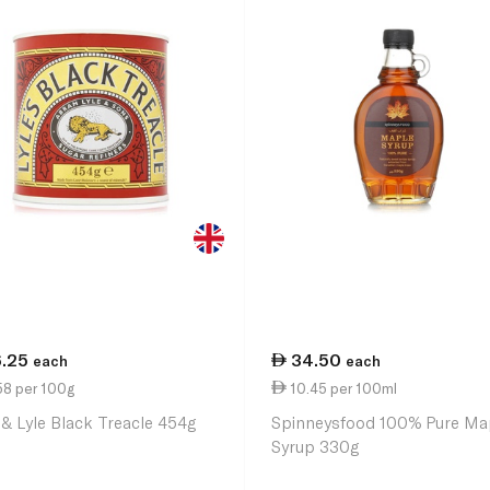
6.25
34.50
each
each
58 per 100g
10.45 per 100ml
 & Lyle Black Treacle 454g
Spinneysfood 100% Pure Ma
Syrup 330g