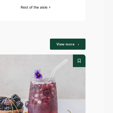
Rest of the aisle
Rest of the a
View more