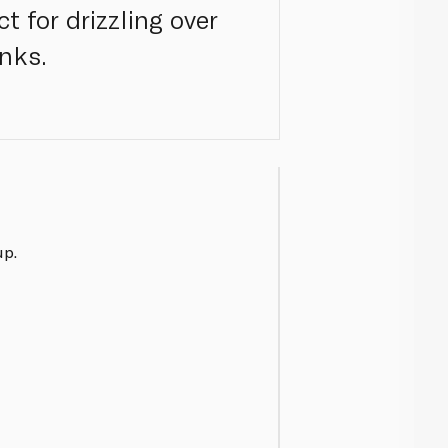
t for drizzling over
nks.
up.