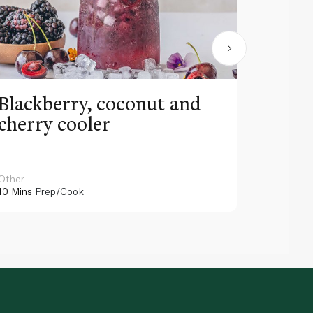
Blackberry, coconut and
Pinea
cherry cooler
lemo
Other
Other
10 Mins
Prep/Cook
10 Mins
Pr