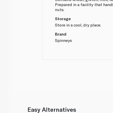
Prepared in a facility that hand
nuts.
Storage
Store in a cool, dry place.
Brand
Spinneys
Easy Alternatives