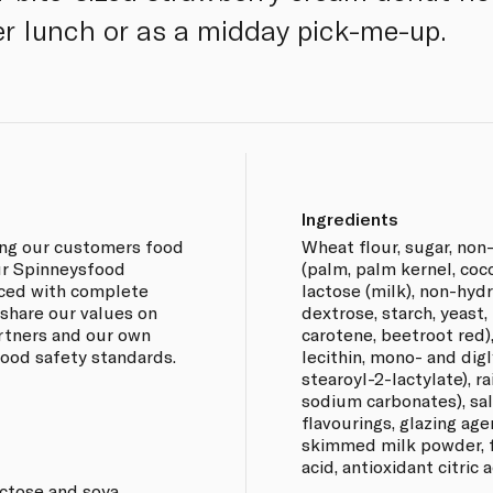
er lunch or as a midday pick-me-up.
Ingredients
ing our customers food
Wheat flour, sugar, no
our Spinneysfood
(palm, palm kernel, coc
rced with complete
lactose (milk), non-hyd
 share our values on
dextrose, starch, yeast,
artners and our own
carotene, beetroot red),
 food safety standards.
lecithin, mono- and dig
stearoyl-2-lactylate), r
sodium carbonates), sal
flavourings, glazing age
skimmed milk powder, f
acid, antioxidant citric 
actose and soya.