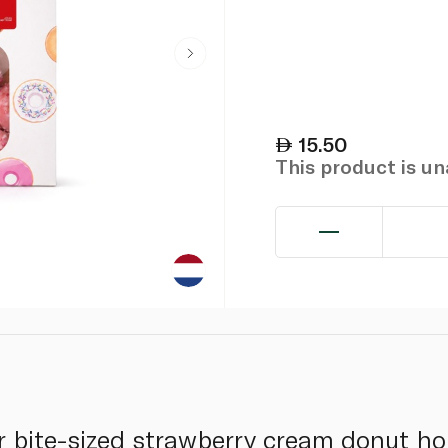
15.50
This product is u
ur bite-sized strawberry cream donut ho