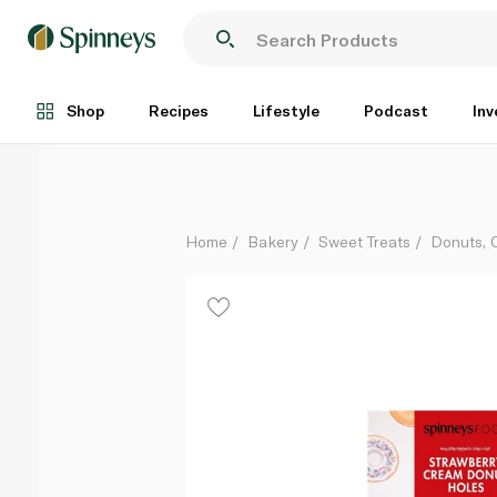
Spinneysfood Strawberry Cream Donut Holes x8 168
Each
Shop
Recipes
Lifestyle
Podcast
Inv
Home
Bakery
Sweet Treats
Donuts, 