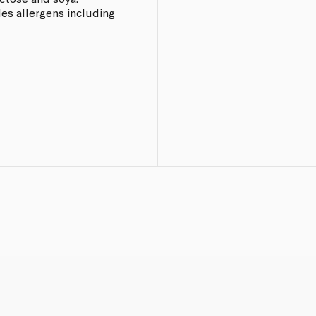
les allergens including