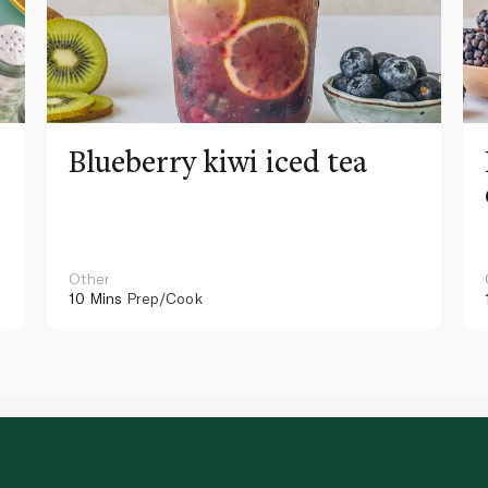
Blueberry kiwi iced tea
Other
10 Mins
Prep/Cook