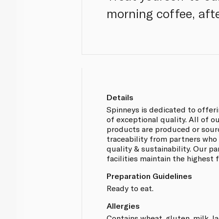
morning coffee, aft
Details
Spinneys is dedicated to offer
of exceptional quality. All of 
products are produced or sou
traceability from partners who
quality & sustainability. Our p
facilities maintain the highest
Preparation Guidelines
Ready to eat.
Allergies
Contains wheat, gluten, milk, l