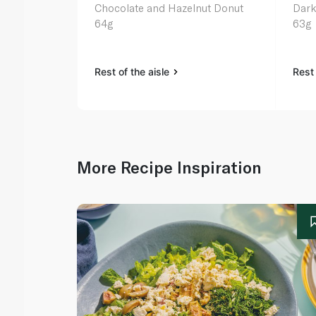
Chocolate and Hazelnut Donut
Dark
64g
63g
Rest of the aisle
Rest 
More Recipe Inspiration