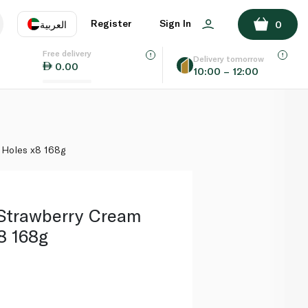
ADD TO BASKET
Register
Sign In
العربية
0
Free delivery
uage
EN
عر
Delivery tomorrow
0.00
10:00 – 12:00
AE
SA
 Holes x8 168g
Strawberry Cream
8 168g