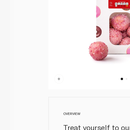
OVERVIEW
Treat yourself to o