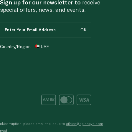
Sign up for our newsletter to
receive
special offers, news, and events.
Country/Region
UAE
d/corruption, please email the issue to
ethics@spinneys.com
rved.