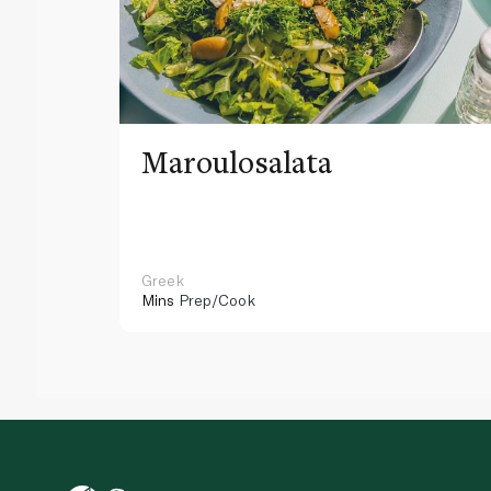
Maroulosalata
Greek
Mins
Prep/Cook