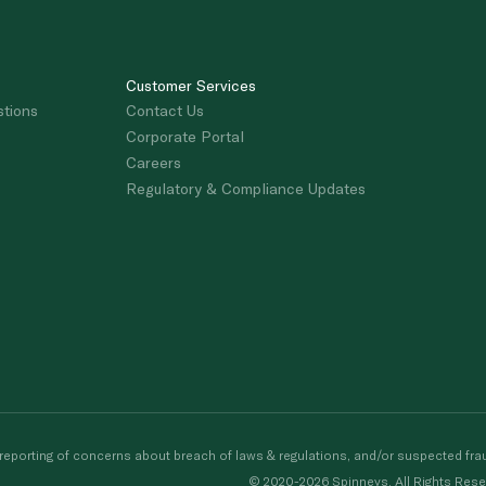
Customer Services
stions
Contact Us
Corporate Portal
Careers
Regulatory & Compliance Updates
porting of concerns about breach of laws & regulations, and/or suspected frau
© 2020-2026 Spinneys. All Rights Rese