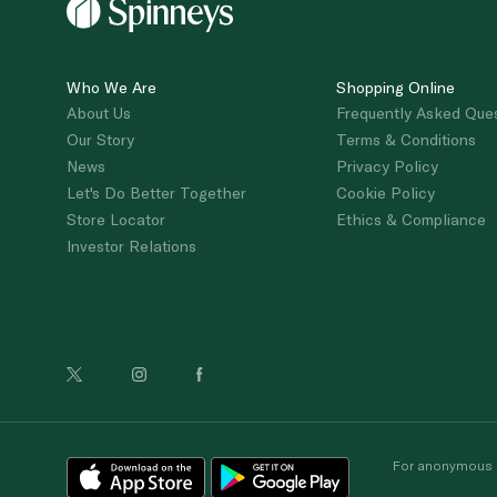
Who We Are
Shopping Online
About Us
Frequently Asked Que
Our Story
Terms & Conditions
News
Privacy Policy
Let's Do Better Together
Cookie Policy
Store Locator
Ethics & Compliance
Investor Relations
For anonymous re