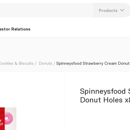
g
Products
Lang
estor Relations
U
K
Cookies & Biscuits
Donuts
Spinneysfood Strawberry Cream Donut
Spinneysfood 
Donut Holes x