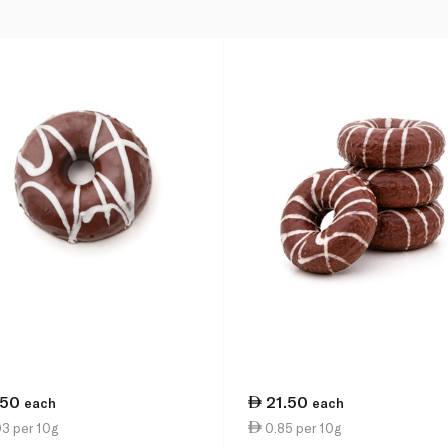
.50
21.50
each
each
3 per 10g
0.85 per 10g