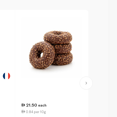
21.50
6.25
each
eac
0.84 per 10g
1.28 per 10