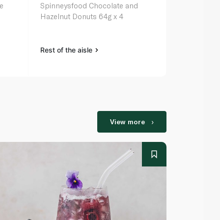
e
Spinneysfood Chocolate and
Sugared Do
Hazelnut Donuts 64g x 4
Rest of the aisle
Rest of the a
View more