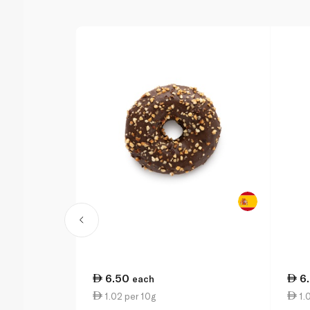
6.50
6
each
1.02 per 10g
1.0