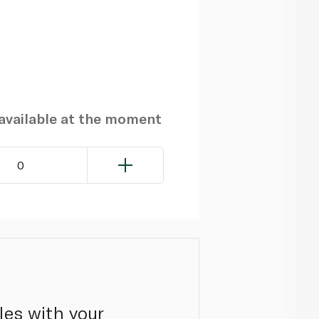
navailable at the moment
0
les with your