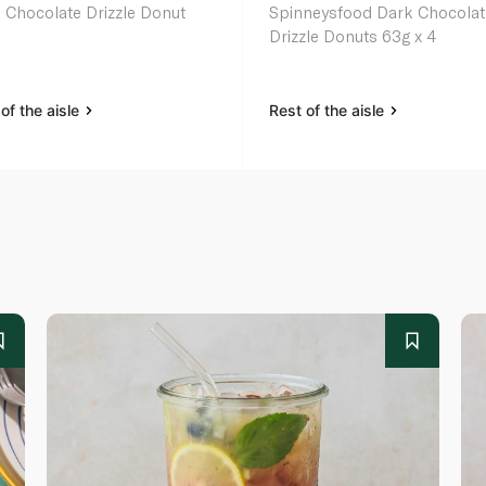
 Chocolate Drizzle Donut
Spinneysfood Dark Chocolat
Drizzle Donuts 63g x 4
of the aisle
Rest of the aisle