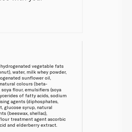
n-hydrogenated vegetable fats
onut), water, milk whey powder,
rogenated sunflower oil,
 natural colours (beta-
 soya flour, emulsifiers (soya
lycerides of fatty acids, sodium
aising agents (diphosphates,
t, glucose syrup, natural
nts (beeswax, shellac),
lour treatment agent ascorbic
acid and elderberry extract.