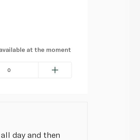
navailable at the moment
0
 all day and then