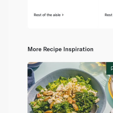
Rest of the aisle
Rest 
More Recipe Inspiration