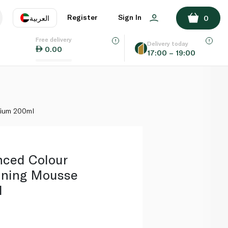
ADD TO BASKET
Register
Sign In
العربية
0
Free delivery
uage
EN
عر
Delivery today
0.00
17:00 – 19:00
AE
SA
dium 200ml
nced Colour
nning Mousse
l