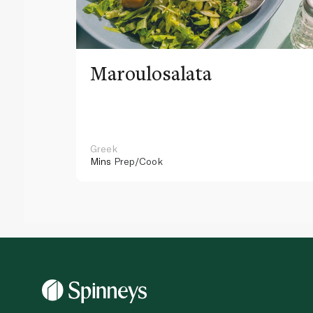
Maroulosalata
Greek
Mins
Prep/Cook