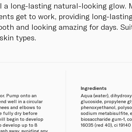
l a long-lasting natural-looking glow.
ents get to work, providing long-lastin
mooth and looking amazing for days. Sui
skin types.
Ingredients
ior. Pump onto an
Aqua (water), dihydroxy
nd well in a circular
glucoside, propylene gl
nees and elbows to
phenoxyethanol, polysor
e fully dry before
sodium metabisulfite, e
ill begin to develop
biosaccharide gum-1, co
to develop up to 8
16035 (red 40), ci 19140 
wash away, avoiding any