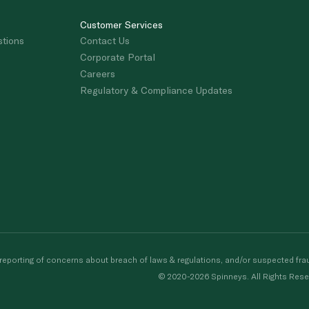
Customer Services
stions
Contact Us
Corporate Portal
Careers
Regulatory & Compliance Updates
porting of concerns about breach of laws & regulations, and/or suspected frau
© 2020-2026 Spinneys. All Rights Rese