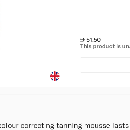
51.50
This product is u
olour correcting tanning mousse lasts