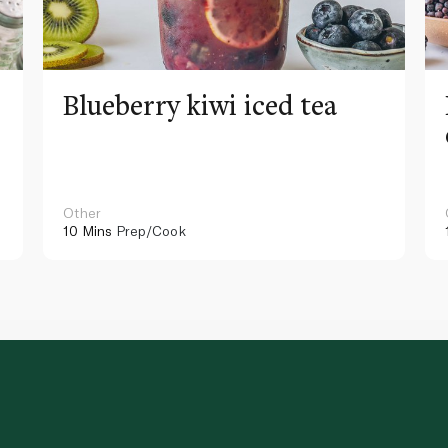
Blueberry kiwi iced tea
Other
10 Mins
Prep/Cook