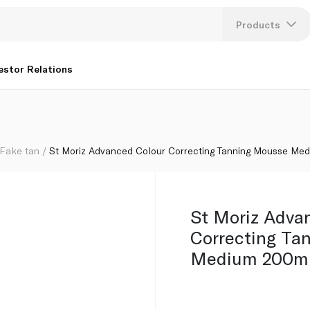
se Medium 200ml
Products
Lang
estor Relations
U
K
Fake tan
St Moriz Advanced Colour Correcting Tanning Mousse Me
St Moriz Adva
Correcting Ta
Medium 200m