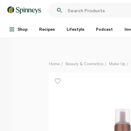
St Moriz Advanced Colour Correcting Tanning Mous
Each
Shop
Recipes
Lifestyle
Podcast
Inv
Home
Beauty & Cosmetics
Make Up