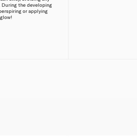
. During the developing
perspiring or applying
 glow!