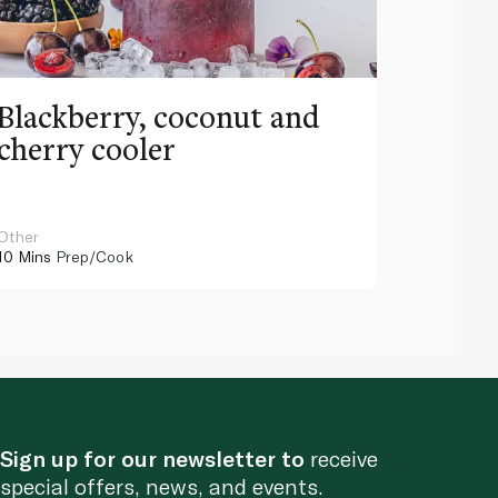
Blackberry, coconut and
Pinea
cherry cooler
lemo
Other
Other
10 Mins
Prep/Cook
10 Mins
Pr
Sign up for our newsletter to
receive
special offers, news, and events.