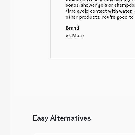
soaps, shower gels or shampoo
time avoid contact with water, 
other products. You're good to
Brand
St Moriz
Easy Alternatives