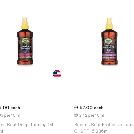
5.00
57.00
each
each
33 per 10ml
2.42 per 10ml
na Boat Deep Tanning Oil
Banana Boat Protective Tann
ml
Oil SPF 15 236ml