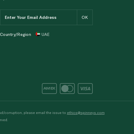
Country/Region
UAE
d/corruption, please email the issue to
ethics@spinneys.com
rved.