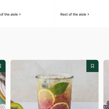
of the aisle
Rest of the aisle