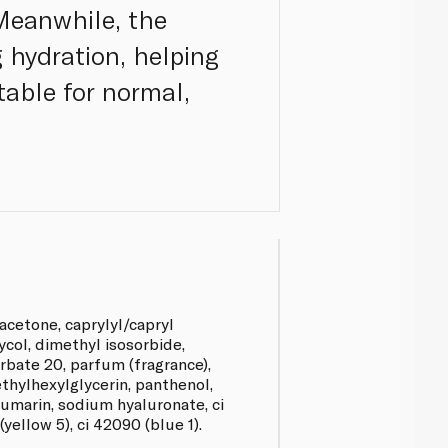
 Meanwhile, the
g hydration, helping
table for normal,
acetone, caprylyl/capryl
ycol, dimethyl isosorbide,
bate 20, parfum (fragrance),
thylhexylglycerin, panthenol,
umarin, sodium hyaluronate, ci
(yellow 5), ci 42090 (blue 1).