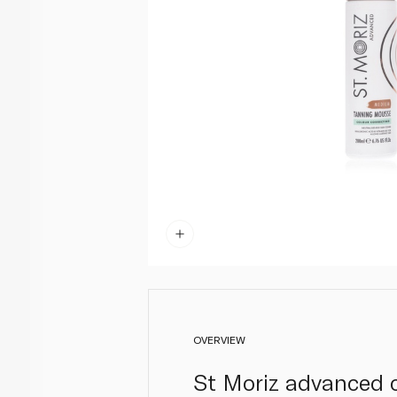
OVERVIEW
St Moriz advanced c