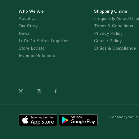
Who We Are
Shopping Online
About Us
Frequently Asked Que
Our Story
Terms & Conditions
News
Privacy Policy
Let's Do Better Together
Cookie Policy
Store Locator
Ethics & Compliance
Investor Relations
For anonymous re