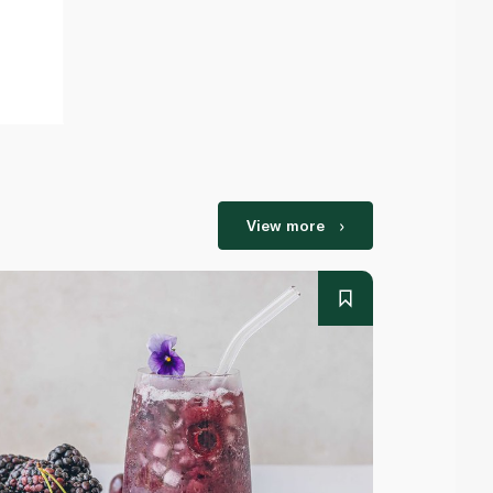
View more