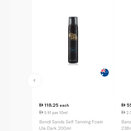
118.25
5
each
5.91 per 10ml
2.
Bondi Sands Self Tanning Foam
Bana
Ula Dark 200ml
236