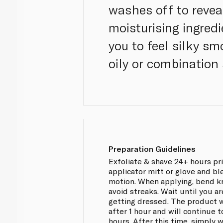
washes off to revea
moisturising ingredi
you to feel silky s
oily or combination 
Preparation Guidelines
Exfoliate & shave 24+ hours pr
applicator mitt or glove and ble
motion. When applying, bend k
avoid streaks. Wait until you ar
getting dressed. The product w
after 1 hour and will continue 
hours. After this time, simply 