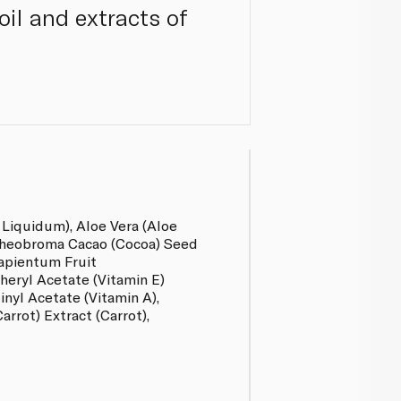
oil and extracts of
 Liquidum), Aloe Vera (Aloe
Theobroma Cacao (Cocoa) Seed
apientum Fruit
heryl Acetate (Vitamin E)
inyl Acetate (Vitamin A),
arrot) Extract (Carrot),