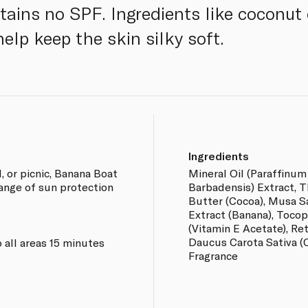
tains no SPF. Ingredients like coconut 
elp keep the skin silky soft.
Ingredients
, or picnic, Banana Boat
Mineral Oil (Paraffinum
range of sun protection
Barbadensis) Extract, 
Butter (Cocoa), Musa S
Extract (Banana), Tocop
(Vitamin E Acetate), Ret
Daucus Carota Sativa (C
 all areas 15 minutes
Fragrance