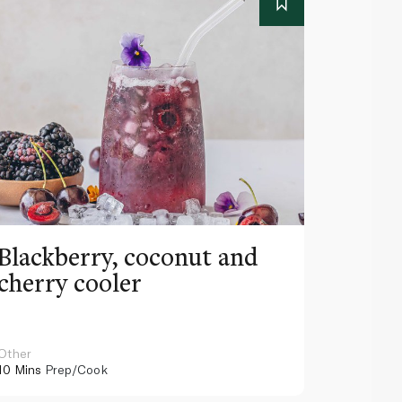
Blackberry, coconut and
Pinea
cherry cooler
lemo
Other
Other
10 Mins
Prep/Cook
10 Mins
Pr