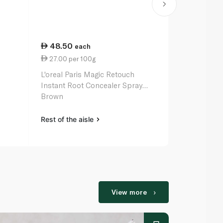
48.50
70.00
each
ea
27.00 per 100g
7.00 per 1
L'oreal Paris Magic Retouch
L'oreal Paris
Instant Root Concealer Spray
Oil for Dry 
Brown
Rest of the aisle
Rest of the a
View more