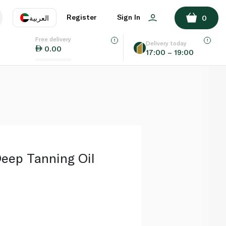
ADD TO BASKET
Register
Sign In
العربية
0
Free delivery
uage
EN
عر
Delivery today
0.00
17:00 – 19:00
AE
SA
eep Tanning Oil