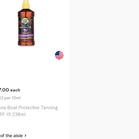
7.00
each
42 per 10ml
na Boat Protective Tanning
SPF 15 236ml
of the aisle