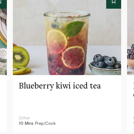
Blueberry kiwi iced tea
Other
10 Mins
Prep/Cook