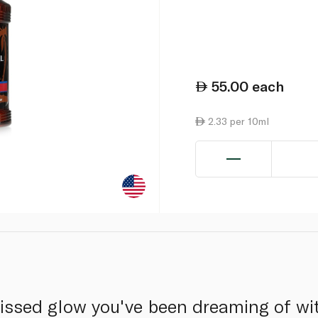
55.00
each
2.33 per 10ml
issed glow you've been dreaming of wit