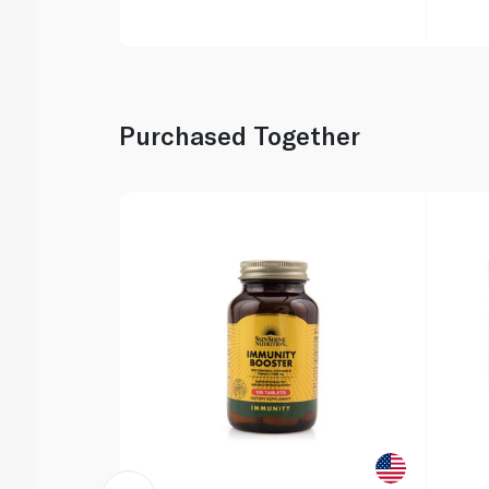
Purchased Together