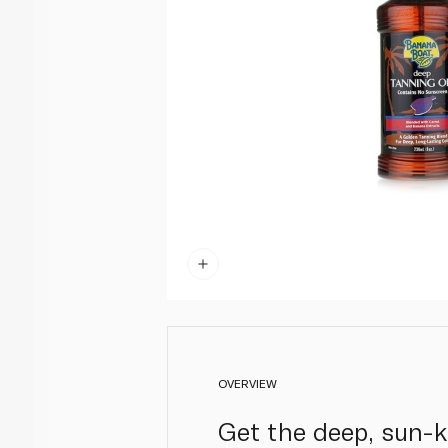
OVERVIEW
Get the deep, sun-k