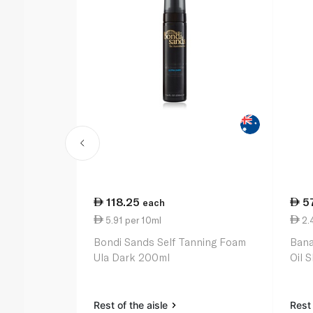
118.25
5
each
5.91 per 10ml
2.
Bondi Sands Self Tanning Foam
Bana
Ula Dark 200ml
Oil 
Rest of the aisle
Rest 