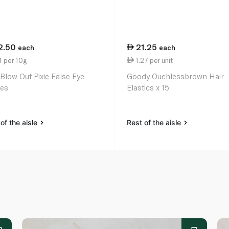
2.50
21.25
each
each
1 per 10g
1.27 per unit
 Blow Out Pixie False Eye
Goody Ouchlessbrown Hair
es
Elastics x 15
of the aisle
Rest of the aisle