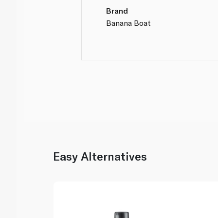
Brand
Banana Boat
Easy Alternatives