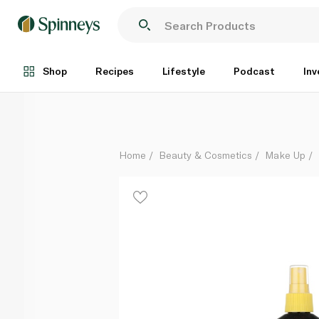
Banana Boat Deep Tanning Oil 236ml
Each
Shop
Recipes
Lifestyle
Podcast
Inv
Home
Beauty & Cosmetics
Make Up