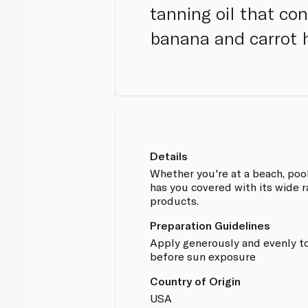
tanning oil that con
banana and carrot h
Details
Whether you're at a beach, pool
has you covered with its wide 
products.
Preparation Guidelines
Apply generously and evenly to
before sun exposure
Country of Origin
USA