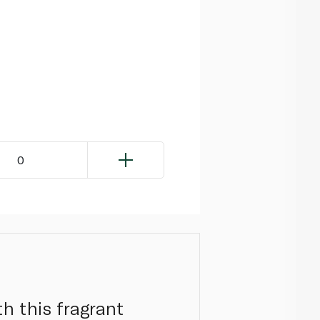
0
h this fragrant