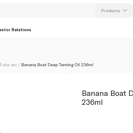
Products
Lang
estor Relations
U
K
Fake tan
Banana Boat Deep Tanning Oil 236ml
Banana Boat D
236ml