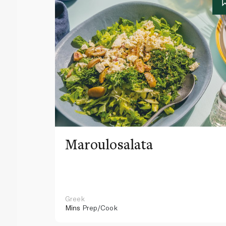
Maroulosalata
Greek
Mins
Prep/Cook