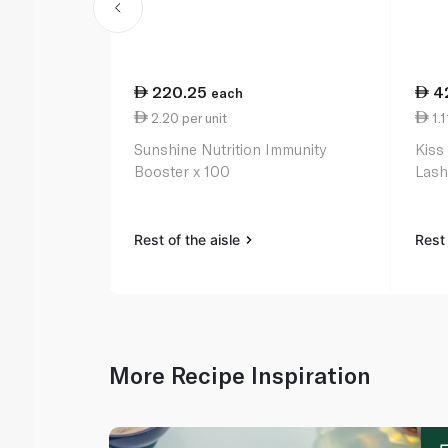
220.25
4
each
2.20 per unit
1.1
Sunshine Nutrition Immunity
Kiss
Booster x 100
Lash
Rest of the aisle
Rest 
More Recipe Inspiration