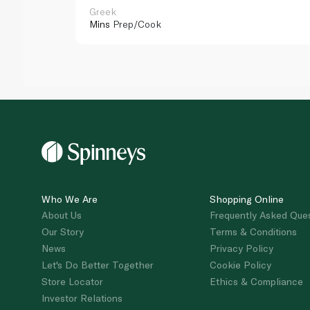
Greek
Mins
Prep/Cook
Who We Are
Shopping Online
About Us
Frequently Asked Que
Our Story
Terms & Conditions
News
Privacy Policy
Let's Do Better Together
Cookie Policy
Store Locator
Ethics & Compliance
Investor Relations