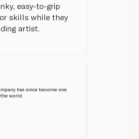
nky, easy-to-grip
r skills while they
dding artist.
 company has since become one
 the world.