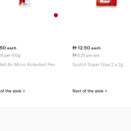
.50
12.50
each
each
20 per 100g
6.25 per unit
Ball Air Micro Rollerball Pen
Scotch Super Glue 2 x 2g
of the aisle
Rest of the aisle