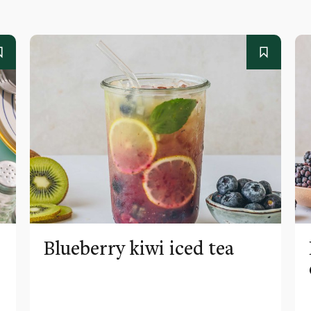
Blueberry kiwi iced tea