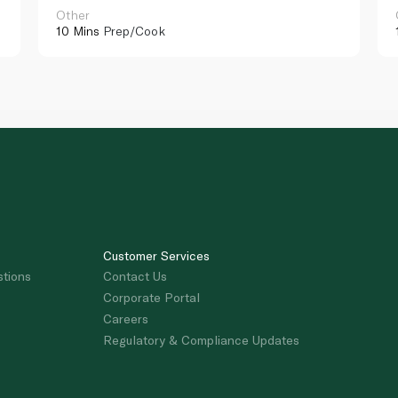
Other
10 Mins
Prep/Cook
Customer Services
stions
Contact Us
Corporate Portal
Careers
Regulatory & Compliance Updates