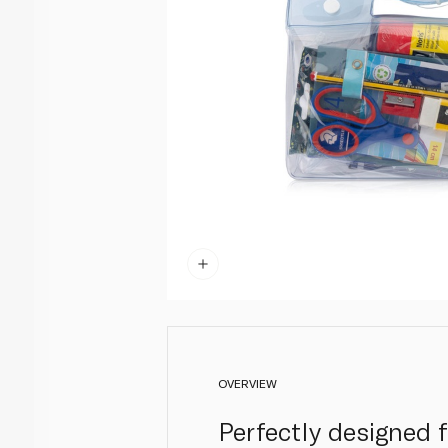
OVERVIEW
Perfectly designed f