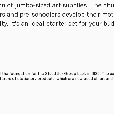
on of jumbo-sized art supplies. The chu
rs and pre-schoolers develop their moto
ity. It's an ideal starter set for your bu
d the foundation for the Staedtler Group back in 1935. The
turers of stationery products, which are now used all around