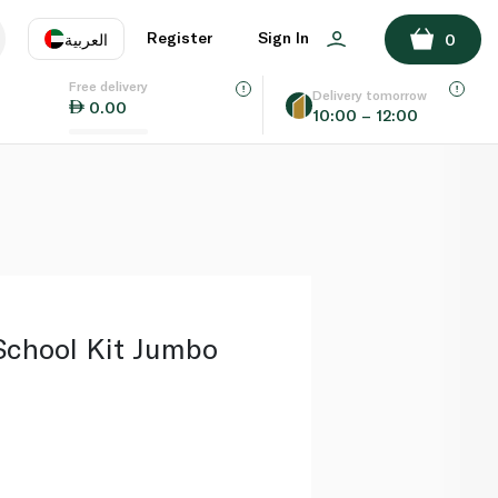
ADD TO BASKET
Register
Sign In
العربية
0
Free delivery
uage
EN
عر
Delivery tomorrow
0.00
10:00 – 12:00
AE
SA
School Kit Jumbo