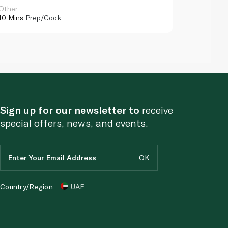
Other
Other
10 Mins
Prep/Cook
10 Mins
Pr
Sign up for our newsletter to
receive
special offers, news, and events.
Country/Region
UAE