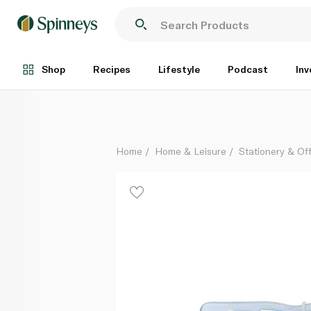
Staedtler Pre School Kit Jumbo
Each
Shop
Recipes
Lifestyle
Podcast
Inv
Home
Home & Leisure
Stationery & Of