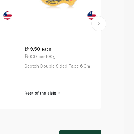
9.50
27.00
each
ea
8.38 per 100g
11.00 per 
Scotch Double Sided Tape 6.3m
Bic Ballpoin
Original x 3
Rest of the aisle
Rest of the a