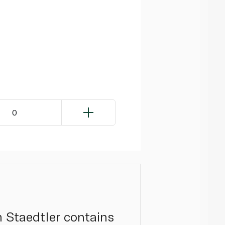
0
om Staedtler contains