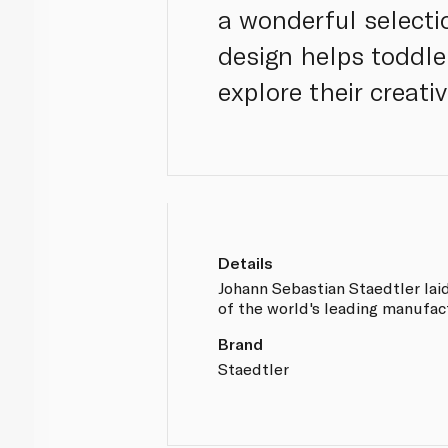
a wonderful selecti
design helps toddle
explore their creativ
Details
Johann Sebastian Staedtler lai
of the world's leading manufac
Brand
Staedtler