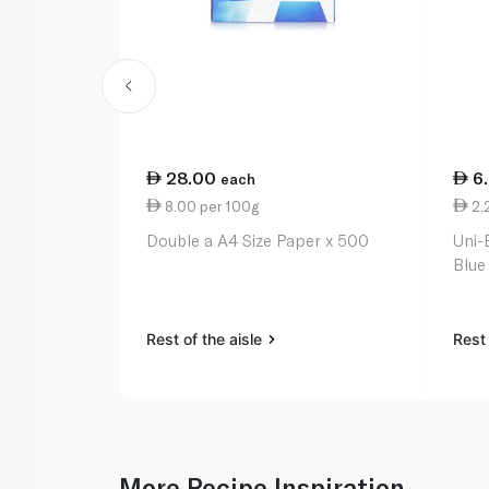
28.00
6
each
8.00 per 100g
2.
Double a A4 Size Paper x 500
Uni-
Blue
Rest of the aisle
Rest 
More Recipe Inspiration