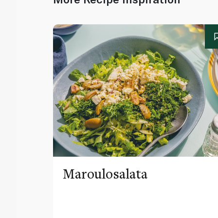
Maroulosalata