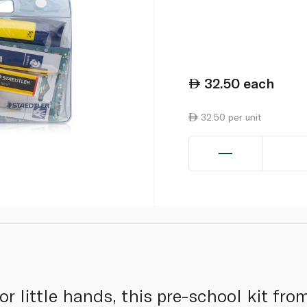
32.50
each
32.50 per unit
or little hands, this pre-school kit fr