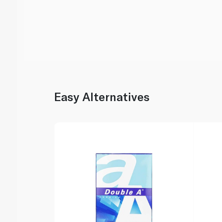
Easy Alternatives