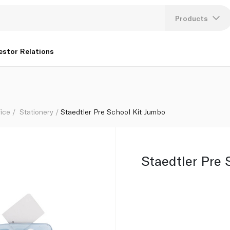
Products
Lang
estor Relations
U
K
fice
Stationery
Staedtler Pre School Kit Jumbo
Staedtler Pre 