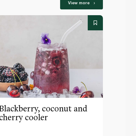
View more
Blackberry, coconut and
Pinea
cherry cooler
lemo