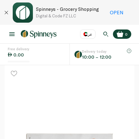
Spinneys - Grocery Shopping
OPEN
Digital & Code FZ LLC
عر
0
Free delivery
EN
عر
Language
Delivery today
0.00
10:00 – 12:00
UAE
KSA