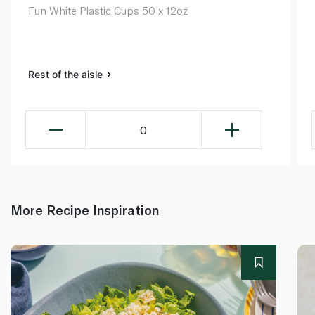
Fun White Plastic Cups 50 x 12oz
Rest of the aisle
0
More Recipe Inspiration