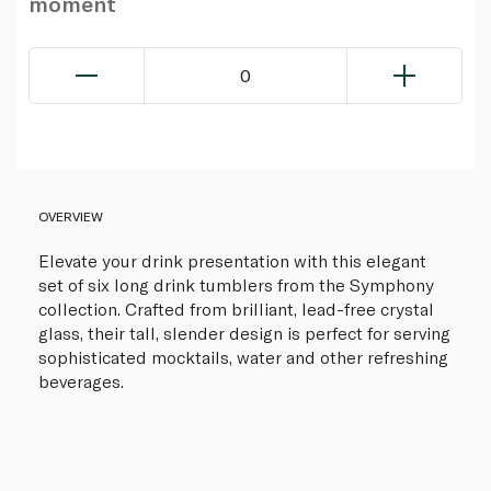
moment
0
OVERVIEW
Elevate your drink presentation with this elegant
set of six long drink tumblers from the Symphony
collection. Crafted from brilliant, lead-free crystal
glass, their tall, slender design is perfect for serving
sophisticated mocktails, water and other refreshing
beverages.