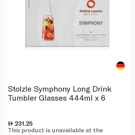
Stolzle Symphony Long Drink
Tumbler Glasses 444ml x 6
231.25
This product is unavailable at the