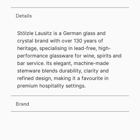
Details
Stölzle Lausitz is a German glass and
crystal brand with over 130 years of
heritage, specialising in lead-free, high-
performance glassware for wine, spirits and
bar service. Its elegant, machine-made
stemware blends durability, clarity and
refined design, making it a favourite in
premium hospitality settings.
Brand