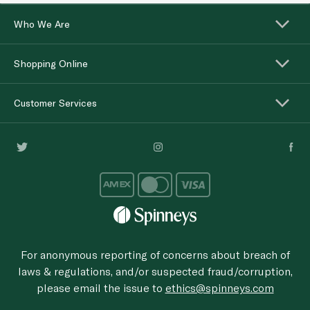
Who We Are
Shopping Online
Customer Services
For anonymous reporting of concerns about breach of
laws & regulations, and/or suspected fraud/corruption,
please email the issue to
ethics@spinneys.com