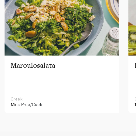
Maroulosalata
Greek
Mins
Prep/Cook