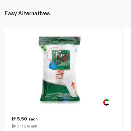
Easy Alternatives
5.50
each
0.11 per unit