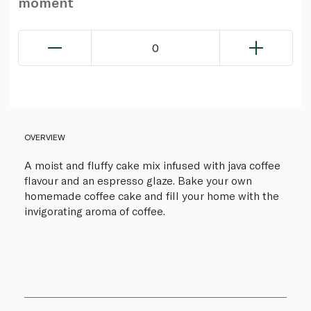
moment
0
OVERVIEW
A moist and fluffy cake mix infused with java coffee
flavour and an espresso glaze. Bake your own
homemade coffee cake and fill your home with the
invigorating aroma of coffee.