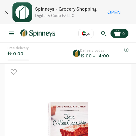
Spinneys - Grocery Shopping
OPEN
Digital & Code FZ LLC
عر
0
Free delivery
EN
عر
Language
Delivery today
0.00
12:00 – 14:00
UAE
KSA