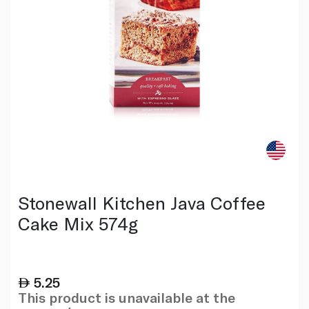
Stonewall Kitchen Java Coffee
Cake Mix 574g
5.25
This product is unavailable at the