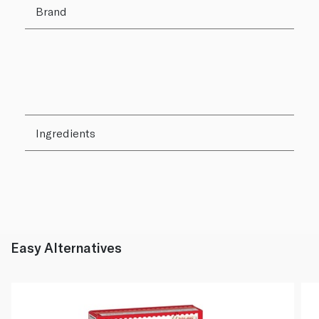
Brand
Ingredients
Easy Alternatives