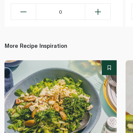
0
More Recipe Inspiration