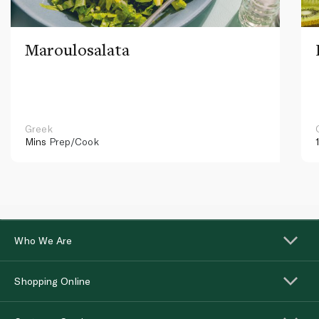
Maroulosalata
Greek
Mins
Prep/Cook
Who We Are
Shopping Online