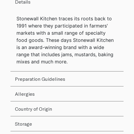
Details
Stonewall Kitchen traces its roots back to
1991 where they participated in farmers'
markets with a small range of specialty
food goods. These days Stonewall Kitchen
is an award-winning brand with a wide
range that includes jams, mustards, baking
mixes and much more.
Preparation Guidelines
Allergies
Country of Origin
Storage