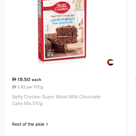
19.50
each
3.82 per 100g
Betty Crocker Super Moist Milk Chocolate
Cake Mix 510g
Rest of the aisle