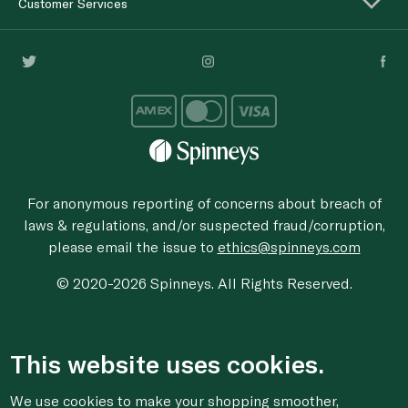
Customer Services
For anonymous reporting of concerns about breach of
laws & regulations, and/or suspected fraud/corruption,
please email the issue to
ethics@spinneys.com
© 2020-2026 Spinneys. All Rights Reserved.
This website uses cookies.
We use cookies to make your shopping smoother,