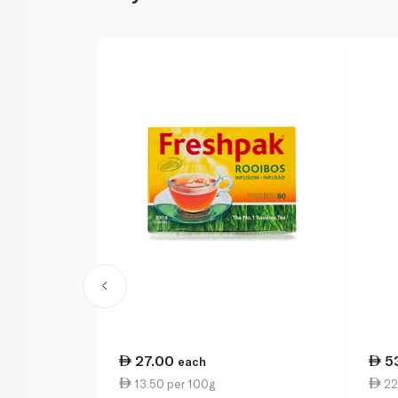
27.00
5
each
13.50 per 100g
22