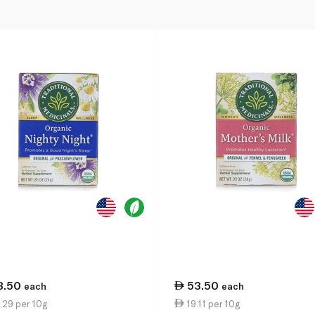
3.50
53.50
each
each
.29 per 10g
19.11 per 10g