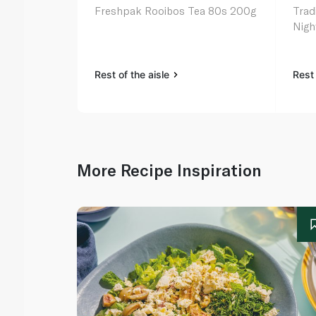
Freshpak Rooibos Tea 80s 200g
Trad
Nigh
Rest of the aisle
Rest 
More Recipe Inspiration