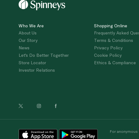
Who We Are
Shopping Online
About Us
Frequently Asked Que
Our Story
Terms & Conditions
News
Privacy Policy
Let's Do Better Together
Cookie Policy
Store Locator
Ethics & Compliance
Investor Relations
For anonymous re