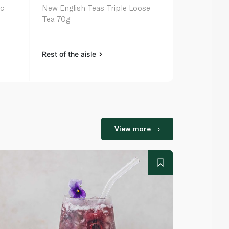
ic
New English Teas Triple Loose
Traditional 
Tea 70g
Belly Comfo
16s 28g
Rest of the aisle
Rest of the a
View more