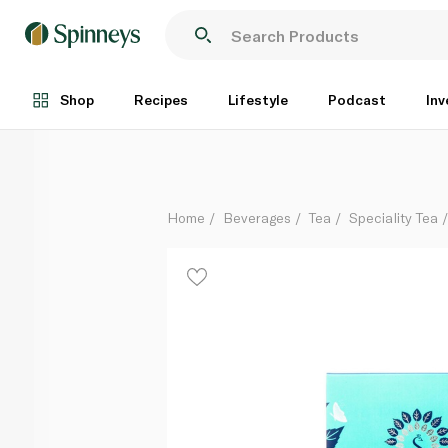
Summerdown Peppermint Tea 22.5g
Each
Shop
Recipes
Lifestyle
Podcast
Inv
Home
Beverages
Tea
Speciality Tea