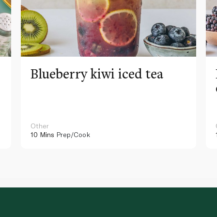
Blueberry kiwi iced tea
Other
10 Mins
Prep/Cook