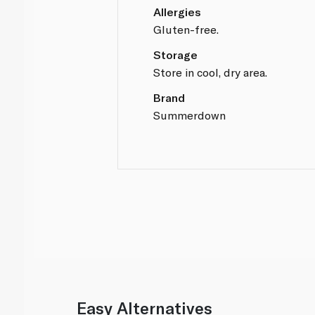
Allergies
Gluten-free.
Storage
Store in cool, dry area.
Brand
Summerdown
Easy Alternatives