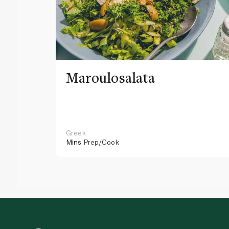
Maroulosalata
Greek
Mins
Prep/Cook