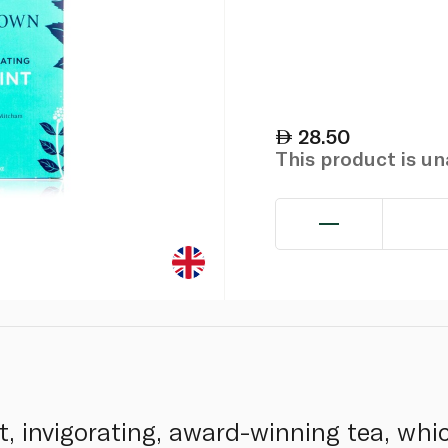
28.50
This product is u
t, invigorating, award-winning tea, wh