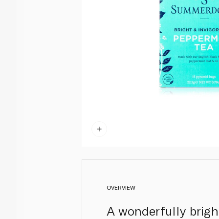
OVERVIEW
A wonderfully brigh