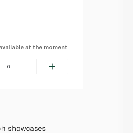
navailable at the moment
0
ich showcases