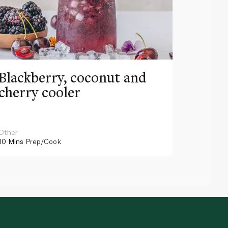
Blackberry, coconut and
Pinea
cherry cooler
lemo
Other
Other
10 Mins
Prep/Cook
10 Mins
Pr