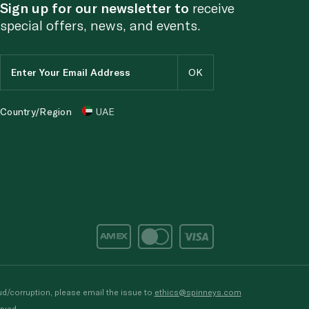
Sign up for our newsletter to
receive
special offers, news, and events.
Country/Region
UAE
d/corruption, please email the issue to
ethics@spinneys.com
rved.