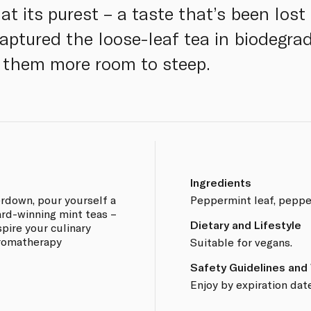
t its purest – a taste that’s been lost 
tured the loose-leaf tea in biodegrad
g them more room to steep.
Ingredients
rdown, pour yourself a
Peppermint leaf, pepper
ard-winning mint teas –
Dietary and Lifestyle
spire your culinary
aromatherapy
Suitable for vegans.
Safety Guidelines and
Enjoy by expiration date
.