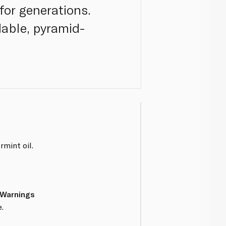
for generations.
able, pyramid-
mint oil.
 Warnings
.