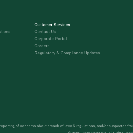
Customer Services
stions
Contact Us
Corporate Portal
Careers
Regulatory & Compliance Updates
porting of concerns about breach of laws & regulations, and/or suspected frau
© 2020-2026 Spinneys. All Rights Rese