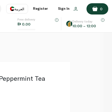
ADD TO BASKET
Register
Sign In
العربية
0
Free delivery
uage
EN
عر
Delivery today
0.00
10:00 – 12:00
AE
SA
eppermint Tea