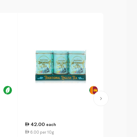
42.00
53.50
each
ea
6.00 per 10g
19.11 per 1