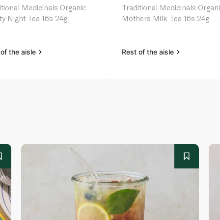
itional Medicinals Organic
Traditional Medicinals Organ
ty Night Tea 16s 24g
Mothers Milk Tea 16s 24g
of the aisle
Rest of the aisle