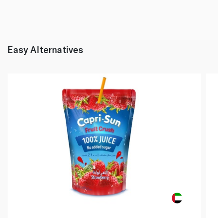
Easy Alternatives