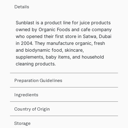
Details
Sunblast is a product line for juice products
owned by Organic Foods and cafe company
who opened their first store in Satwa, Dubai
in 2004. They manufacture organic, fresh
and biodynamic food, skincare,
supplements, baby items, and household
cleaning products.
Preparation Guidelines
Ingredients
Country of Origin
Storage