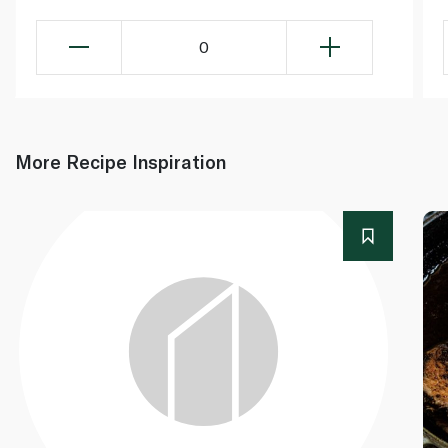
0
More Recipe Inspiration