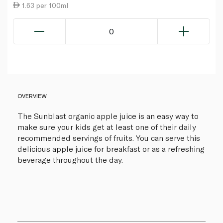
1.63 per 100ml
0
OVERVIEW
The Sunblast organic apple juice is an easy way to
make sure your kids get at least one of their daily
recommended servings of fruits. You can serve this
delicious apple juice for breakfast or as a refreshing
beverage throughout the day.