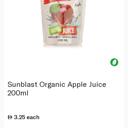
Sunblast Organic Apple Juice
200ml
3.25
each