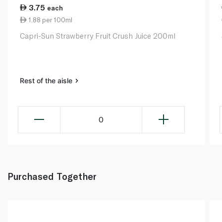
3.75
each
1.88 per 100ml
Capri-Sun Strawberry Fruit Crush Juice 200ml
Rest of the aisle
0
Purchased Together