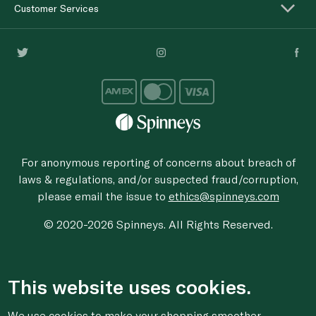
Customer Services
For anonymous reporting of concerns about breach of
laws & regulations, and/or suspected fraud/corruption,
please email the issue to
ethics@spinneys.com
© 2020-2026 Spinneys. All Rights Reserved.
This website uses cookies.
We use cookies to make your shopping smoother,