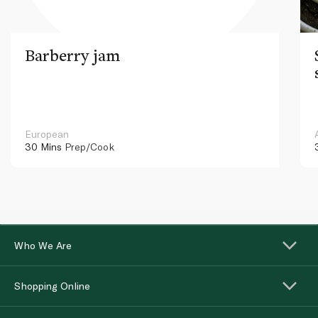
Barberry jam
European
30 Mins
Prep/Cook
Who We Are
Shopping Online