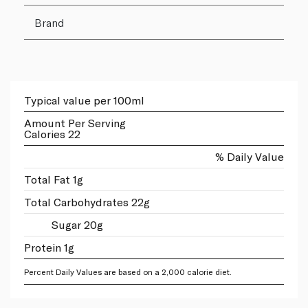
Brand
Typical value per 100ml
Amount Per Serving
Calories 22
% Daily Value
Total Fat 1g
Total Carbohydrates 22g
Sugar 20g
Protein 1g
Percent Daily Values are based on a 2,000 calorie diet.