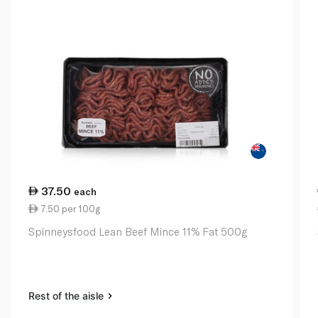
37.50
each
7.50 per 100g
Spinneysfood Lean Beef Mince 11% Fat 500g
Rest of the aisle