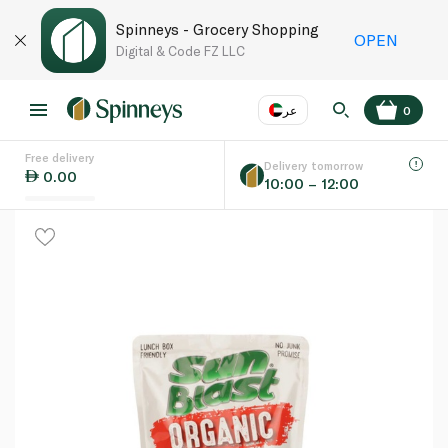
Spinneys - Grocery Shopping
OPEN
Digital & Code FZ LLC
عر
0
Free delivery
EN
عر
Language
Delivery tomorrow
0.00
10:00 – 12:00
UAE
KSA