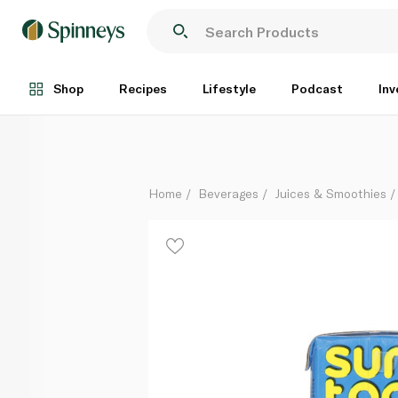
Sun Top Mixed Fruit Drink 125ml
Each
Shop
Recipes
Lifestyle
Podcast
Inv
Home
Beverages
Juices & Smoothies