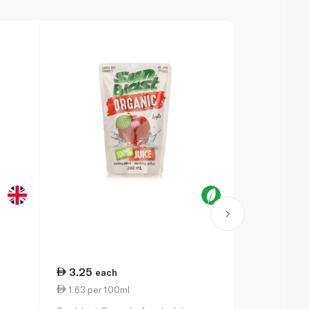
3.25
28.25
each
ea
1.63 per 100ml
1.41 per 10