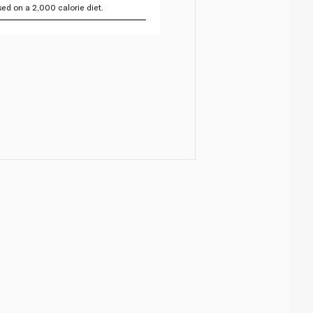
ed on a 2,000 calorie diet.