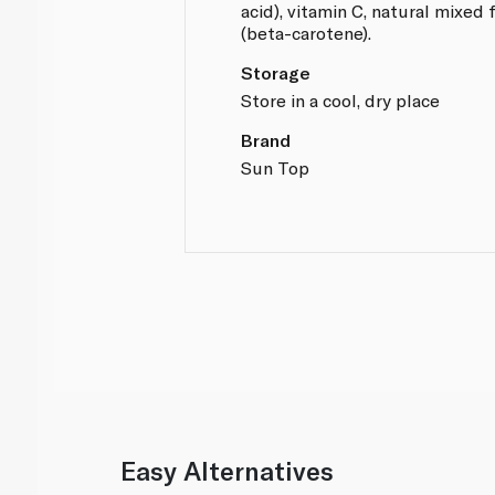
acid), vitamin C, natural mixed 
(beta-carotene).
Storage
Store in a cool, dry place
Brand
Sun Top
Easy Alternatives