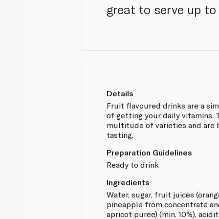
great to serve up to 
Details
Fruit flavoured drinks are a si
of getting your daily vitamins.
multitude of varieties and are
tasting.
Preparation Guidelines
Ready to drink
Ingredients
Water, sugar, fruit juices (oran
pineapple from concentrate a
apricot puree) (min. 10%), acidit