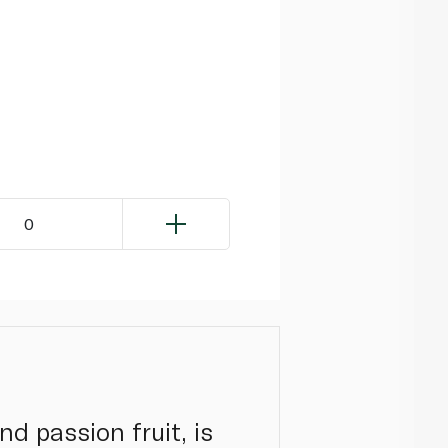
0
d passion fruit, is