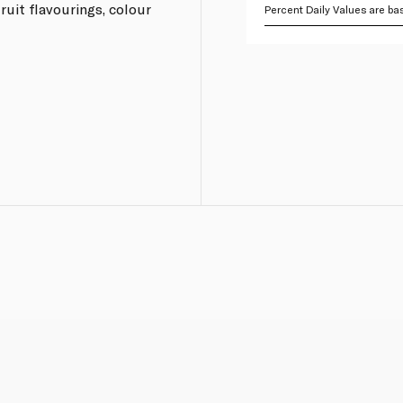
fruit flavourings, colour
Percent Daily Values are bas