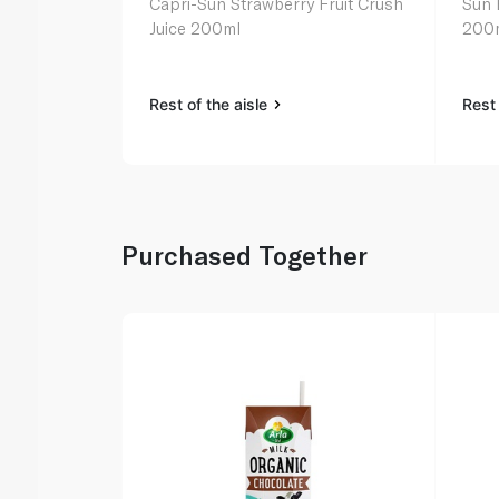
Capri-Sun Strawberry Fruit Crush
Sun 
Juice 200ml
200
Rest of the aisle
Rest 
Purchased Together