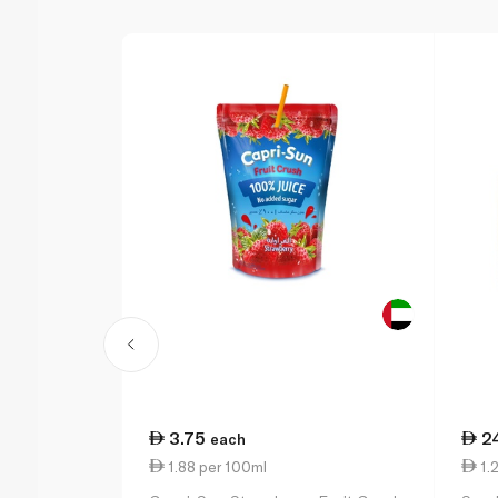
3.75
2
each
1.88 per 100ml
1.2