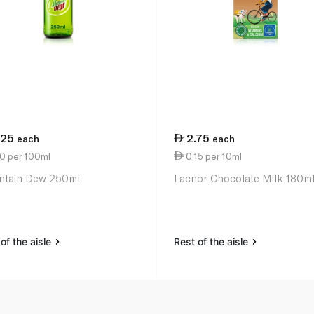
.25
2.75
each
each
70 per 100ml
0.15 per 10ml
tain Dew 250ml
Lacnor Chocolate Milk 180m
of the aisle
Rest of the aisle