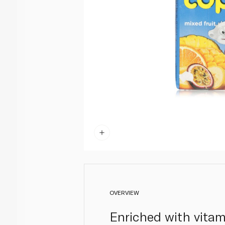
OVERVIEW
Enriched with vitami