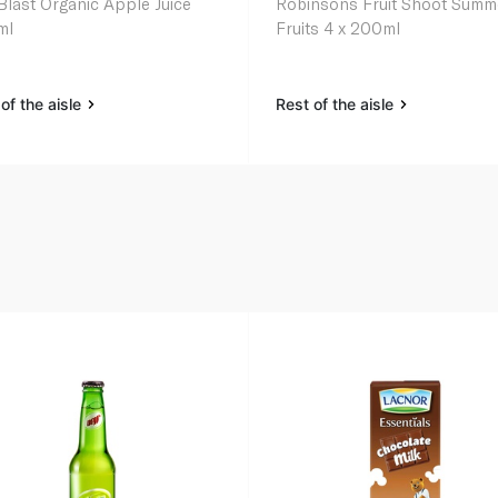
Blast Organic Apple Juice
Robinsons Fruit Shoot Summ
ml
Fruits 4 x 200ml
of the aisle
Rest of the aisle