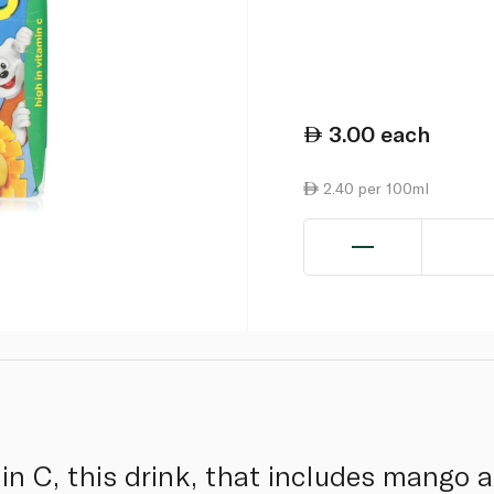
3.00
each
2.40 per 100ml
n C, this drink, that includes mango an