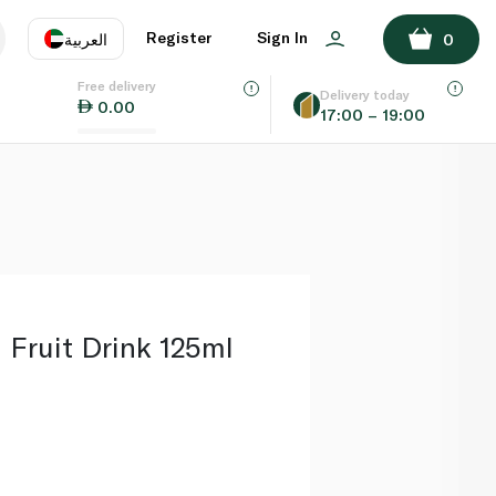
ADD TO BASKET
Register
Sign In
العربية
0
Free delivery
uage
EN
عر
Delivery today
0.00
17:00 – 19:00
AE
SA
 Fruit Drink 125ml