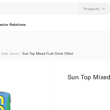
Products
Lang
estor Relations
U
K
Kids Juices
Sun Top Mixed Fruit Drink 125ml
Sun Top Mixed