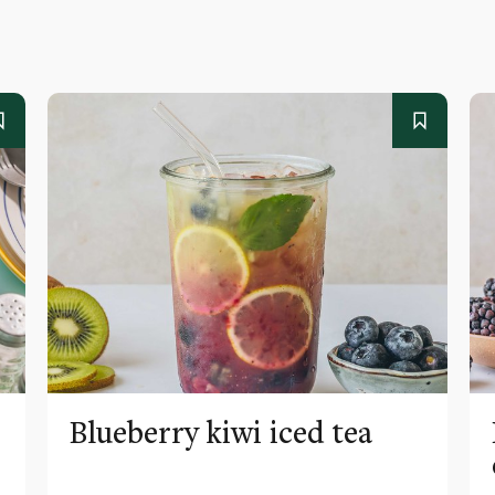
Blueberry kiwi iced tea