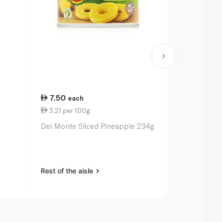
7.50
2.25
each
eac
3.21 per 100g
1.13 per 10
l
Del Monte Sliced Pineapple 234g
Safa Laban 
Rest of the aisle
Rest of the a