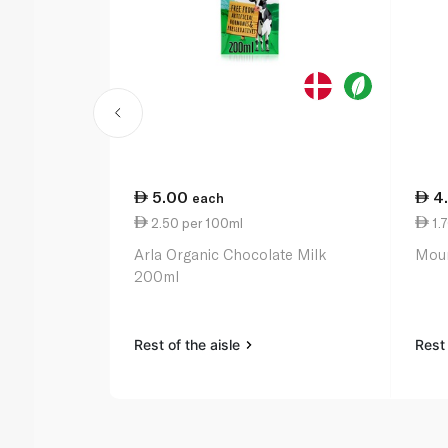
5.00
4
each
2.50 per 100ml
1.
Arla Organic Chocolate Milk
Moun
200ml
Rest of the aisle
Rest 