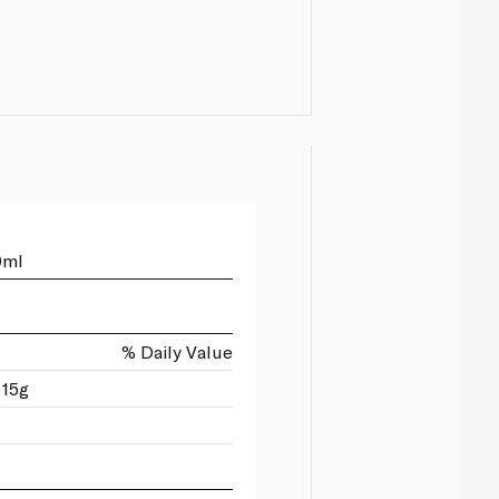
0ml
% Daily Value
 15g