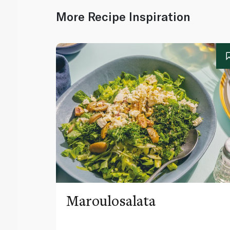
More Recipe Inspiration
Maroulosalata