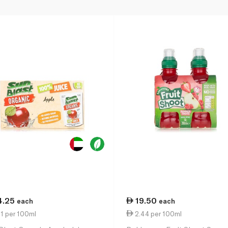
4.25
19.50
each
each
1 per 100ml
2.44 per 100ml