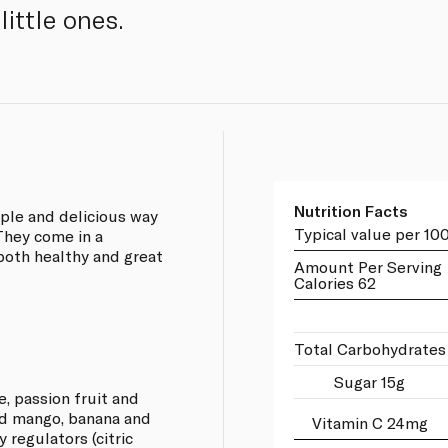
little ones.
Nutrition Facts
mple and delicious way
Typical value per 10
 They come in a
 both healthy and great
Amount Per Serving
Calories 62
Total Carbohydrates
Sugar 15g
ge, passion fruit and
nd mango, banana and
Vitamin C 24mg
y regulators (citric