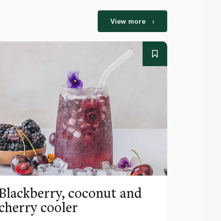
View more
Blackberry, coconut and
Pinea
cherry cooler
lemo