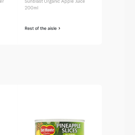
er
Sunblast Organic Apple Juice
Capri-Sun F
200ml
Juice 200ml 
Rest of the aisle
Rest of the a