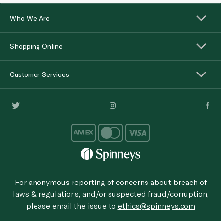
Who We Are
Shopping Online
Customer Services
For anonymous reporting of concerns about breach of
laws & regulations, and/or suspected fraud/corruption,
please email the issue to
ethics@spinneys.com