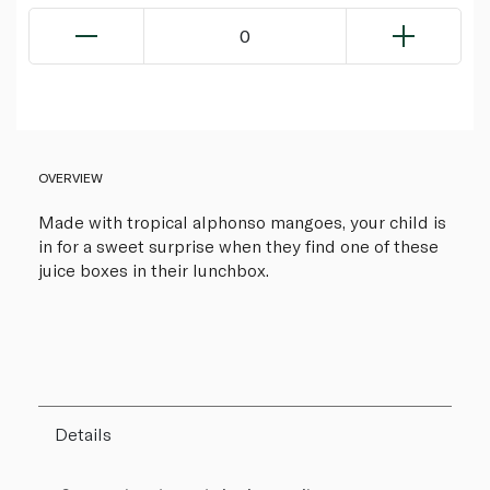
0
OVERVIEW
Made with tropical alphonso mangoes, your child is
in for a sweet surprise when they find one of these
juice boxes in their lunchbox.
Details