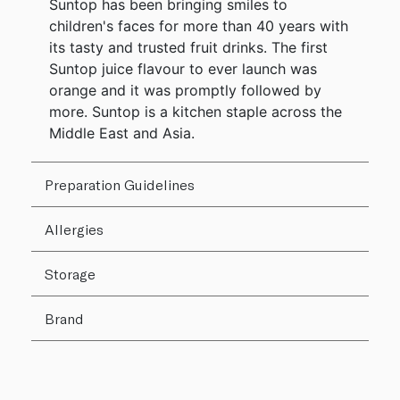
Suntop has been bringing smiles to
children's faces for more than 40 years with
its tasty and trusted fruit drinks. The first
Suntop juice flavour to ever launch was
orange and it was promptly followed by
more. Suntop is a kitchen staple across the
Middle East and Asia.
Preparation Guidelines
Allergies
Storage
Brand