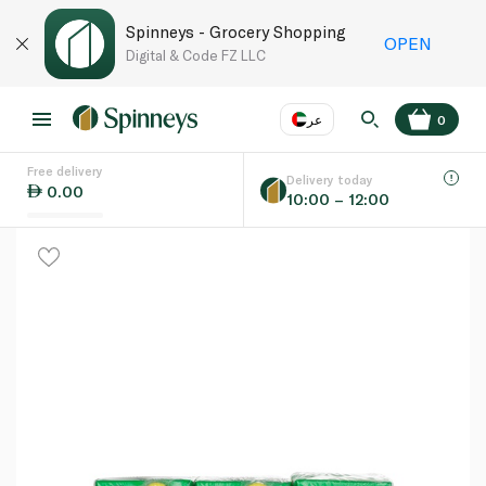
Spinneys - Grocery Shopping
OPEN
Digital & Code FZ LLC
عر
0
Free delivery
EN
عر
Language
Delivery today
0.00
10:00 – 12:00
UAE
KSA