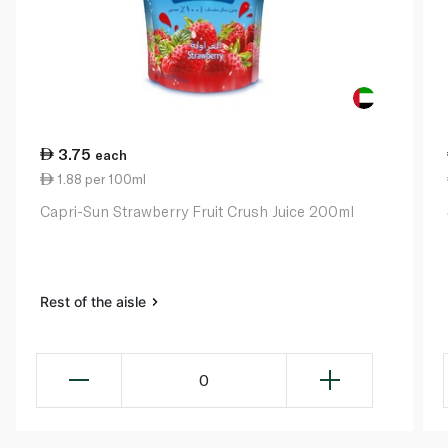
3.75
each
1.88 per 100ml
Capri-Sun Strawberry Fruit Crush Juice 200ml
Rest of the aisle
0