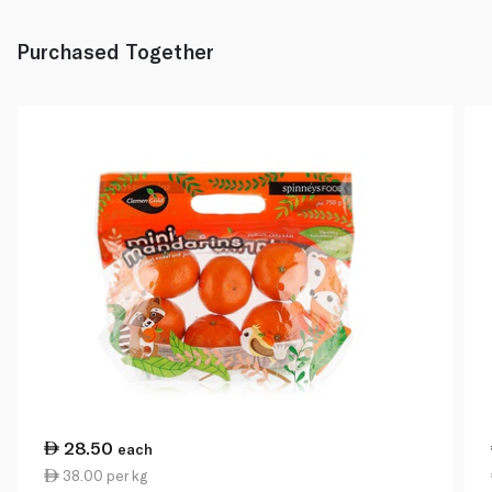
Purchased Together
28.50
each
38.00 per kg