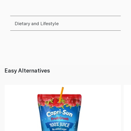
Dietary and Lifestyle
Easy Alternatives