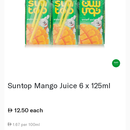
Suntop Mango Juice 6 x 125ml
12.50
each
1.67 per 100ml