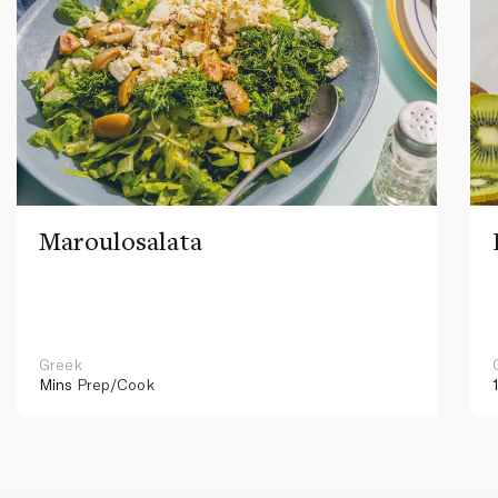
Maroulosalata
Greek
Mins
Prep/Cook