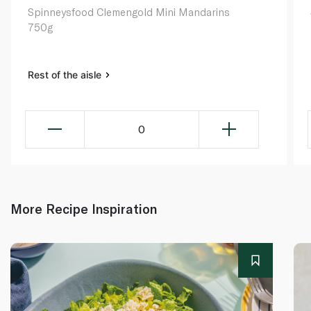
Spinneysfood Clemengold Mini Mandarins
750g
Rest of the aisle
0
More Recipe Inspiration