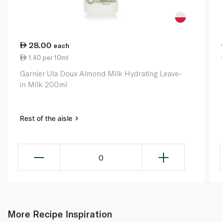
28.00
each
1.40 per 10ml
Garnier Ula Doux Almond Milk Hydrating Leave-
in Milk 200ml
Rest of the aisle
0
More Recipe Inspiration