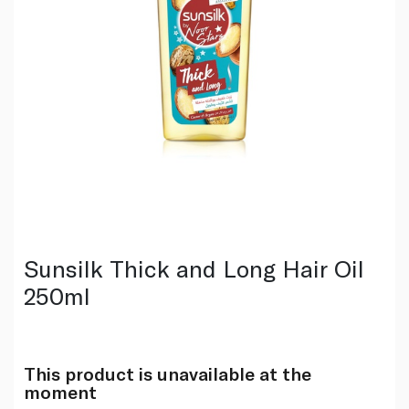
Sunsilk Thick and Long Hair Oil
250ml
This product is unavailable at the
moment