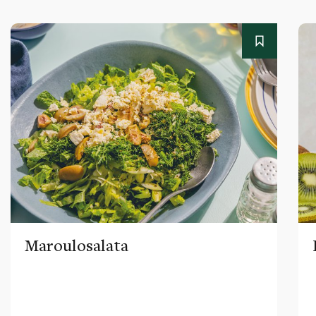
Maroulosalata