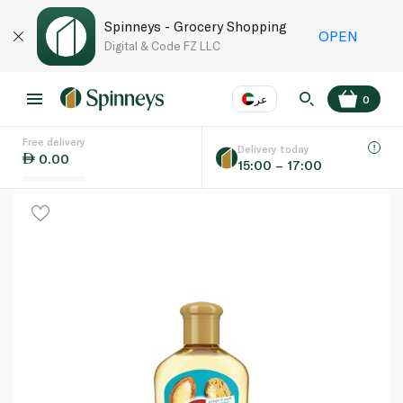
Spinneys - Grocery Shopping
OPEN
Digital & Code FZ LLC
عر
0
Free delivery
EN
عر
Language
Delivery today
0.00
15:00 – 17:00
UAE
KSA