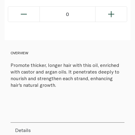
0
OVERVIEW
Promote thicker, longer hair with this oil, enriched
with castor and argan oils. It penetrates deeply to
nourish and strengthen each strand, enhancing
hair's natural growth.
Details