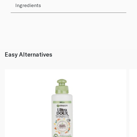
Ingredients
Easy Alternatives