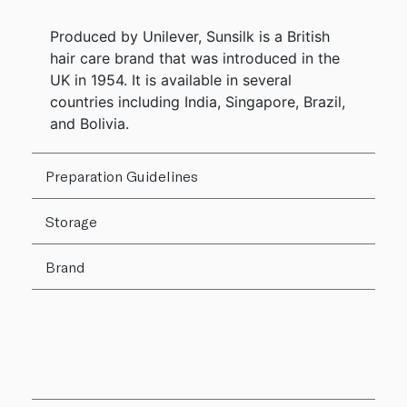
Produced by Unilever, Sunsilk is a British
hair care brand that was introduced in the
UK in 1954. It is available in several
countries including India, Singapore, Brazil,
and Bolivia.
Preparation Guidelines
Storage
Brand