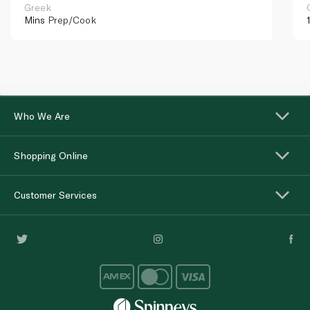
Greek
Mins
Prep/Cook
Who We Are
Shopping Online
Customer Services