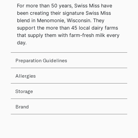
For more than 50 years, Swiss Miss have
been creating their signature Swiss Miss
blend in Menomonie, Wisconsin. They
support the more than 45 local dairy farms
that supply them with farm-fresh milk every
day.
Preparation Guidelines
Allergies
Storage
Brand