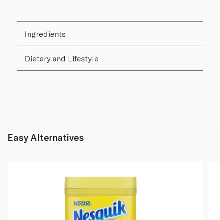
Ingredients
Dietary and Lifestyle
Easy Alternatives