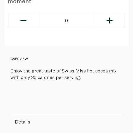
moment
0
OVERVIEW
Enjoy the great taste of Swiss Miss hot cocoa mix
with only 35 calories per serving.
Details