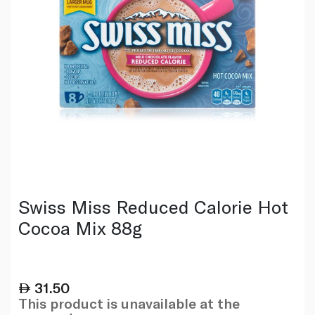
Swiss Miss Reduced Calorie Hot
Cocoa Mix 88g
31.50
This product is unavailable at the