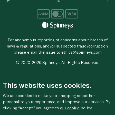
For anonymous reporting of concerns about breach of
laws & regulations, and/or suspected fraud/corruption,
please email the issue to
ethics@spinneys.com
© 2020-2026 Spinneys. All Rights Reserved.
This website uses cookies.
We use cookies to make your shopping smoother,
personalize your experience, and improve our services. By
clicking “Accept,” you agree to
our cookie
policy.