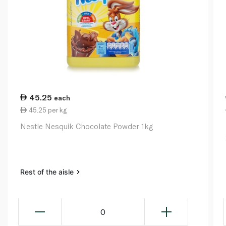
45.25
each
45.25 per kg
Nestle Nesquik Chocolate Powder 1kg
Rest of the aisle
0