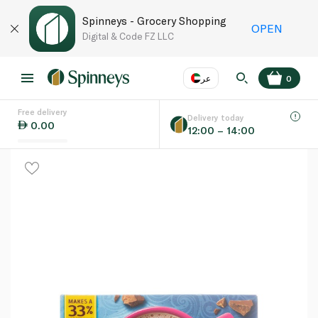
Spinneys - Grocery Shopping
OPEN
Digital & Code FZ LLC
عر
0
Free delivery
EN
عر
Language
Delivery today
0.00
12:00 – 14:00
UAE
KSA