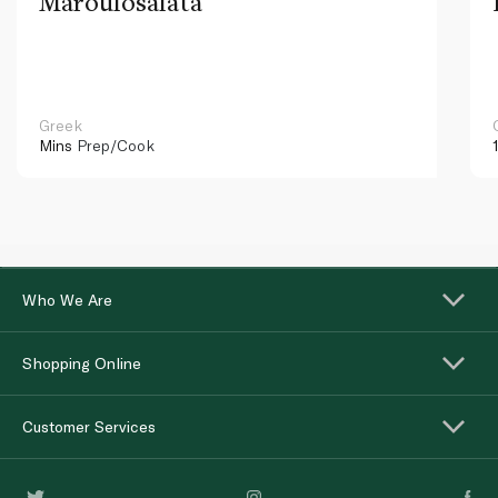
Maroulosalata
Greek
Mins
Prep/Cook
Who We Are
Shopping Online
Customer Services