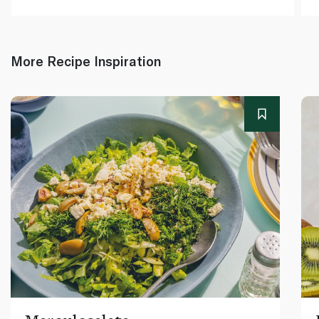
More Recipe Inspiration