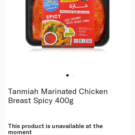
Tanmiah Marinated Chicken
Breast Spicy 400g
This product is unavailable at the
moment