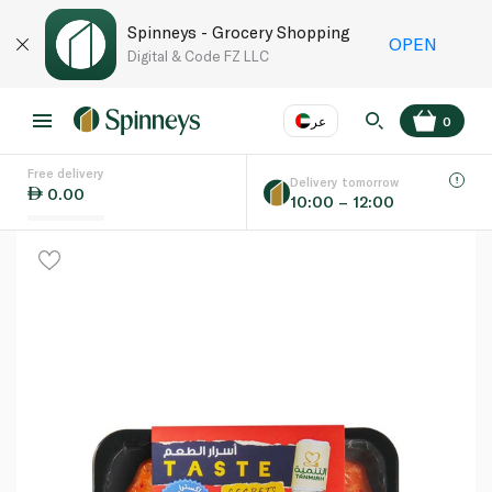
Spinneys - Grocery Shopping
OPEN
Digital & Code FZ LLC
عر
0
Free delivery
EN
عر
Language
Delivery tomorrow
0.00
10:00 – 12:00
UAE
KSA