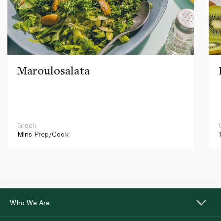
Maroulosalata
Greek
Mins
Prep/Cook
Who We Are