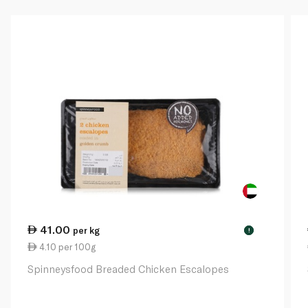
41.00
per kg
!
4.10 per 100g
Spinneysfood Breaded Chicken Escalopes