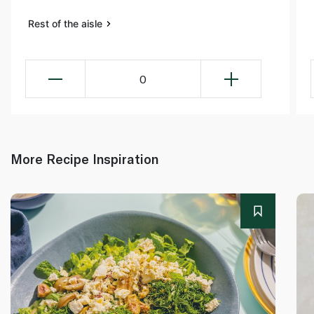
Rest of the aisle
0
More Recipe Inspiration