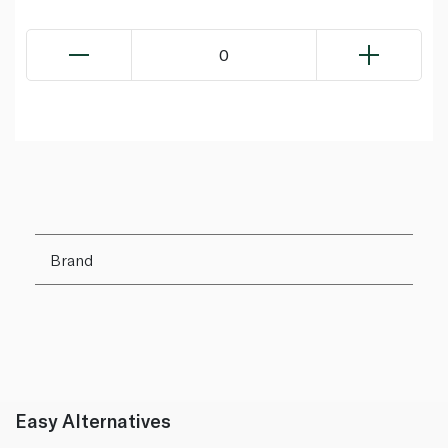
0
Brand
Easy Alternatives