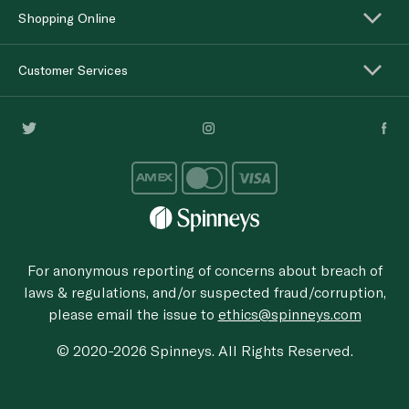
Shopping Online
Customer Services
For anonymous reporting of concerns about breach of
laws & regulations, and/or suspected fraud/corruption,
please email the issue to
ethics@spinneys.com
© 2020-2026 Spinneys. All Rights Reserved.