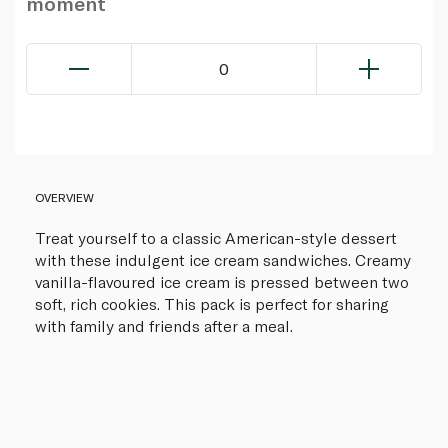
moment
0
OVERVIEW
Treat yourself to a classic American-style dessert
with these indulgent ice cream sandwiches. Creamy
vanilla-flavoured ice cream is pressed between two
soft, rich cookies. This pack is perfect for sharing
with family and friends after a meal.