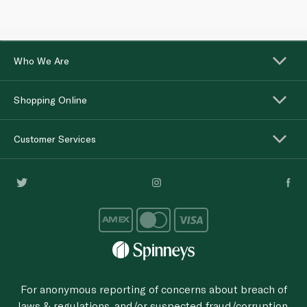
Who We Are
Shopping Online
Customer Services
For anonymous reporting of concerns about breach of
laws & regulations, and/or suspected fraud/corruption,