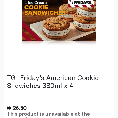
TGI Friday's American Cookie
Sndwiches 380ml x 4
26.50
This product is unavailable at the