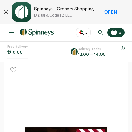
Spinneys - Grocery Shopping
OPEN
Digital & Code FZ LLC
عر
0
Free delivery
EN
عر
Language
Delivery today
0.00
12:00 – 14:00
UAE
KSA