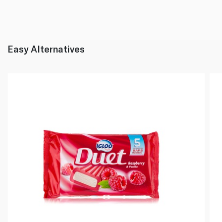
Easy Alternatives