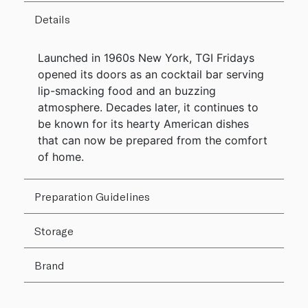
Details
Launched in 1960s New York, TGI Fridays
opened its doors as an cocktail bar serving
lip-smacking food and an buzzing
atmosphere. Decades later, it continues to
be known for its hearty American dishes
that can now be prepared from the comfort
of home.
Preparation Guidelines
Storage
Brand