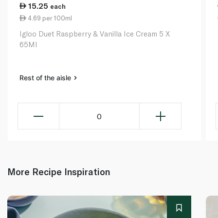
15.25
each
4.69 per 100ml
Igloo Duet Raspberry & Vanilla Ice Cream 5 X
65Ml
Rest of the aisle
0
More Recipe Inspiration