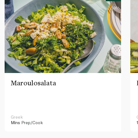
Maroulosalata
Greek
Mins
Prep/Cook