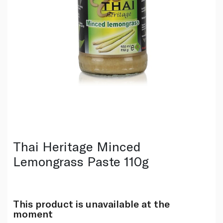
Thai Heritage Minced
Lemongrass Paste 110g
This product is unavailable at the
moment