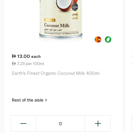
13.00
each
3.25 per 100ml
Earth's Finest Organic Coconut Milk 400ml
Rest of the aisle
0