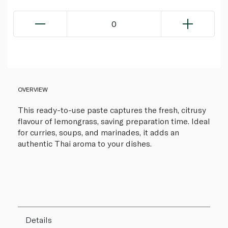
0
OVERVIEW
This ready-to-use paste captures the fresh, citrusy
flavour of lemongrass, saving preparation time. Ideal
for curries, soups, and marinades, it adds an
authentic Thai aroma to your dishes.
Details