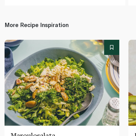
More Recipe Inspiration
Maroulosalata