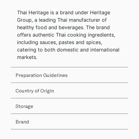
Thai Heritage is a brand under Heritage
Group, a leading Thai manufacturer of
healthy food and beverages. The brand
offers authentic Thai cooking ingredients,
including sauces, pastes and spices,
catering to both domestic and international
markets.
Preparation Guidelines
Country of Origin
Storage
Brand