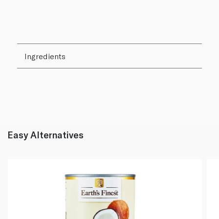
Ingredients
Easy Alternatives