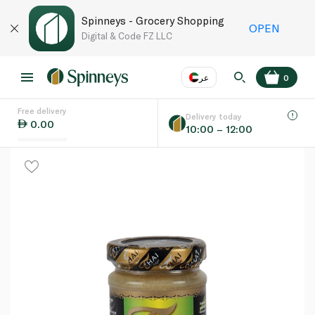
Spinneys - Grocery Shopping
OPEN
Digital & Code FZ LLC
عر
0
Free delivery
EN
عر
Language
Delivery today
0.00
10:00 – 12:00
UAE
KSA