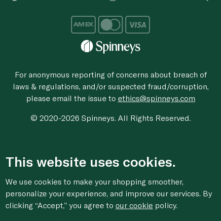
For anonymous reporting of concerns about breach of
laws & regulations, and/or suspected fraud/corruption,
please email the issue to
ethics@spinneys.com
© 2020-2026 Spinneys. All Rights Reserved.
This website uses cookies.
We use cookies to make your shopping smoother,
personalize your experience, and improve our services. By
clicking “Accept,” you agree to
our cookie
policy.