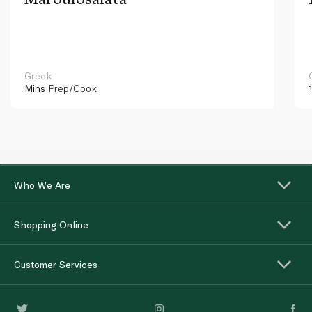
Greek
Mins
Prep/Cook
Who We Are
Shopping Online
Customer Services