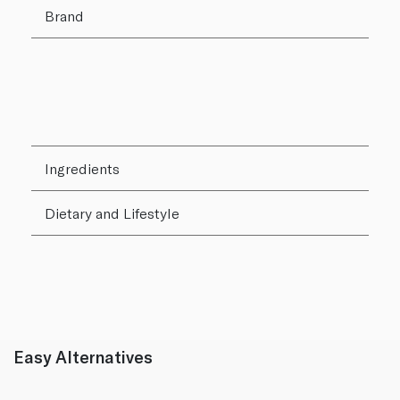
Brand
Ingredients
Dietary and Lifestyle
Easy Alternatives