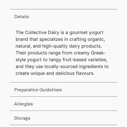
Details
The Collective Dairy is a gourmet yogurt
brand that specializes in crafting organic,
natural, and high-quality dairy products.
Their products range from creamy Greek-
style yogurt to tangy fruit-based varieties,
and they use locally-sourced ingredients to
create unique and delicious flavours.
Preparation Guidelines
Allergies
Storage