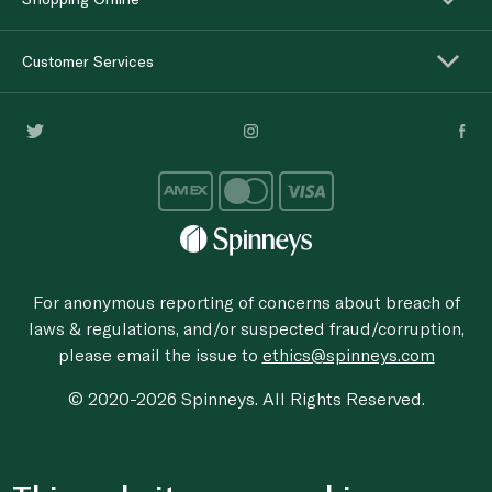
Customer Services
For anonymous reporting of concerns about breach of
laws & regulations, and/or suspected fraud/corruption,
please email the issue to
ethics@spinneys.com
© 2020-2026 Spinneys. All Rights Reserved.