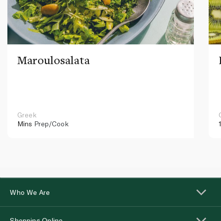
Maroulosalata
Greek
Mins
Prep/Cook
Who We Are
Shopping Online