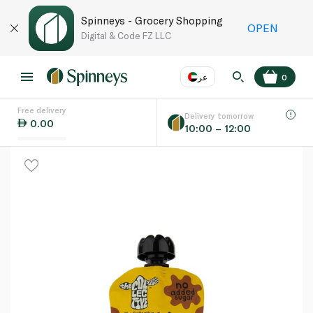
Spinneys - Grocery Shopping
OPEN
Digital & Code FZ LLC
عر
0
Free delivery
EN
عر
Language
Delivery tomorrow
0.00
10:00 – 12:00
UAE
KSA