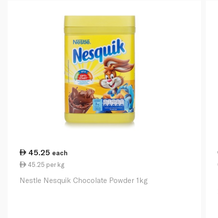
45.25
each
45.25 per kg
Nestle Nesquik Chocolate Powder 1kg