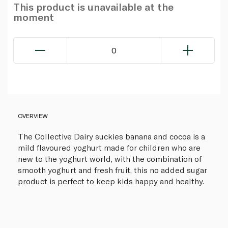
This product is unavailable at the
moment
0
OVERVIEW
The Collective Dairy suckies banana and cocoa is a
mild flavoured yoghurt made for children who are
new to the yoghurt world, with the combination of
smooth yoghurt and fresh fruit, this no added sugar
product is perfect to keep kids happy and healthy.