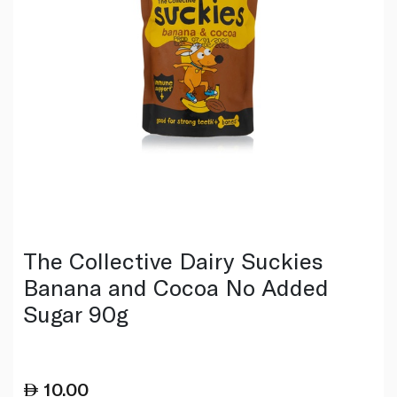
The Collective Dairy Suckies
Banana and Cocoa No Added
Sugar 90g
10.00