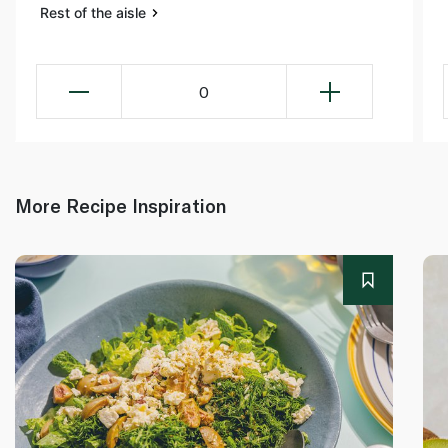
Rest of the aisle
0
More Recipe Inspiration