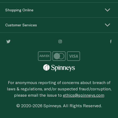
Shopping Online
Customer Services
For anonymous reporting of concerns about breach of
laws & regulations, and/or suspected fraud/corruption,
please email the issue to
ethics@spinneys.com
© 2020-2026 Spinneys. All Rights Reserved.