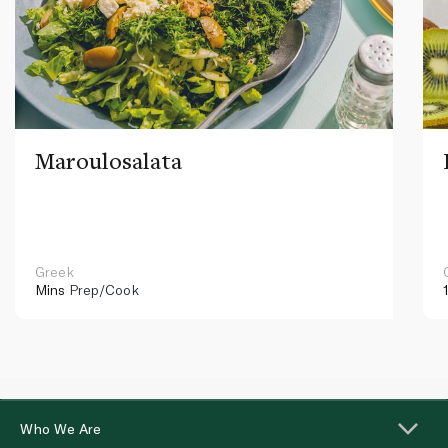
Maroulosalata
Greek
Mins
Prep/Cook
Who We Are