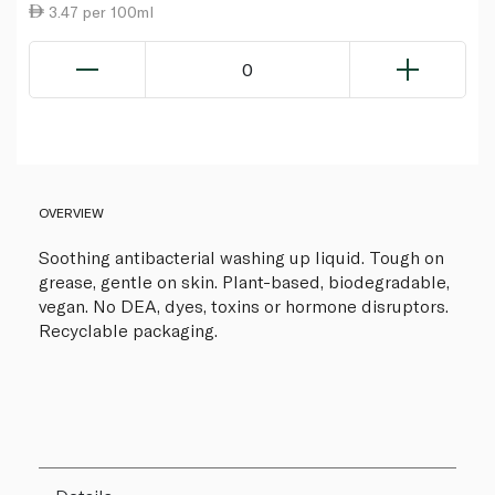
3.47 per 100ml
0
OVERVIEW
Soothing antibacterial washing up liquid. Tough on
grease, gentle on skin. Plant-based, biodegradable,
vegan. No DEA, dyes, toxins or hormone disruptors.
Recyclable packaging.