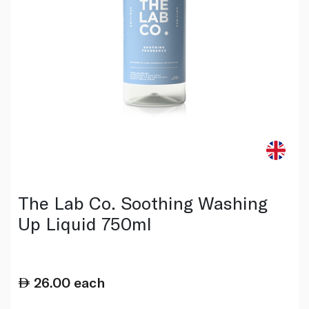
The Lab Co. Soothing Washing
Up Liquid 750ml
26.00
each