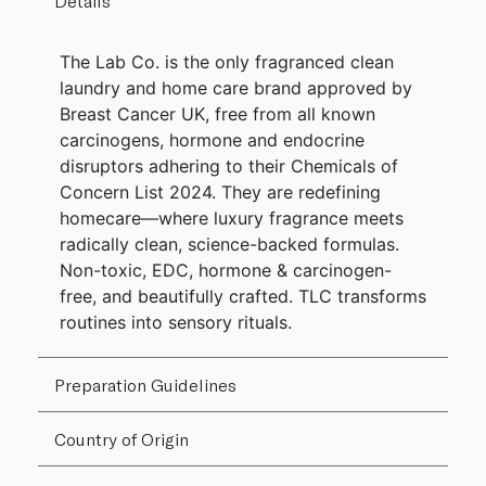
Details
The Lab Co. is the only fragranced clean
laundry and home care brand approved by
Breast Cancer UK, free from all known
carcinogens, hormone and endocrine
disruptors adhering to their Chemicals of
Concern List 2024. They are redefining
homecare—where luxury fragrance meets
radically clean, science-backed formulas.
Non-toxic, EDC, hormone & carcinogen-
free, and beautifully crafted. TLC transforms
routines into sensory rituals.
Preparation Guidelines
Country of Origin