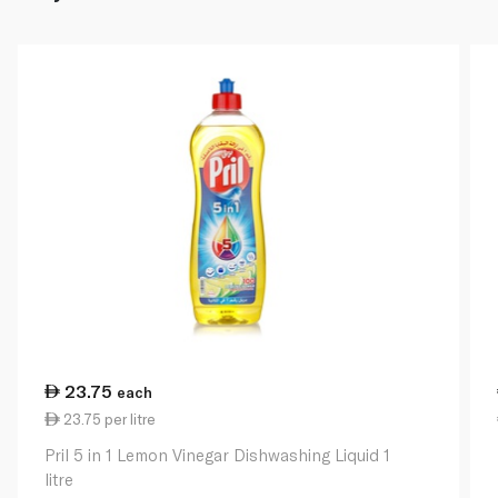
23.75
each
23.75 per litre
Pril 5 in 1 Lemon Vinegar Dishwashing Liquid 1
litre