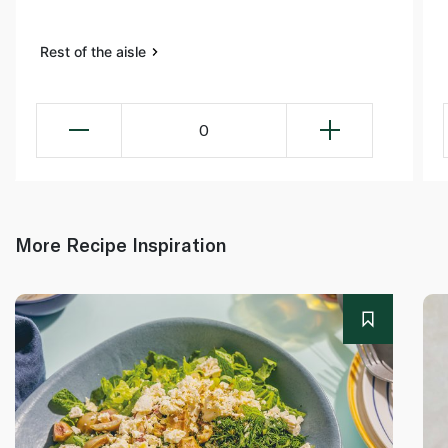
Rest of the aisle
0
More Recipe Inspiration