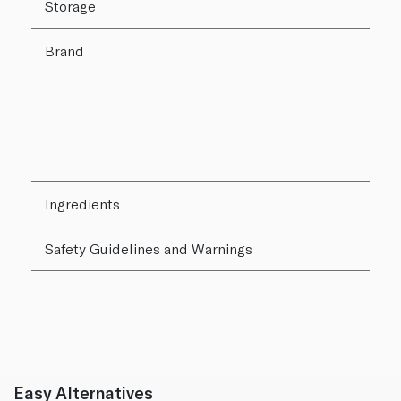
Storage
Brand
Ingredients
Safety Guidelines and Warnings
Easy Alternatives