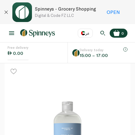
Spinneys - Grocery Shopping
OPEN
Digital & Code FZ LLC
عر
0
Free delivery
EN
عر
Language
Delivery today
0.00
15:00 – 17:00
UAE
KSA