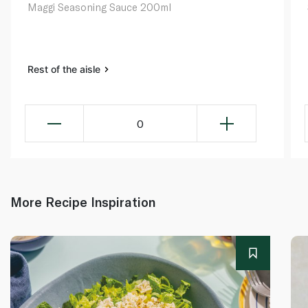
Maggi Seasoning Sauce 200ml
Rest of the aisle
0
More Recipe Inspiration