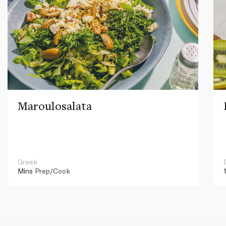
Maroulosalata
Greek
Mins
Prep/Cook