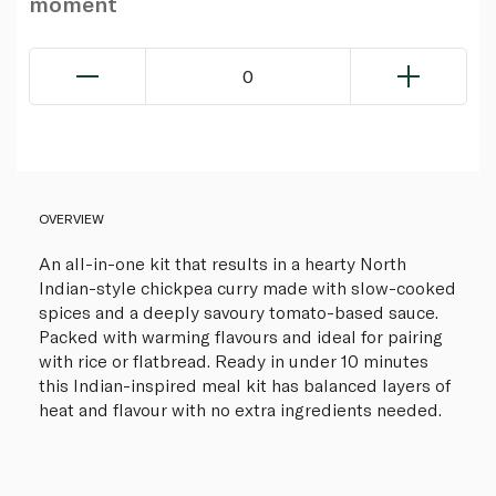
moment
0
OVERVIEW
An all-in-one kit that results in a hearty North
Indian-style chickpea curry made with slow-cooked
spices and a deeply savoury tomato-based sauce.
Packed with warming flavours and ideal for pairing
with rice or flatbread. Ready in under 10 minutes
this Indian-inspired meal kit has balanced layers of
heat and flavour with no extra ingredients needed.