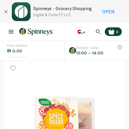
Spinneys - Grocery Shopping
OPEN
Digital & Code FZ LLC
عر
0
Free delivery
EN
عر
Language
Delivery today
0.00
12:00 – 14:00
UAE
KSA