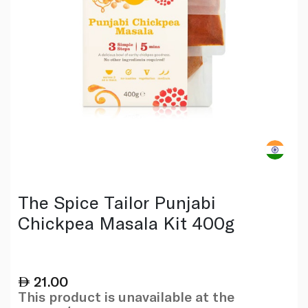
The Spice Tailor Punjabi
Chickpea Masala Kit 400g
21.00
This product is unavailable at the