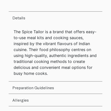
Details
The Spice Tailor is a brand that offers easy-
to-use meal kits and cooking sauces,
inspired by the vibrant flavours of Indian
cuisine. Their food philosophy centres on
using high-quality, authentic ingredients and
traditional cooking methods to create
delicious and convenient meal options for
busy home cooks.
Preparation Guidelines
Allergies