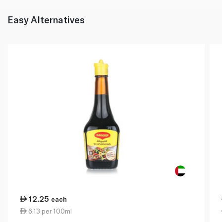
Easy Alternatives
12.25
each
6.13 per 100ml