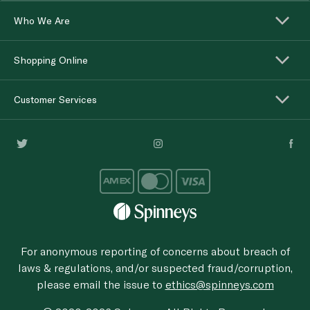
Who We Are
Shopping Online
Customer Services
For anonymous reporting of concerns about breach of
laws & regulations, and/or suspected fraud/corruption,
please email the issue to
ethics@spinneys.com