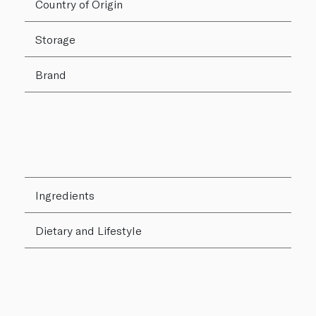
Country of Origin
Storage
Brand
Ingredients
Dietary and Lifestyle