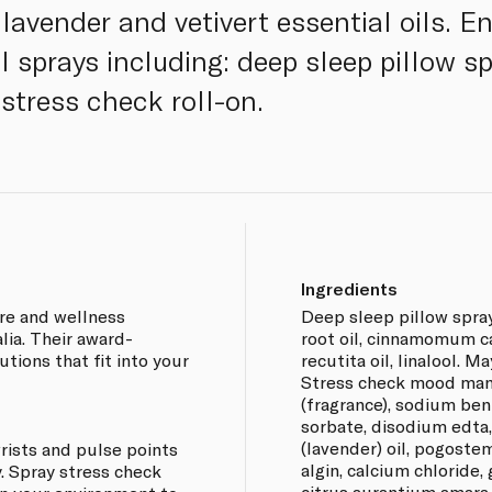
lavender and vetivert essential oils. E
l sprays including: deep sleep pillow s
tress check roll-on.
Ingredients
are and wellness
Deep sleep pillow spray
ia. Their award-
root oil, cinnamomum c
utions that fit into your
recutita oil, linalool. M
Stress check mood mana
(fragrance), sodium ben
sorbate, disodium edta,
(lavender) oil, pogostem
rists and pulse points
algin, calcium chloride,
. Spray stress check
citrus aurantium amara (