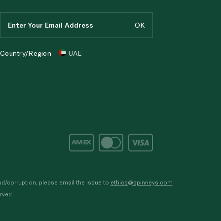
Country/Region
UAE
d/corruption, please email the issue to
ethics@spinneys.com
rved.