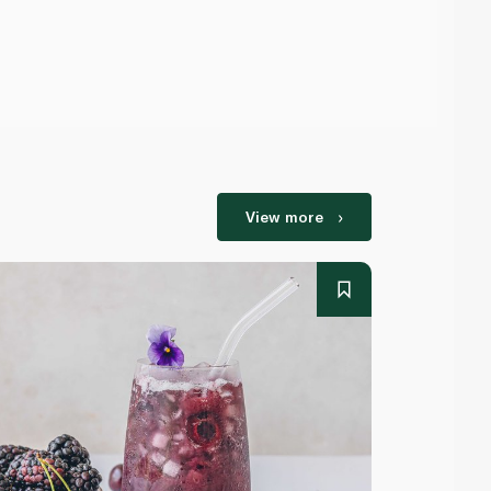
View more