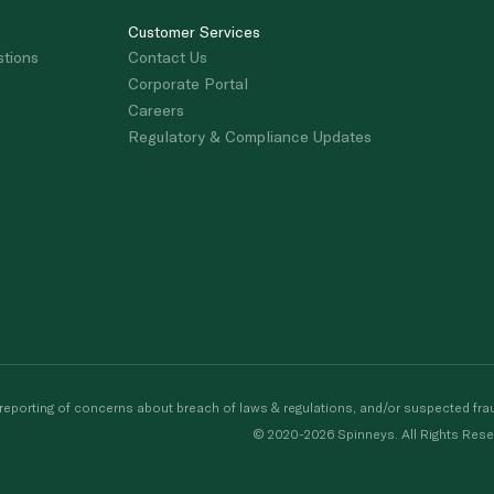
Customer Services
stions
Contact Us
Corporate Portal
Careers
Regulatory & Compliance Updates
porting of concerns about breach of laws & regulations, and/or suspected frau
© 2020-2026 Spinneys. All Rights Rese