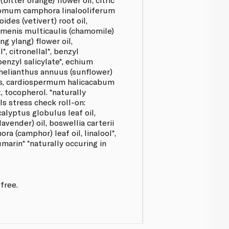
momum camphora linalooliferum
oides (vetivert) root oil,
ormenis multicaulis (chamomile)
ng ylang) flower oil,
*, citronellal*, benzyl
 benzyl salicylate*, echium
 helianthus annuus (sunflower)
es, cardiospermum halicacabum
, tocopherol. *naturally
ls stress check roll-on:
alyptus globulus leaf oil,
lavender) oil, boswellia carterii
a (camphor) leaf oil, linalool*,
umarin* *naturally occuring in
free.