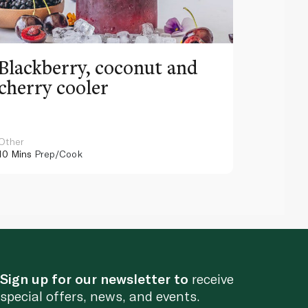
Blackberry, coconut and
Pinea
cherry cooler
lemo
Other
Other
10 Mins
Prep/Cook
10 Mins
Pr
Sign up for our newsletter to
receive
special offers, news, and events.