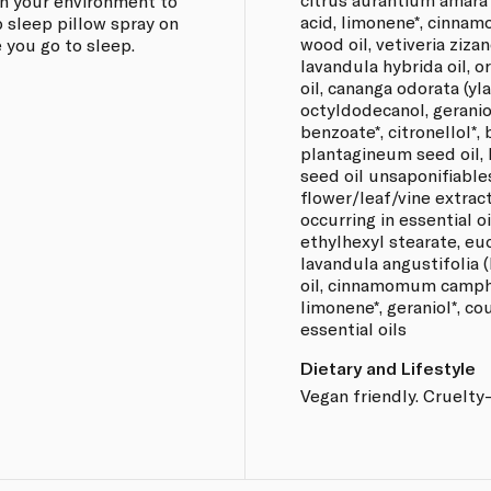
n your environment to
acid, limonene*, cinna
 sleep pillow spray on
wood oil, vetiveria zizan
 you go to sleep.
lavandula hybrida oil, 
oil, cananga odorata (yla
octyldodecanol, geraniol
benzoate*, citronellol*,
plantagineum seed oil,
seed oil unsaponifiabl
flower/leaf/vine extract
occurring in essential oi
ethylhexyl stearate, euc
lavandula angustifolia (
oil, cinnamomum camphor
limonene*, geraniol*, co
essential oils
Dietary and Lifestyle
Vegan friendly. Cruelty-