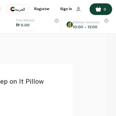
ADD TO BASKET
Register
Sign In
العربية
0
Free delivery
uage
EN
عر
Delivery tomorrow
0.00
10:00 – 12:00
AE
SA
ep on It Pillow