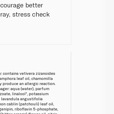
ncourage better
pray, stress check
: contains vetivera zizanoides
amphora leaf oil, chamomilla
ay produce an allergic reaction.
ger: aqua (water), parfum
zoate, linalool*, potassium
 lavandula angustifolia
on cablin (patchouli) leaf oil,
 genipin, riboflavin 5-phosphate,
bitter orange) flower oil, citric