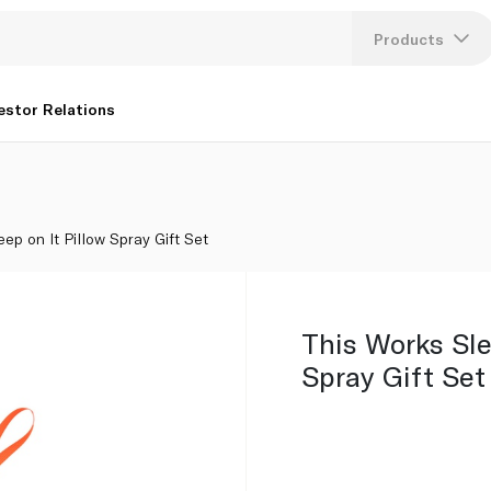
Products
Lang
estor Relations
U
K
ep on It Pillow Spray Gift Set
This Works Sle
Spray Gift Set