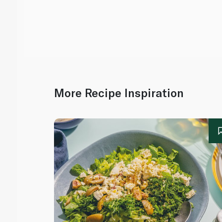
More Recipe Inspiration