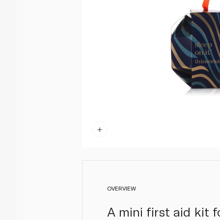
OVERVIEW
A mini first aid kit