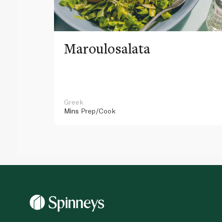
Maroulosalata
Greek
Mins
Prep/Cook