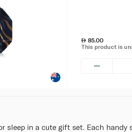
85.00
This product is u
 for sleep in a cute gift set. Each hand