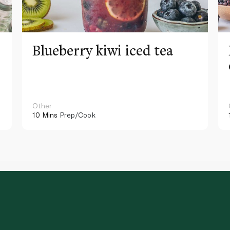
Blueberry kiwi iced tea
Other
10 Mins
Prep/Cook