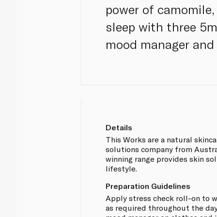
power of camomile, 
sleep with three 5m
mood manager and s
Details
This Works are a natural skinc
solutions company from Austral
winning range provides skin sol
lifestyle.
Preparation Guidelines
Apply stress check roll-on to w
as required throughout the day