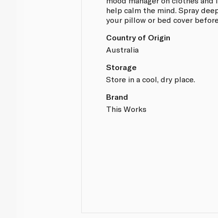
mood manager on clothes and i
help calm the mind. Spray deep
your pillow or bed cover before
Country of Origin
Australia
Storage
Store in a cool, dry place.
Brand
This Works