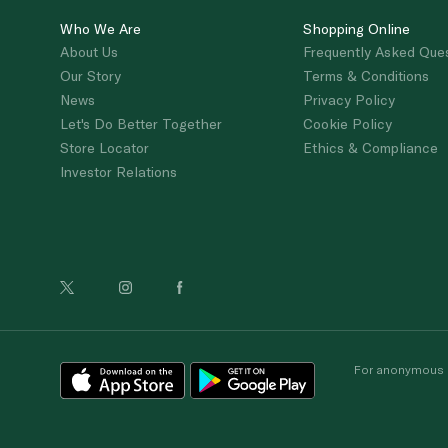
Who We Are
Shopping Online
About Us
Frequently Asked Que
Our Story
Terms & Conditions
News
Privacy Policy
Let's Do Better Together
Cookie Policy
Store Locator
Ethics & Compliance
Investor Relations
For anonymous re