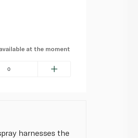
navailable at the moment
0
y spray harnesses the