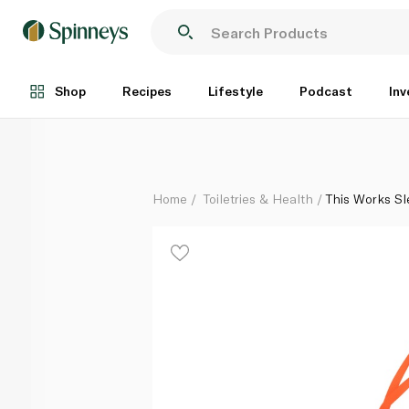
This Works Sleep on It Pillow Spray Gift Set
Each
Shop
Recipes
Lifestyle
Podcast
Inv
Home
Toiletries & Health
This Works Sle