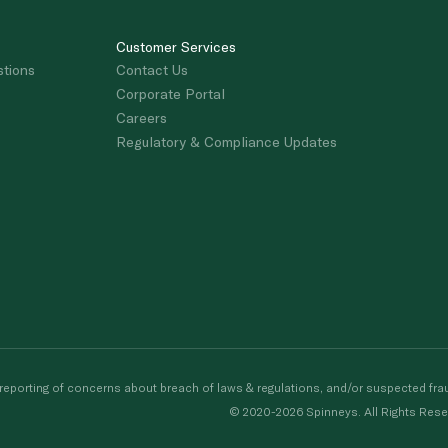
Customer Services
stions
Contact Us
Corporate Portal
Careers
Regulatory & Compliance Updates
porting of concerns about breach of laws & regulations, and/or suspected frau
© 2020-2026 Spinneys. All Rights Rese