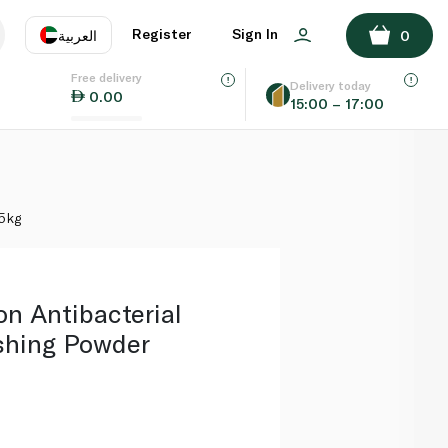
ADD TO BASKET
Register
Sign In
العربية
0
Free delivery
uage
EN
عر
Delivery today
0.00
15:00 – 17:00
AE
SA
25kg
on Antibacterial
shing Powder