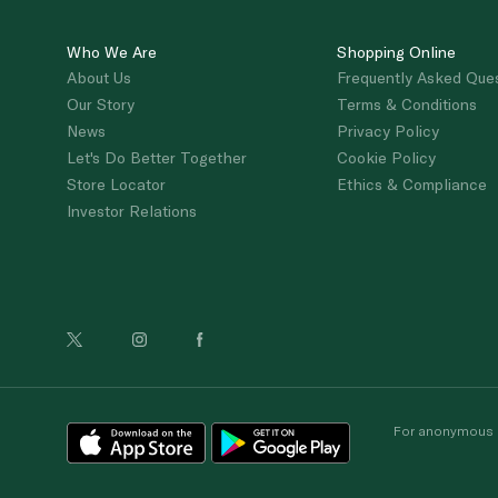
Who We Are
Shopping Online
About Us
Frequently Asked Que
Our Story
Terms & Conditions
News
Privacy Policy
Let's Do Better Together
Cookie Policy
Store Locator
Ethics & Compliance
Investor Relations
For anonymous re