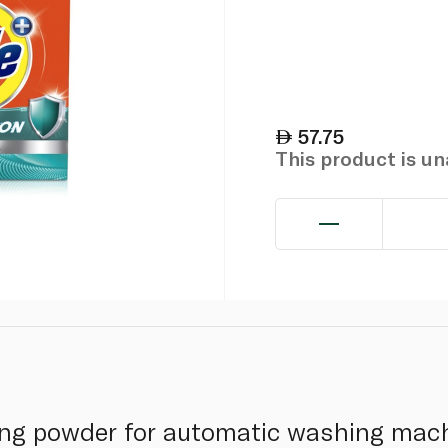
57.75
This product is u
ing powder for automatic washing mach