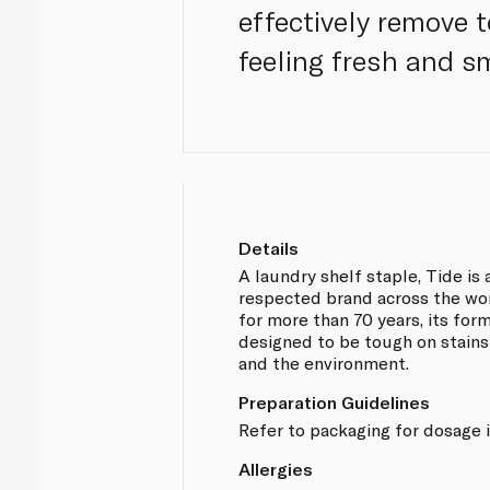
effectively remove 
feeling fresh and sm
Details
A laundry shelf staple, Tide is
respected brand across the wor
for more than 70 years, its fo
designed to be tough on stains
and the environment.
Preparation Guidelines
Refer to packaging for dosage i
Allergies