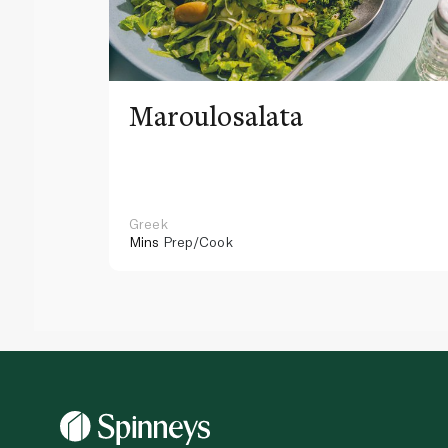
Maroulosalata
Greek
Mins
Prep/Cook