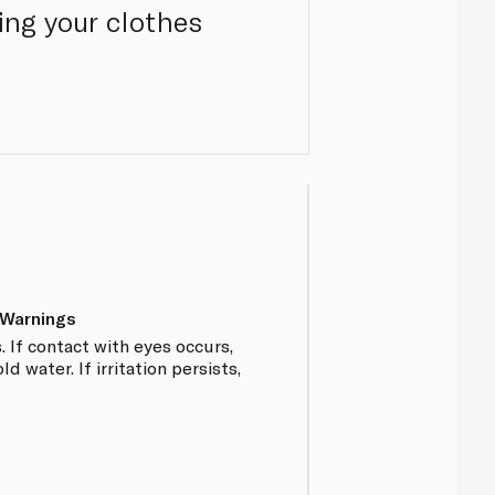
ing your clothes
 Warnings
. If contact with eyes occurs,
d water. If irritation persists,