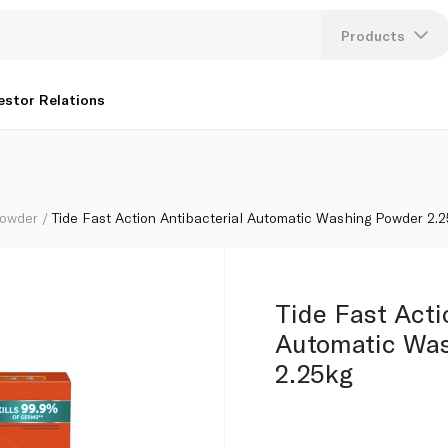
owder 2.25kg
Products
Lang
estor Relations
U
K
Powder
Tide Fast Action Antibacterial Automatic Washing Powder 2.
Tide Fast Acti
Automatic Wa
2.25kg