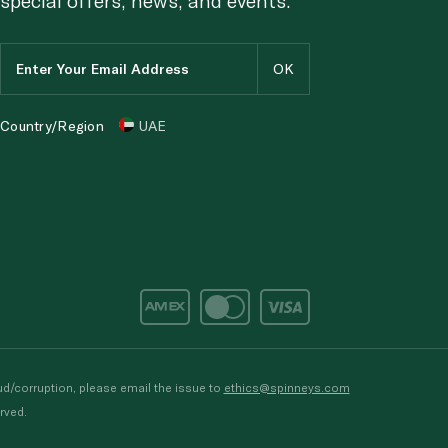
Country/Region
UAE
d/corruption, please email the issue to
ethics@spinneys.com
rved.