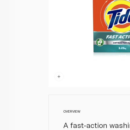
OVERVIEW
A fast-action wash