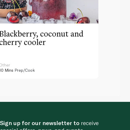
Blackberry, coconut and
Pinea
cherry cooler
lemo
Other
Other
10 Mins
Prep/Cook
10 Mins
Pr
Sign up for our newsletter to
receive
special offers, news, and events.