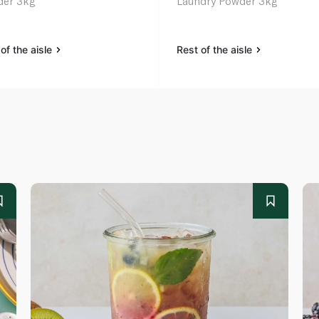
er 3kg
Laundry Powder 3kg
of the aisle
Rest of the aisle