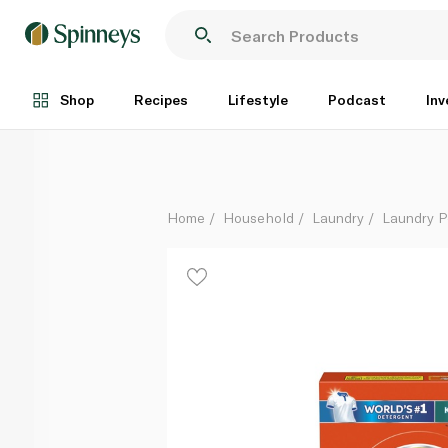
Tide Fast Action Antibacterial Automatic Washing P
Each
Shop
Recipes
Lifestyle
Podcast
Inv
Home
Household
Laundry
Laundry 