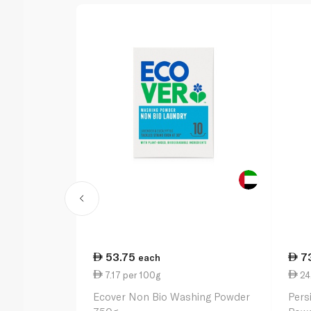
53.75
7
each
7.17 per 100g
24.
Ecover Non Bio Washing Powder
Pers