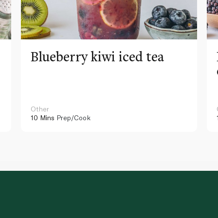
Blueberry kiwi iced tea
Other
10 Mins
Prep/Cook