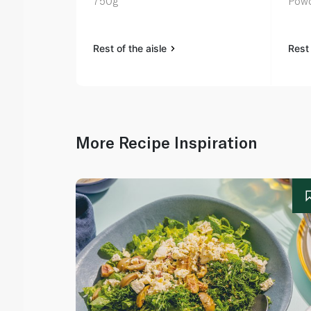
750g
Powd
Rest of the aisle
Rest 
More Recipe Inspiration