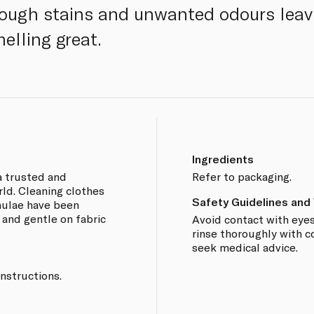
tough stains and unwanted odours leav
elling great.
Ingredients
 a trusted and
Refer to packaging.
ld. Cleaning clothes
Safety Guidelines and
rmulae have been
 and gentle on fabric
Avoid contact with eyes
rinse thoroughly with col
seek medical advice.
nstructions.