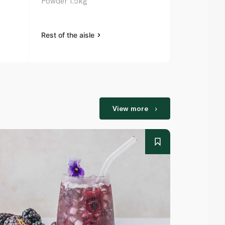
Powder 1.5kg
Powder 3kg
Rest of the aisle
Rest of the a
View more