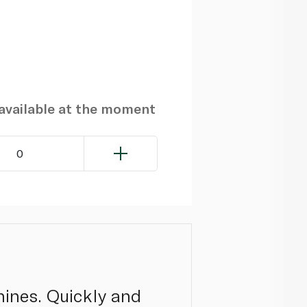
navailable at the moment
0
ines. Quickly and