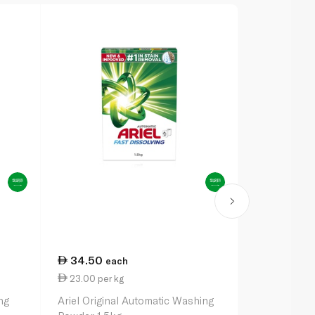
34.50
63.50
each
ea
23.00 per kg
21.17 per k
ng
Ariel Original Automatic Washing
Ariel Origin