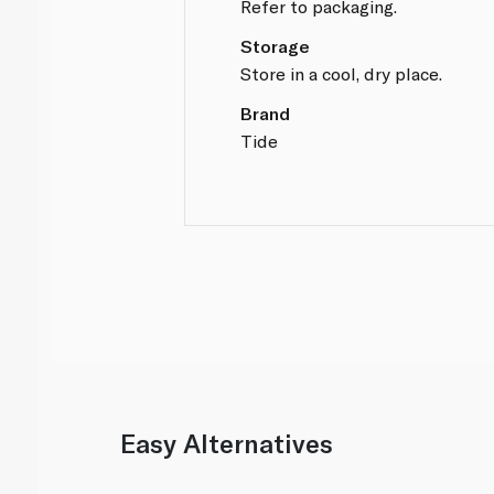
Refer to packaging.
Storage
Store in a cool, dry place.
Brand
Tide
Easy Alternatives