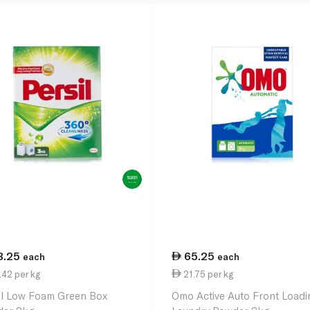
3.25
65.25
each
each
42 per kg
21.75 per kg
il Low Foam Green Box
Omo Active Auto Front Loadi