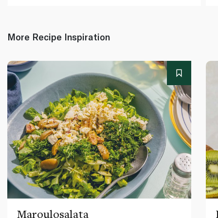
More Recipe Inspiration
Maroulosalata