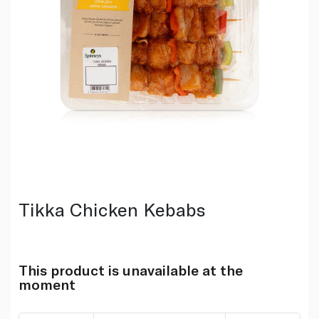
Tikka Chicken Kebabs
This product is unavailable at the
moment