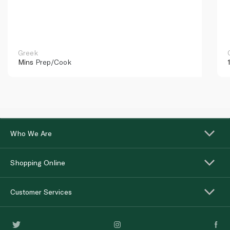
Greek
Mins
Prep/Cook
Who We Are
Shopping Online
Customer Services