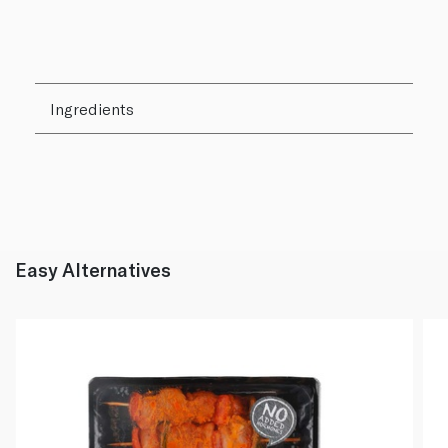
Ingredients
Easy Alternatives