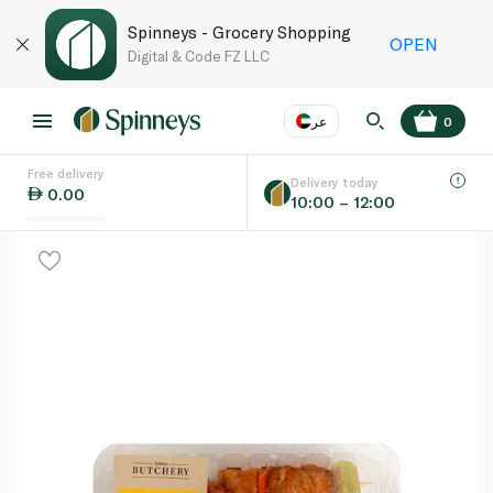
Spinneys - Grocery Shopping
OPEN
Digital & Code FZ LLC
عر
0
Free delivery
EN
عر
Language
Delivery today
0.00
10:00 – 12:00
UAE
KSA