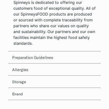
Spinneys is dedicated to offering our
customers food of exceptional quality. All of
our SpinneysFOOD products are produced
or sourced with complete traceability from
partners who share our values on quality
and sustainability. Our partners and our own
facilities maintain the highest food safety
standards.
Preparation Guidelines
Allergies
Storage
Brand