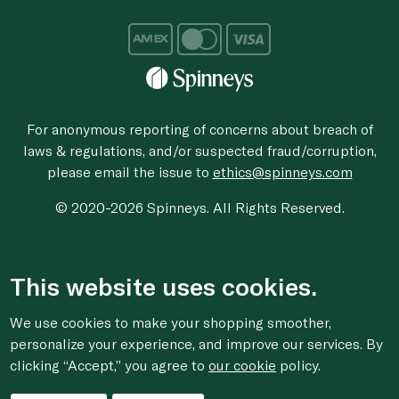
For anonymous reporting of concerns about breach of
laws & regulations, and/or suspected fraud/corruption,
please email the issue to
ethics@spinneys.com
© 2020-2026 Spinneys. All Rights Reserved.
This website uses cookies.
We use cookies to make your shopping smoother,
personalize your experience, and improve our services. By
clicking “Accept,” you agree to
our cookie
policy.