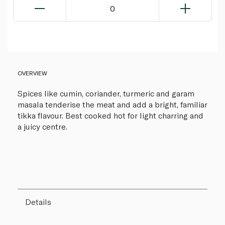
0
OVERVIEW
Spices like cumin, coriander, turmeric and garam
masala tenderise the meat and add a bright, familiar
tikka flavour. Best cooked hot for light charring and
a juicy centre.
Details