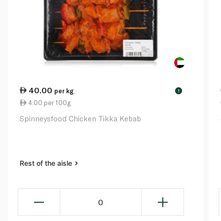
40.00
per kg
!
4.00 per 100g
Spinneysfood Chicken Tikka Kebab
Rest of the aisle
0