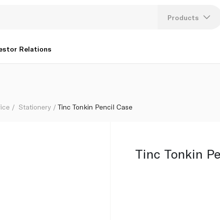
Products
Lang
estor Relations
U
K
fice
Stationery
Tinc Tonkin Pencil Case
Tinc Tonkin Pe