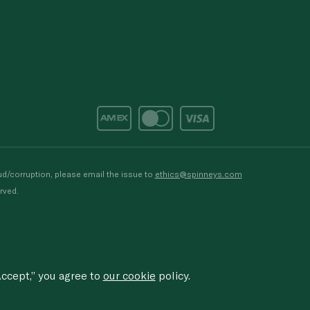
d/corruption, please email the issue to
ethics@spinneys.com
rved.
ccept,” you agree to
our cookie
policy.