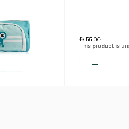
55.00
This product is u