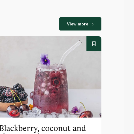
View more
Blackberry, coconut and
Pinea