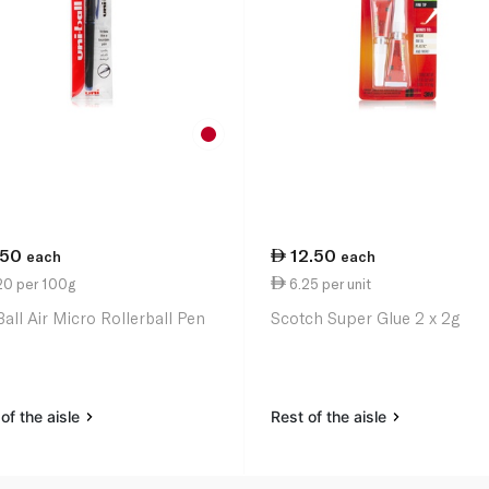
.50
12.50
each
each
20 per 100g
6.25 per unit
Ball Air Micro Rollerball Pen
Scotch Super Glue 2 x 2g
of the aisle
Rest of the aisle