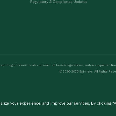
Regulatory & Compliance Updates
porting of concerns about breach of laws & regulations, and/or suspected frau
© 2020-2026 Spinneys. All Rights Rese
ize your experience, and improve our services. By clicking “A