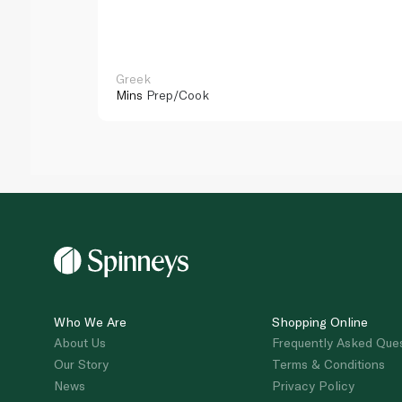
Greek
Mins
Prep/Cook
Who We Are
Shopping Online
About Us
Frequently Asked Que
Our Story
Terms & Conditions
News
Privacy Policy