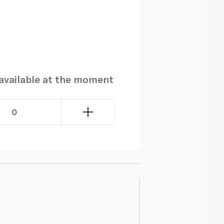
navailable at the moment
0