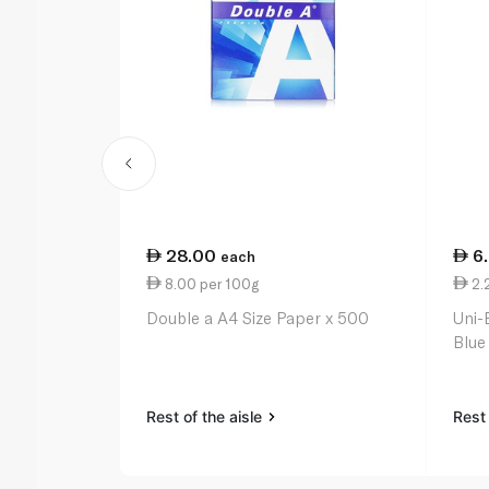
28.00
6
each
8.00 per 100g
2.
Double a A4 Size Paper x 500
Uni-
Blue
Rest of the aisle
Rest 