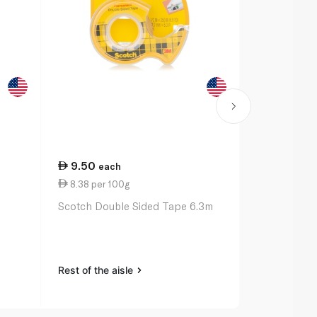
9.50
27.00
each
ea
8.38 per 100g
11.00 per 
Scotch Double Sided Tape 6.3m
Bic Ballpoin
Original x 3
Rest of the aisle
Rest of the a