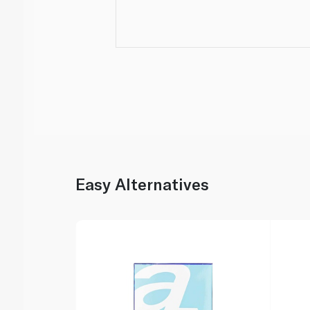
Easy Alternatives