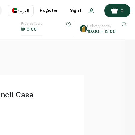
ADD TO BASKET
Register
Sign In
العربية
0
Free delivery
uage
EN
عر
Delivery today
0.00
10:00 – 12:00
AE
SA
ncil Case