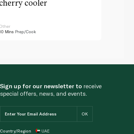
cherry cooler
lemo
Other
Other
10 Mins
Prep/Cook
10 Mins
Pr
Sign up for our newsletter to
receive
special offers, news, and events.
Country/Region
UAE