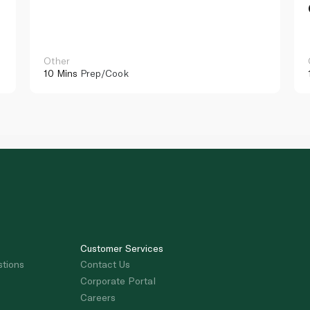
Other
10 Mins
Prep/Cook
Customer Services
stions
Contact Us
Corporate Portal
Careers