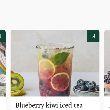
Blueberry kiwi iced tea