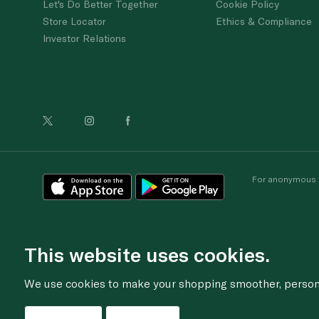
Let's Do Better Together
Cookie Policy
Store Locator
Ethics & Compliance
Investor Relations
For anonymous re
This website uses cookies.
We use cookies to make your shopping smoother, personal