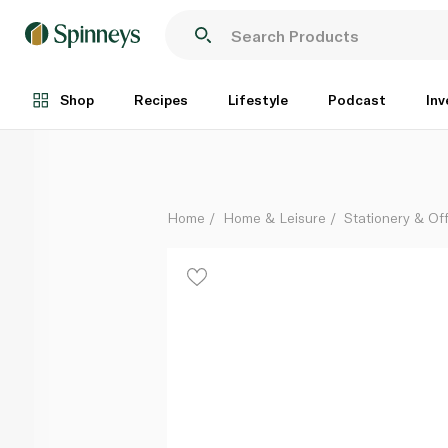
Tinc Tonkin Pencil Case
Each
Shop
Recipes
Lifestyle
Podcast
Inv
Home
Home & Leisure
Stationery & Of