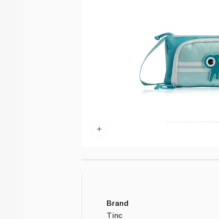
Brand
Tinc