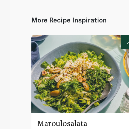
More Recipe Inspiration
Maroulosalata