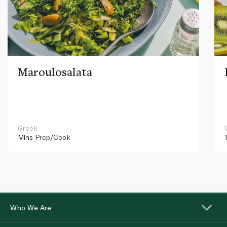
Maroulosalata
Greek
Mins
Prep/Cook
Who We Are