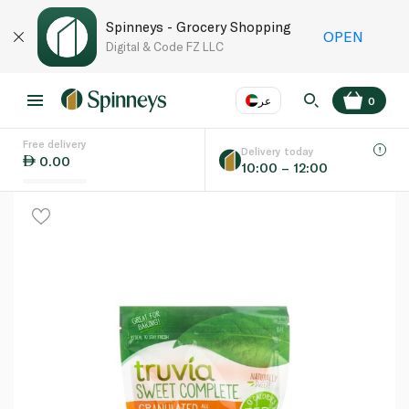
Spinneys - Grocery Shopping
OPEN
Digital & Code FZ LLC
عر
0
Free delivery
EN
عر
Language
Delivery today
0.00
10:00 – 12:00
UAE
KSA