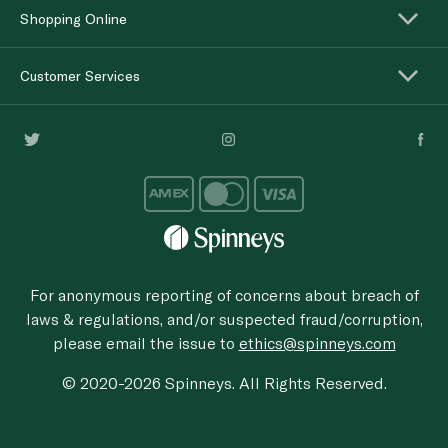
Shopping Online
Customer Services
For anonymous reporting of concerns about breach of
laws & regulations, and/or suspected fraud/corruption,
please email the issue to
ethics@spinneys.com
© 2020-2026 Spinneys. All Rights Reserved.