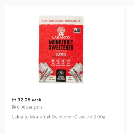
32.25
each
0.36 per gram
Lakanto Monkfruit Sweetener Classic x 2 90g