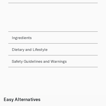
Ingredients
Dietary and Lifestyle
Safety Guidelines and Warnings
Easy Alternatives