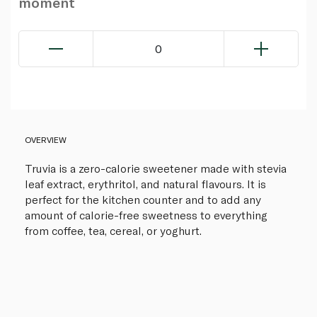
moment
0
OVERVIEW
Truvia is a zero-calorie sweetener made with stevia
leaf extract, erythritol, and natural flavours. It is
perfect for the kitchen counter and to add any
amount of calorie-free sweetness to everything
from coffee, tea, cereal, or yoghurt.