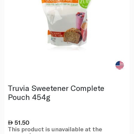
Truvia Sweetener Complete
Pouch 454g
51.50
This product is unavailable at the