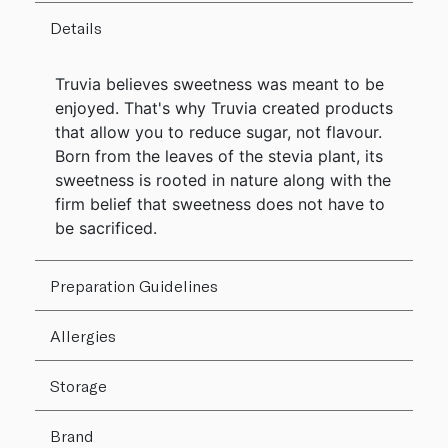
Details
Truvia believes sweetness was meant to be
enjoyed. That's why Truvia created products
that allow you to reduce sugar, not flavour.
Born from the leaves of the stevia plant, its
sweetness is rooted in nature along with the
firm belief that sweetness does not have to
be sacrificed.
Preparation Guidelines
Allergies
Storage
Brand