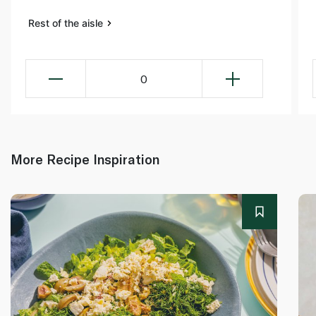
Rest of the aisle
0
More Recipe Inspiration