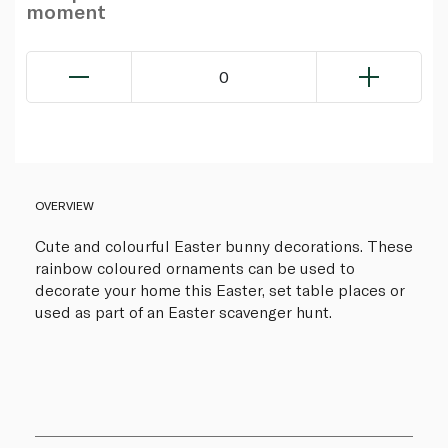
moment
0
OVERVIEW
Cute and colourful Easter bunny decorations. These
rainbow coloured ornaments can be used to
decorate your home this Easter, set table places or
used as part of an Easter scavenger hunt.