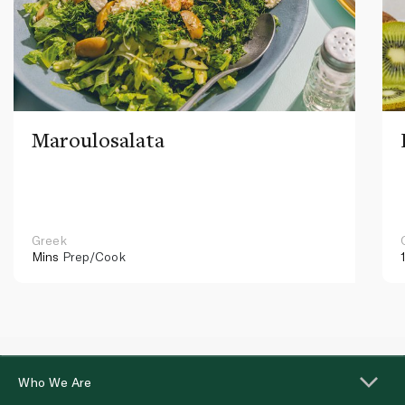
Maroulosalata
Greek
Mins
Prep/Cook
Who We Are