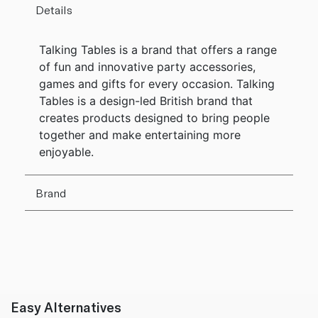
Details
Talking Tables is a brand that offers a range
of fun and innovative party accessories,
games and gifts for every occasion. Talking
Tables is a design-led British brand that
creates products designed to bring people
together and make entertaining more
enjoyable.
Brand
Easy Alternatives