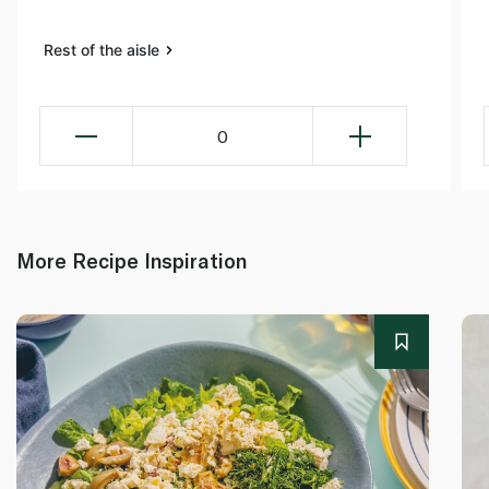
Rest of the aisle
0
More Recipe Inspiration