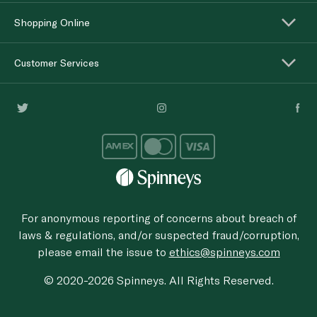
Shopping Online
Customer Services
For anonymous reporting of concerns about breach of
laws & regulations, and/or suspected fraud/corruption,
please email the issue to
ethics@spinneys.com
© 2020-2026 Spinneys. All Rights Reserved.