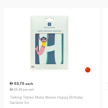
53.75
each
59.25 per unit
Talking Tables Make Waves Happy Birthday
Garland 3m