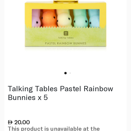
Talking Tables Pastel Rainbow
Bunnies x 5
20.00
This product is unavailable at the