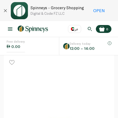
Spinneys - Grocery Shopping
OPEN
Digital & Code FZ LLC
عر
0
Free delivery
EN
عر
Language
Delivery today
0.00
12:00 – 14:00
UAE
KSA