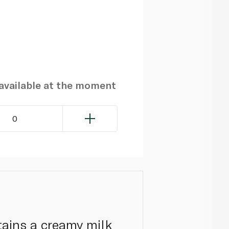
navailable at the moment
0
tains a creamy milk