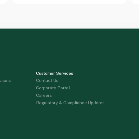
Customer Services
stions
Contact Us
Corporate Portal
Careers
Regulatory & Compliance Updates