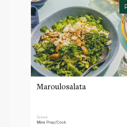
Maroulosalata
Greek
Mins
Prep/Cook