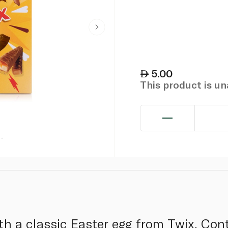
5.00
This product is u
th a classic Easter egg from Twix. Con