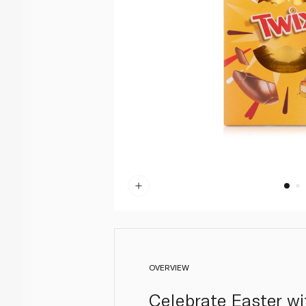
OVERVIEW
Celebrate Easter wi