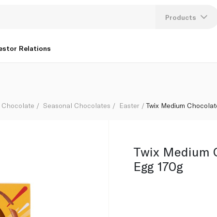
Products
Lang
estor Relations
U
K
Chocolate
Seasonal Chocolates
Easter
Twix Medium Chocolat
Twix Medium C
Egg 170g