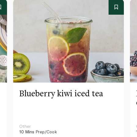
Blueberry kiwi iced tea
Other
10 Mins
Prep/Cook