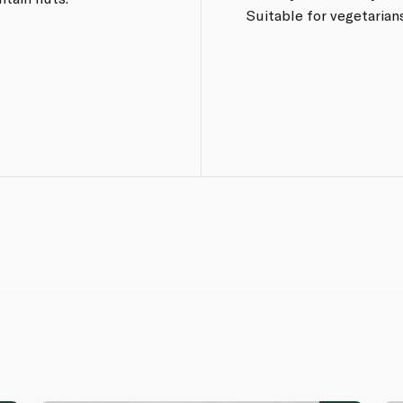
Suitable for vegetarians