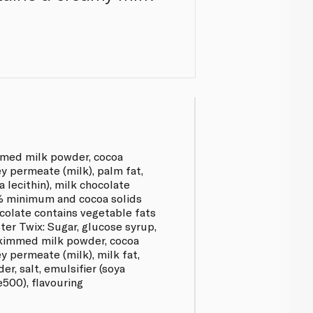
mmed milk powder, cocoa
y permeate (milk), palm fat,
a lecithin), milk chocolate
4% minimum and cocoa solids
olate contains vegetable fats
ter Twix: Sugar, glucose syrup,
 skimmed milk powder, cocoa
y permeate (milk), milk fat,
r, salt, emulsifier (soya
(e500), flavouring