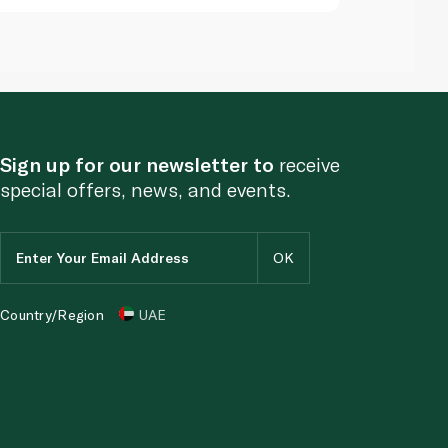
Sign up for our newsletter to
receive
special offers, news, and events.
Country/Region
UAE