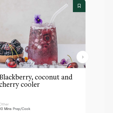
Blackberry, coconut and
Pinea
cherry cooler
lemo
Other
Other
10 Mins
Prep/Cook
10 Mins
Pr