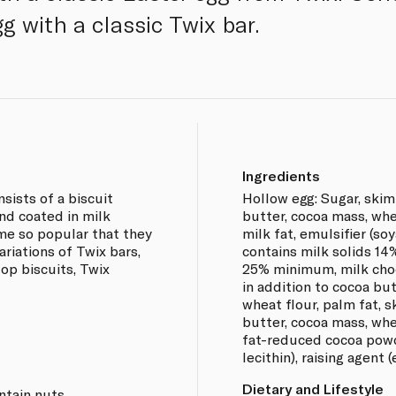
g with a classic Twix bar.
Ingredients
sists of a biscuit
Hollow egg: Sugar, ski
nd coated in milk
butter, cocoa mass, whe
me so popular that they
milk fat, emulsifier (soy
iations of Twix bars,
contains milk solids 1
top biscuits, Twix
25% minimum, milk choc
in addition to cocoa but
wheat flour, palm fat,
butter, cocoa mass, whe
fat-reduced cocoa powde
lecithin), raising agent 
Dietary and Lifestyle
ntain nuts.