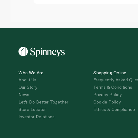
Who We Are
Shopping Online
About Us
Frequently Asked Que
Our Story
Terms & Conditions
News
Privacy Policy
Let's Do Better Together
Cookie Policy
Store Locator
Ethics & Compliance
Investor Relations