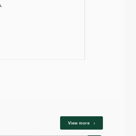
.
View more