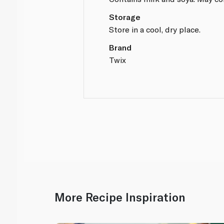
Storage
Store in a cool, dry place.
Brand
Twix
More Recipe Inspiration