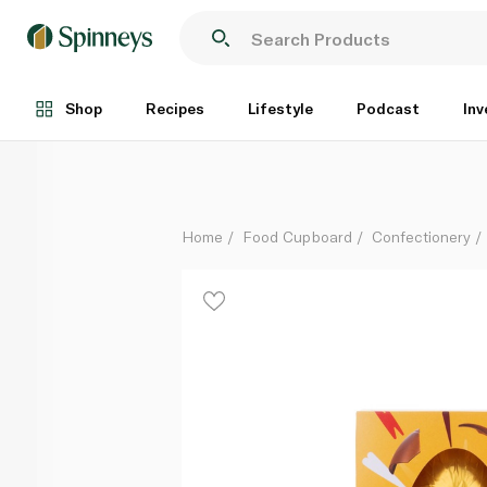
Twix Medium Chocolate Easter Egg 170g
Each
Shop
Recipes
Lifestyle
Podcast
Inv
Home
Food Cupboard
Confectionery