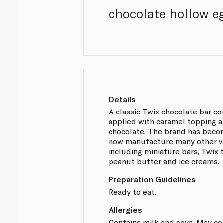
chocolate hollow eg
Details
A classic Twix chocolate bar con
applied with caramel topping a
chocolate. The brand has beco
now manufacture many other var
including miniature bars, Twix 
peanut butter and ice creams.
Preparation Guidelines
Ready to eat.
Allergies
Contains milk and soya. May co