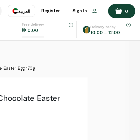
ADD TO BASKET
Register
Sign In
العربية
0
Free delivery
uage
EN
عر
Delivery today
0.00
10:00 – 12:00
AE
SA
e Easter Egg 170g
hocolate Easter