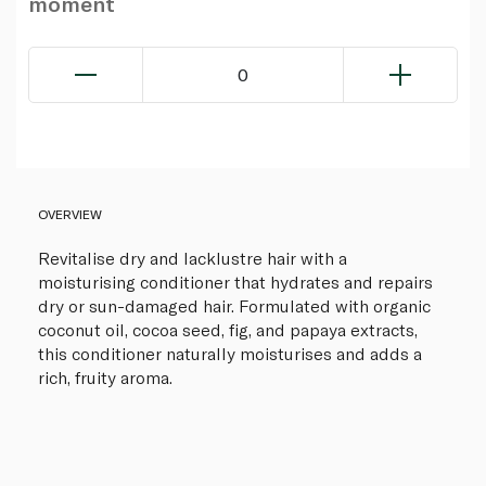
moment
0
OVERVIEW
Revitalise dry and lacklustre hair with a
moisturising conditioner that hydrates and repairs
dry or sun-damaged hair. Formulated with organic
coconut oil, cocoa seed, fig, and papaya extracts,
this conditioner naturally moisturises and adds a
rich, fruity aroma.