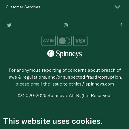
Customer Services
For anonymous reporting of concerns about breach of
laws & regulations, and/or suspected fraud/corruption,
please email the issue to
ethics@spinneys.com
© 2020-2026 Spinneys. All Rights Reserved.
This website uses cookies.