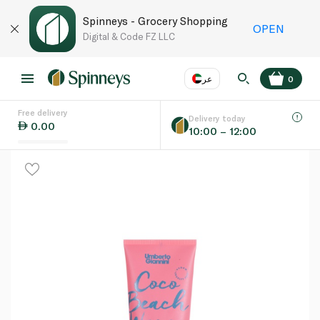
Spinneys - Grocery Shopping
OPEN
Digital & Code FZ LLC
عر
0
Free delivery
EN
عر
Language
Delivery today
0.00
10:00 – 12:00
UAE
KSA