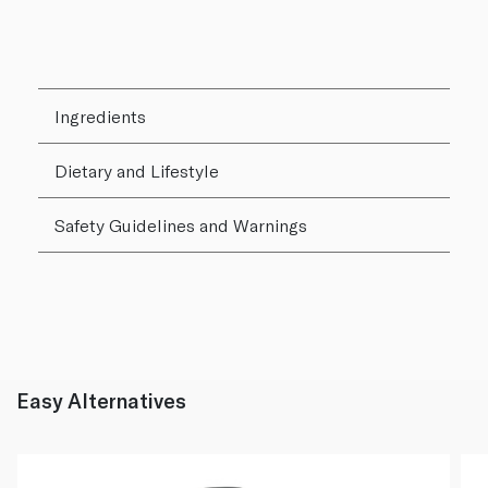
Ingredients
Dietary and Lifestyle
Safety Guidelines and Warnings
Easy Alternatives