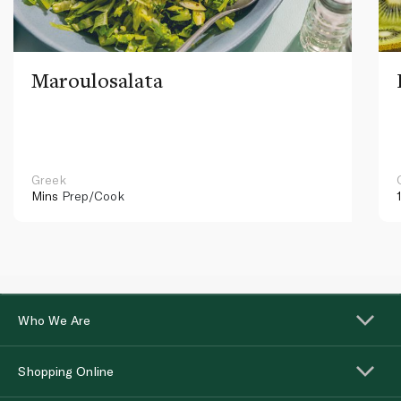
Maroulosalata
Greek
Mins
Prep/Cook
Who We Are
Shopping Online