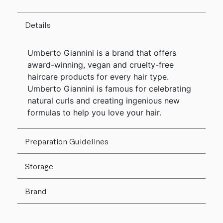
Details
Umberto Giannini is a brand that offers
award-winning, vegan and cruelty-free
haircare products for every hair type.
Umberto Giannini is famous for celebrating
natural curls and creating ingenious new
formulas to help you love your hair.
Preparation Guidelines
Storage
Brand