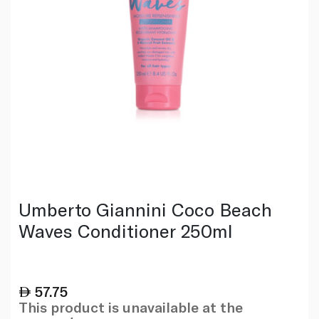
Umberto Giannini Coco Beach
Waves Conditioner 250ml
57.75
This product is unavailable at the