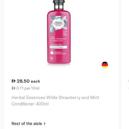
28.50
each
0.71 per 10ml
Herbal Essences White Strawberry and Mint
Conditioner 400ml
Rest of the aisle