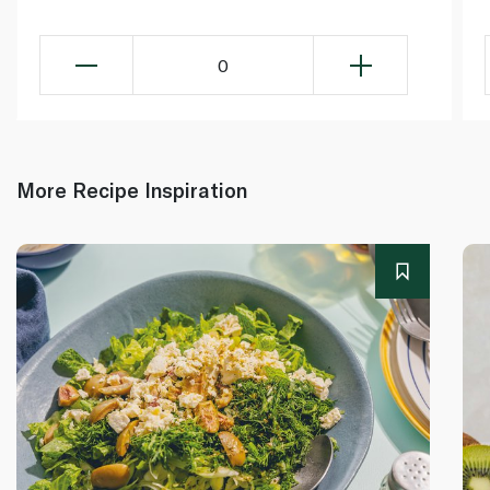
0
More Recipe Inspiration