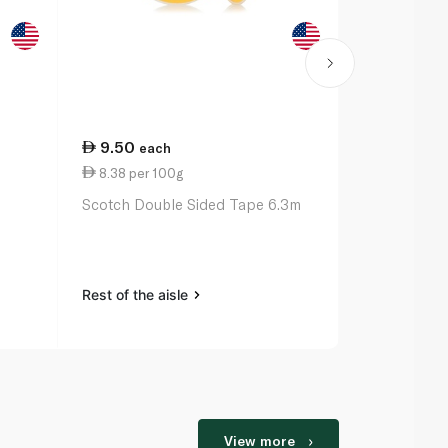
9.50
27.00
each
ea
8.38 per 100g
11.00 per 
Scotch Double Sided Tape 6.3m
Bic Ballpoin
Original x 3
Rest of the aisle
Rest of the a
View more