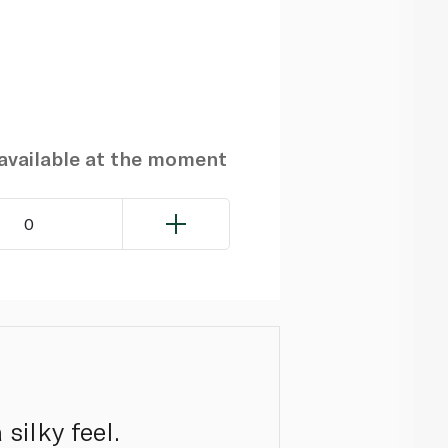
navailable at the moment
0
silky feel.