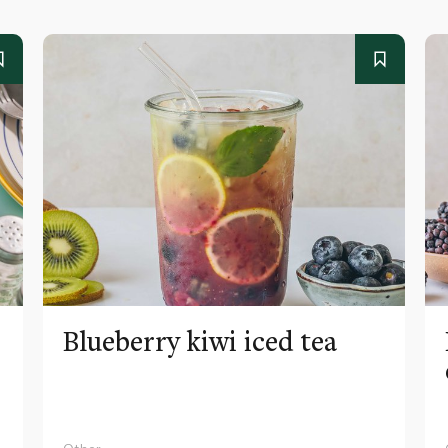
Blueberry kiwi iced tea