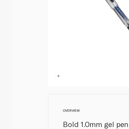
OVERVIEW
Bold 1.0mm gel pen t