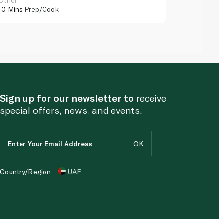
Other
Other
10 Mins
Prep/Cook
10 Mins
Pr
Sign up for our newsletter to
receive
special offers, news, and events.
Country/Region
UAE