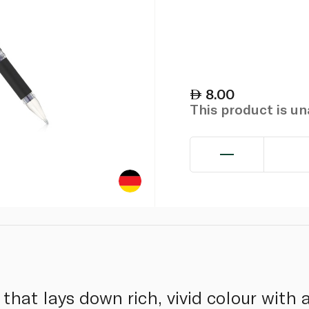
8.00
This product is u
hat lays down rich, vivid colour with a 