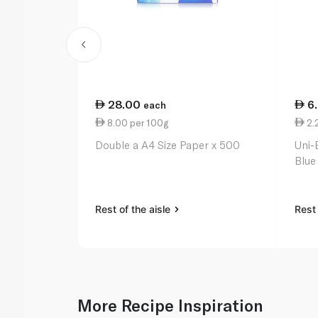
28.00
6
each
8.00 per 100g
2.
Double a A4 Size Paper x 500
Uni-
Blue
Rest of the aisle
Rest 
More Recipe Inspiration