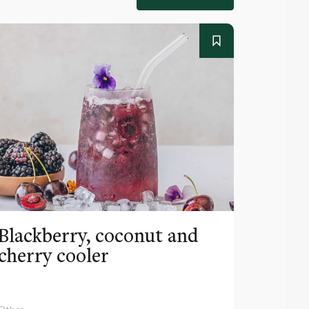
Blackberry, coconut and
Pinea
cherry cooler
lemo