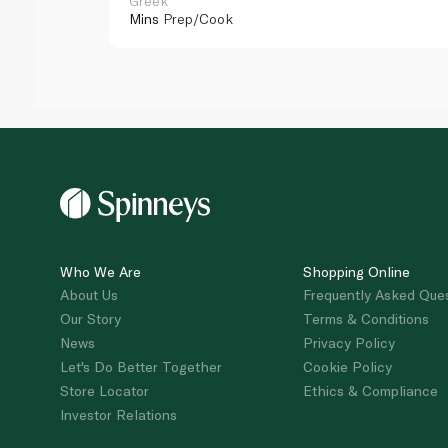
Greek
Mins
Prep/Cook
Who We Are
Shopping Online
About Us
Frequently Asked Que
Our Story
Terms & Conditions
News
Privacy Policy
Let's Do Better Together
Cookie Policy
Store Locator
Ethics & Compliance
Investor Relations