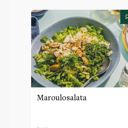
Maroulosalata