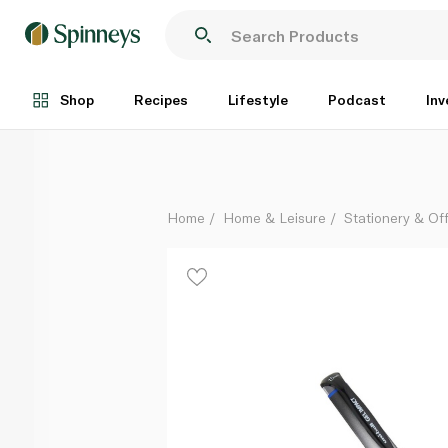
Uniball Gel Impact Broad Pen Blue
Each
Shop
Recipes
Lifestyle
Podcast
Inv
Home
Home & Leisure
Stationery & Of