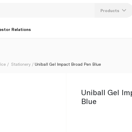
Products
Lang
estor Relations
U
K
fice
Stationery
Uniball Gel Impact Broad Pen Blue
Uniball Gel I
Blue