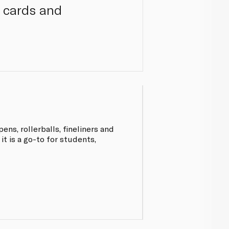
, cards and
ens, rollerballs, fineliners and
 it is a go-to for students,