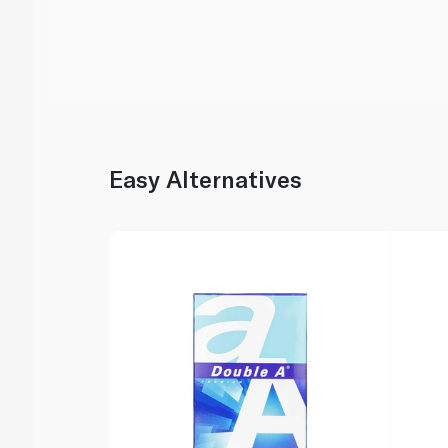
Easy Alternatives