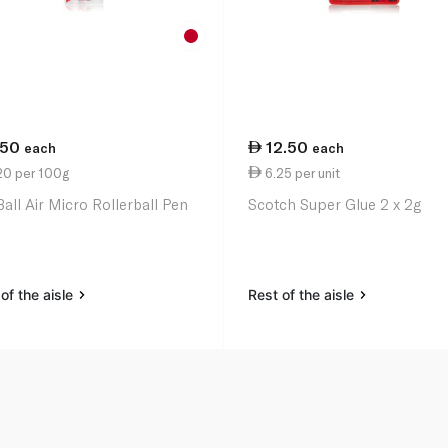
.50
12.50
each
each
20 per 100g
6.25 per unit
Ball Air Micro Rollerball Pen
Scotch Super Glue 2 x 2g
of the aisle
Rest of the aisle