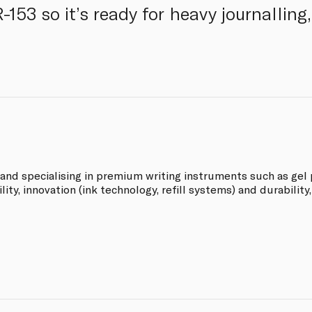
153 so it’s ready for heavy journalling
rand specialising in premium writing instruments such as gel p
ity, innovation (ink technology, refill systems) and durability,