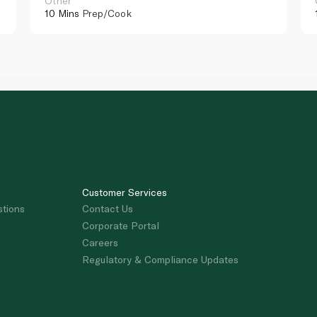
Other
10 Mins
Prep/Cook
Customer Services
stions
Contact Us
Corporate Portal
Careers
Regulatory & Compliance Updates