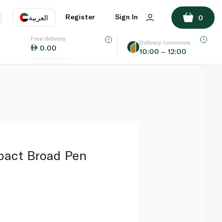
ADD TO BASKET
Register
Sign In
العربية
0
Free delivery
uage
EN
عر
Delivery tomorrow
0.00
10:00 – 12:00
AE
SA
mpact Broad Pen