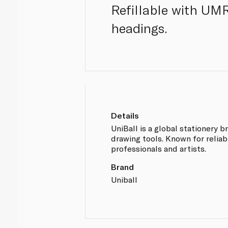
Refillable with UMR-
headings.
Details
UniBall is a global stationery b
drawing tools. Known for reliabil
professionals and artists.
Brand
Uniball