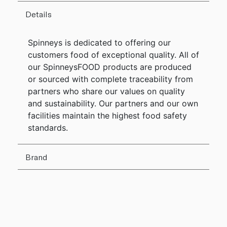
Details
Spinneys is dedicated to offering our
customers food of exceptional quality. All of
our SpinneysFOOD products are produced
or sourced with complete traceability from
partners who share our values on quality
and sustainability. Our partners and our own
facilities maintain the highest food safety
standards.
Brand