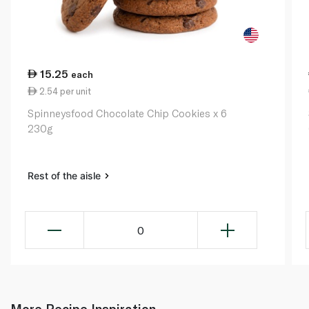
15.25
each
2.54 per unit
Spinneysfood Chocolate Chip Cookies x 6
230g
Rest of the aisle
0
More Recipe Inspiration