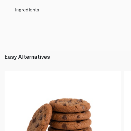
Ingredients
Easy Alternatives