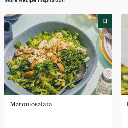
Maroulosalata