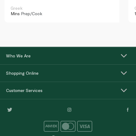
Greek
Mins
Prep/Cook
Who We Are
Shopping Online
Customer Services