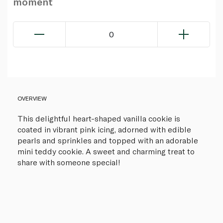
moment
0
OVERVIEW
This delightful heart-shaped vanilla cookie is
coated in vibrant pink icing, adorned with edible
pearls and sprinkles and topped with an adorable
mini teddy cookie. A sweet and charming treat to
share with someone special!