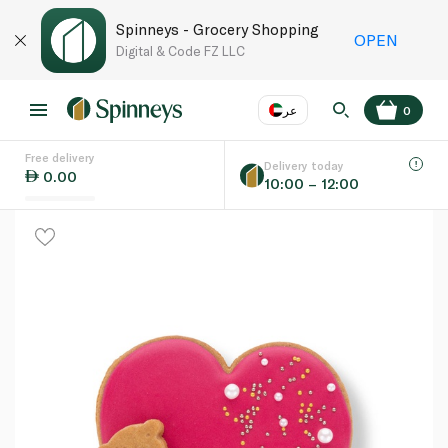
Spinneys - Grocery Shopping
OPEN
Digital & Code FZ LLC
عر
0
Free delivery
EN
عر
Language
Delivery today
0.00
10:00 – 12:00
UAE
KSA