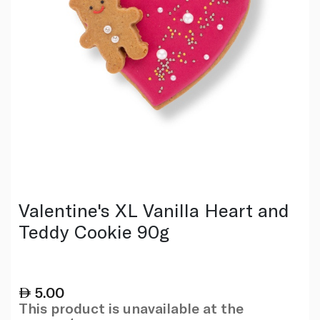
Valentine's XL Vanilla Heart and
Teddy Cookie 90g
5.00
This product is unavailable at the