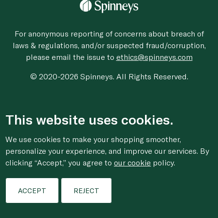
For anonymous reporting of concerns about breach of
laws & regulations, and/or suspected fraud/corruption,
please email the issue to
ethics@spinneys.com
© 2020-2026 Spinneys. All Rights Reserved.
This website uses cookies.
We use cookies to make your shopping smoother,
personalize your experience, and improve our services. By
clicking “Accept,” you agree to
our cookie
policy.
ACCEPT
REJECT