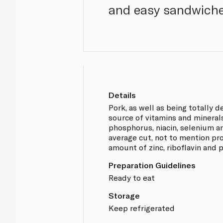
and easy sandwiches
Details
Pork, as well as being totally de
source of vitamins and minerals.
phosphorus, niacin, selenium a
average cut, not to mention pr
amount of zinc, riboflavin and 
Preparation Guidelines
Ready to eat
Storage
Keep refrigerated