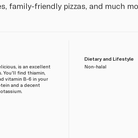
, family-friendly pizzas, and much mo
Dietary and Lifestyle
licious, is an excellent
Non-halal
 You'll find thiamin,
nd vitamin B-6 in your
otein and a decent
potassium.