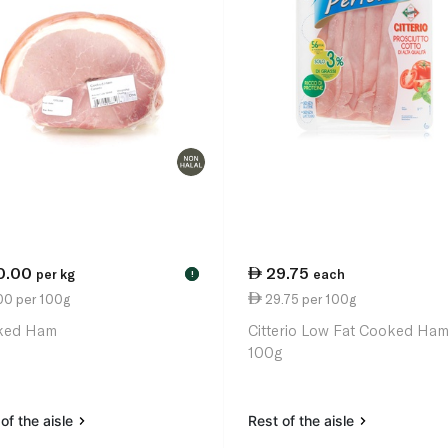
0.00
29.75
per kg
each
!
00 per 100g
29.75 per 100g
ked Ham
Citterio Low Fat Cooked Ha
100g
of the aisle
Rest of the aisle