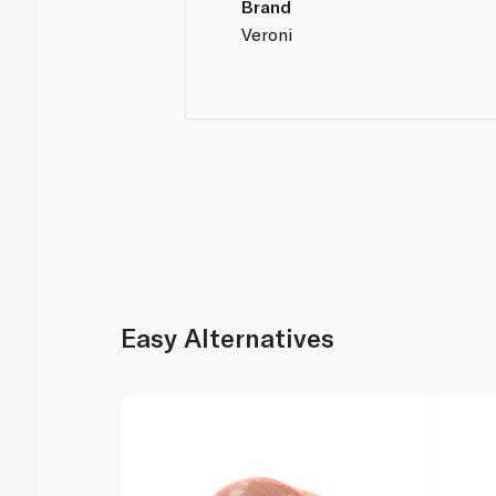
Brand
Veroni
Easy Alternatives