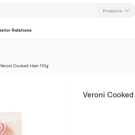
Products
Lang
estor Relations
U
K
Veroni Cooked Ham 110g
Veroni Cooked