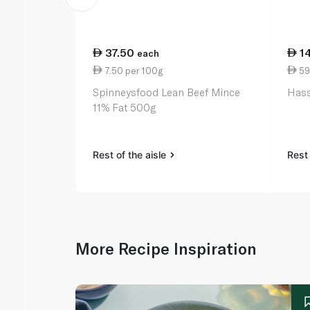
37.50
1
each
7.50 per 100g
59
Spinneysfood Lean Beef Mince
Hass
11% Fat 500g
Rest of the aisle
Rest 
More Recipe Inspiration