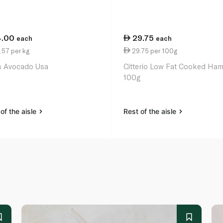
4.00
29.75
each
each
.57 per kg
29.75 per 100g
 Avocado Usa
Citterio Low Fat Cooked Ha
100g
of the aisle
Rest of the aisle