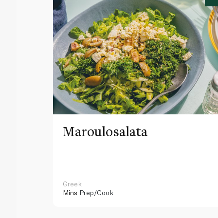
Maroulosalata
Greek
Mins
Prep/Cook