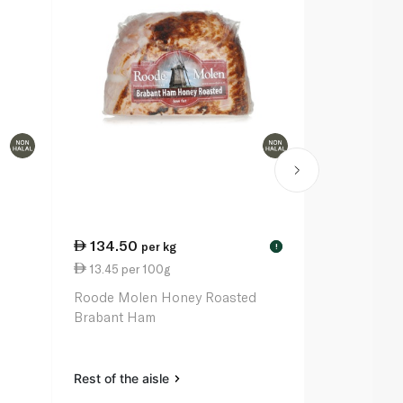
134.50
129.00
per kg
p
!
13.45 per 100g
12.90 per 
m
Roode Molen Honey Roasted
Roode Mole
Brabant Ham
Ham
Rest of the aisle
Rest of the a