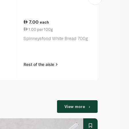
7.00
25.50
each
ea
1.00 per 100g
2.55 per un
m
Spinneysfood White Bread 700g
Spinneysfoo
Eggs x 10
Rest of the aisle
Rest of the a
View more