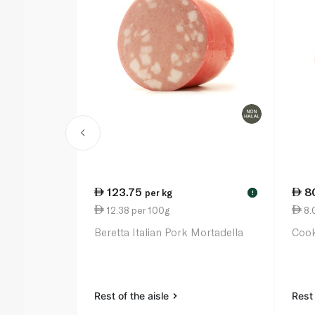
123.75
8
per kg
!
12.38 per 100g
8.
Beretta Italian Pork Mortadella
Coo
Rest of the aisle
Rest 