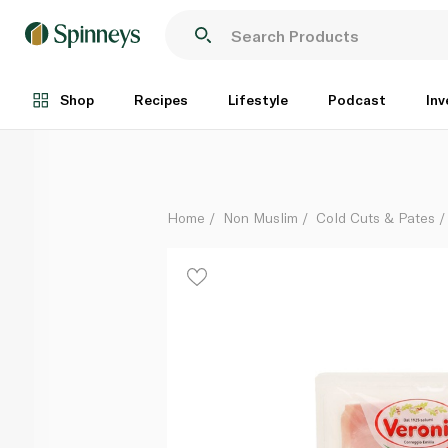
Veroni Cooked Ham 110g
Each
Shop
Recipes
Lifestyle
Podcast
Inv
Home
Non Muslim
Cold Cuts & Pates