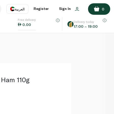
ADD TO BASKET
Register
Sign In
العربية
0
Free delivery
uage
EN
عر
Delivery today
0.00
17:00 – 19:00
AE
SA
 Ham 110g