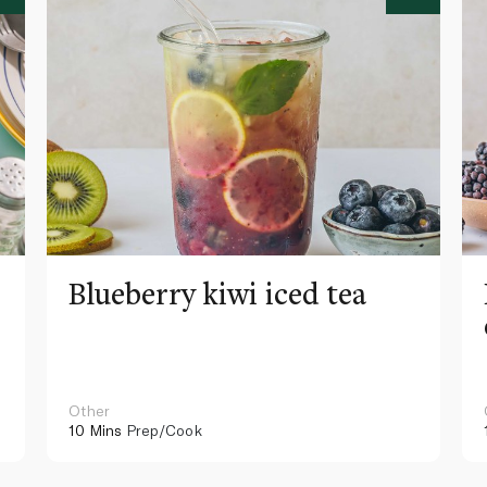
Blueberry kiwi iced tea
Other
10 Mins
Prep/Cook