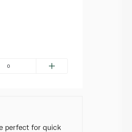
0
e perfect for quick