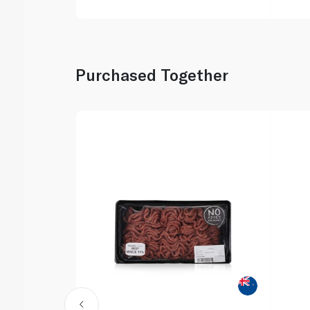
Purchased Together