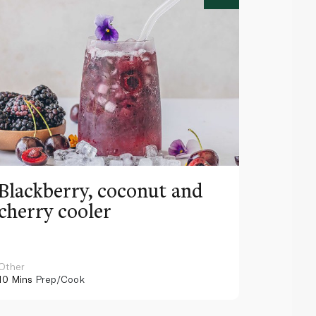
Blackberry, coconut and
Pinea
cherry cooler
lemo
Other
Other
10 Mins
Prep/Cook
10 Mins
Pr