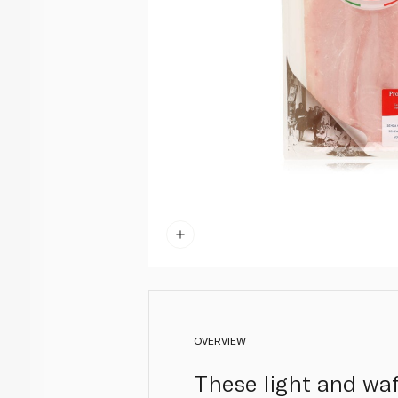
OVERVIEW
These light and waf