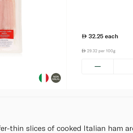
32.25
each
29.32 per 100g
er-thin slices of cooked Italian ham ar