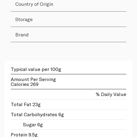
Country of Origin
Storage
Brand
Typical value per 100g
Amount Per Serving
Calories 269
% Daily Value
Total Fat 23g
Total Carbohydrates 6g
Sugar 6g
Protein 9.5g