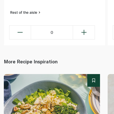
Rest of the aisle
0
More Recipe Inspiration