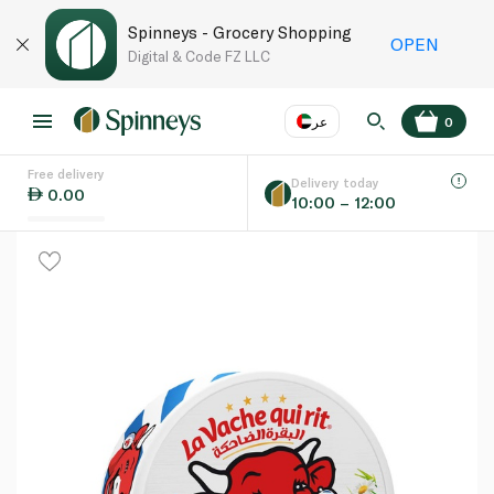
Spinneys - Grocery Shopping
OPEN
Digital & Code FZ LLC
عر
0
Free delivery
EN
عر
Language
Delivery today
0.00
10:00 – 12:00
UAE
KSA