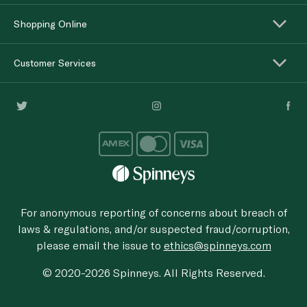
Shopping Online
Customer Services
For anonymous reporting of concerns about breach of
laws & regulations, and/or suspected fraud/corruption,
please email the issue to
ethics@spinneys.com
© 2020-2026 Spinneys. All Rights Reserved.