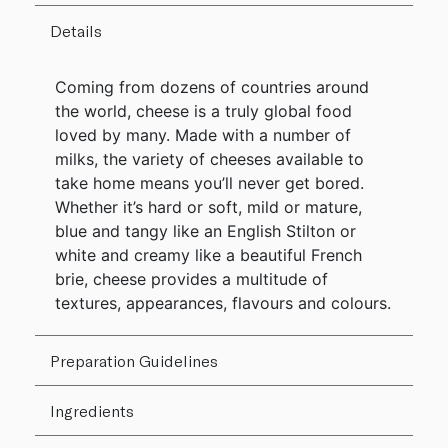
Details
Coming from dozens of countries around
the world, cheese is a truly global food
loved by many. Made with a number of
milks, the variety of cheeses available to
take home means you’ll never get bored.
Whether it’s hard or soft, mild or mature,
blue and tangy like an English Stilton or
white and creamy like a beautiful French
brie, cheese provides a multitude of
textures, appearances, flavours and colours.
Preparation Guidelines
Ingredients