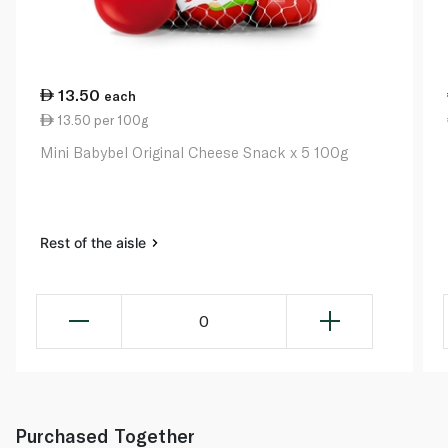
13.50
each
13.50 per 100g
Mini Babybel Original Cheese Snack x 5 100g
Rest of the aisle
0
Purchased Together