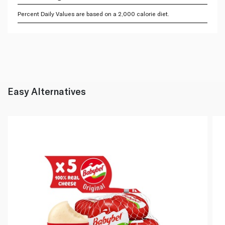
Percent Daily Values are based on a 2,000 calorie diet.
Easy Alternatives