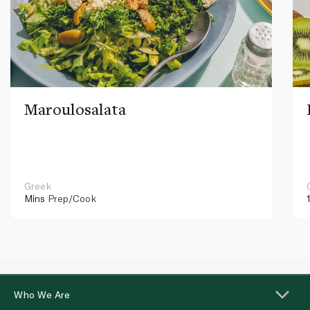
Maroulosalata
Greek
Mins
Prep/Cook
Who We Are