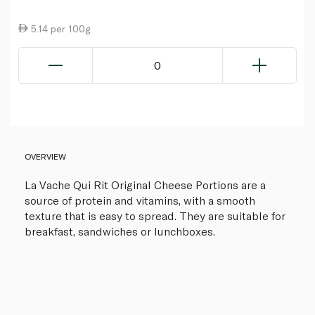
5.14 per 100g
0
OVERVIEW
La Vache Qui Rit Original Cheese Portions are a
source of protein and vitamins, with a smooth
texture that is easy to spread. They are suitable for
breakfast, sandwiches or lunchboxes.