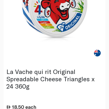
La Vache qui rit Original
Spreadable Cheese Triangles x
24 360g
18.50
each