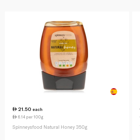
21.50
each
6.14 per 100g
Spinneysfood Natural Honey 350g