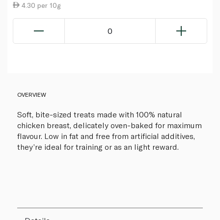
4.30 per 10g
0
OVERVIEW
Soft, bite-sized treats made with 100% natural
chicken breast, delicately oven-baked for maximum
flavour. Low in fat and free from artificial additives,
they’re ideal for training or as an light reward.