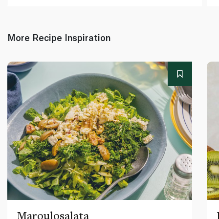
More Recipe Inspiration
Maroulosalata