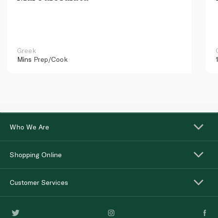
Greek
Mins
Prep/Cook
Who We Are
Shopping Online
Customer Services