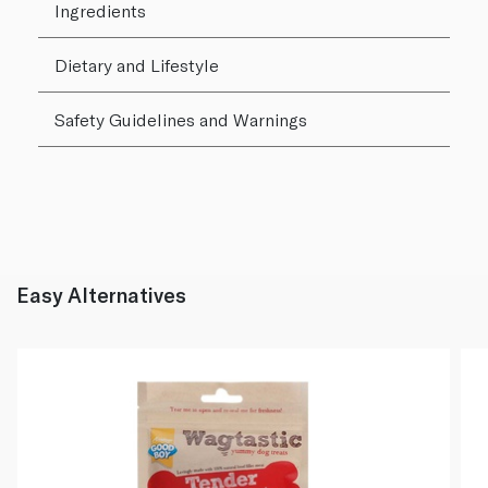
Ingredients
Dietary and Lifestyle
Safety Guidelines and Warnings
Easy Alternatives