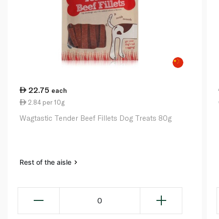
22.75
each
2.84 per 10g
Wagtastic Tender Beef Fillets Dog Treats 80g
Rest of the aisle
0