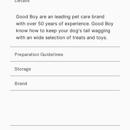
Details
Good Boy are an leading pet care brand
with over 50 years of experience. Good Boy
know how to keep your dog's tail wagging
with an wide selection of treats and toys.
Preparation Guidelines
Storage
Brand