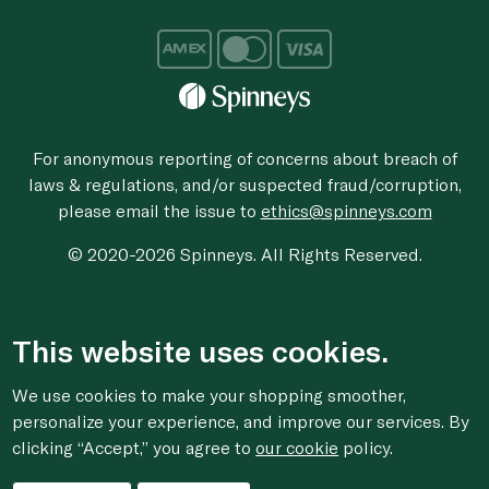
For anonymous reporting of concerns about breach of
laws & regulations, and/or suspected fraud/corruption,
please email the issue to
ethics@spinneys.com
© 2020-2026 Spinneys. All Rights Reserved.
This website uses cookies.
We use cookies to make your shopping smoother,
personalize your experience, and improve our services. By
clicking “Accept,” you agree to
our cookie
policy.