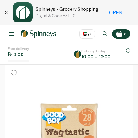
Spinneys - Grocery Shopping
OPEN
Digital & Code FZ LLC
عر
0
Free delivery
EN
عر
Language
Delivery today
0.00
10:00 – 12:00
UAE
KSA