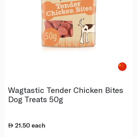
Wagtastic Tender Chicken Bites
Dog Treats 50g
21.50
each